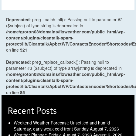
Deprecated
: preg_match_all(): Passing null to parameter #2
($subject) of type string is deprecated in
/home/groton08/domains/flxweather.com/public_html/wp-
content/plugins/cleantalk-spam-
protect/lib/Cleantalk/ApbctWP/ContactsEncoder/Shortcodes
on line
521
Deprecated
: preg_replace_callback(): Passing null to
parameter #3 ($subject) of type array|string is deprecated in
/home/groton08/domains/flxweather.com/public_html/wp-
content/plugins/cleantalk-spam-
protect/lib/Cleantalk/ApbctWP/ContactsEncoder/Shortcodes
on line
85
Recent Posts
Weekend Weather Forecast: Unsettled and humid
Saturday, early weak cold front Sunday
August 7, 2026
Weather Planner: Friday, August 7, 2026
August 6, 2026