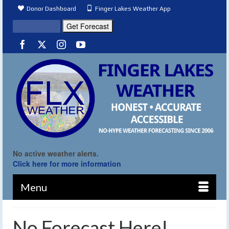
Donor Dashboard
Finger Lakes Weather App
No active weather alerts.
Click here for more information
Menu
No Forecast Here!