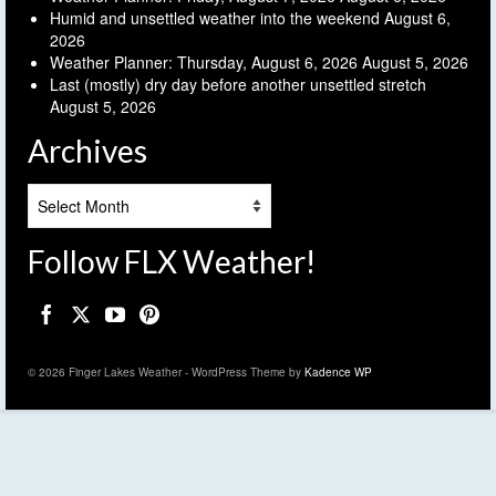
Humid and unsettled weather into the weekend
August 6,
2026
Weather Planner: Thursday, August 6, 2026
August 5, 2026
Last (mostly) dry day before another unsettled stretch
August 5, 2026
Archives
Archives
Follow FLX Weather!
© 2026 Finger Lakes Weather - WordPress Theme by
Kadence WP