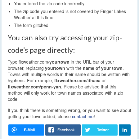
You entered the zip code incorrectly
The zip code you entered is not covered by Finger Lakes
Weather at this time.
The form glitched
You can also try accessing your zip-
code’s page directly:
Type flxweather.com/
yourtown
in the URL bar of your
browser, replacing
yourtown
with the
name of your town
.
Towns with multiple words in their name should be written with
hyphens. For example,
flxweather.com/ithaca
or
flxweather.com/penn-yan
. Please be advised that this
method will only work for town names associated with a zip
code!
If you think there is something wrong, or you want to see about
getting your town added, please
contact me
!