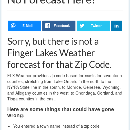
Sorry, but there is not a
Finger Lakes Weather
forecast for that Zip Code.
FLX Weather provides zip code based forecasts for seventeen
counties, stretching from Lake Ontario in the north to the
NY/PA State line in the south, to Monroe, Genesee, Wyoming,
and Allegany counties in the west, to Onondaga, Cortland, and
Tioga counties in the east.
Here are some things that could have gone
wrong:
You entered a town name instead of a zip code