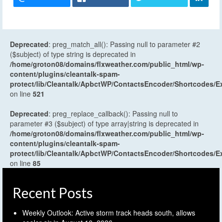
Deprecated
: preg_match_all(): Passing null to parameter #2
($subject) of type string is deprecated in
/home/groton08/domains/flxweather.com/public_html/wp-
content/plugins/cleantalk-spam-
protect/lib/Cleantalk/ApbctWP/ContactsEncoder/Shortcodes
on line
521
Deprecated
: preg_replace_callback(): Passing null to
parameter #3 ($subject) of type array|string is deprecated in
/home/groton08/domains/flxweather.com/public_html/wp-
content/plugins/cleantalk-spam-
protect/lib/Cleantalk/ApbctWP/ContactsEncoder/Shortcodes
on line
85
Recent Posts
Weekly Outlook: Active storm track heads south, allows