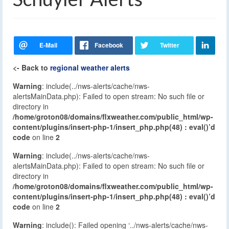
<- Back to
regional weather alerts
Warning
: include(../nws-alerts/cache/nws-
alertsMainData.php): Failed to open stream: No such file or
directory in
/home/groton08/domains/flxweather.com/public_html/wp-
content/plugins/insert-php-1/insert_php.php(48) : eval()’d
code
on line
2
Warning
: include(../nws-alerts/cache/nws-
alertsMainData.php): Failed to open stream: No such file or
directory in
/home/groton08/domains/flxweather.com/public_html/wp-
content/plugins/insert-php-1/insert_php.php(48) : eval()’d
code
on line
2
Warning
: include(): Failed opening ‘../nws-alerts/cache/nws-