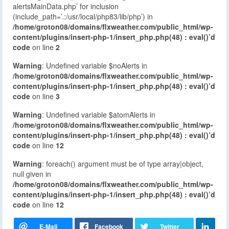
alertsMainData.php’ for inclusion
(include_path=’.:/usr/local/php83/lib/php’) in
/home/groton08/domains/flxweather.com/public_html/wp-
content/plugins/insert-php-1/insert_php.php(48) : eval()’d
code
on line
2
Warning
: Undefined variable $noAlerts in
/home/groton08/domains/flxweather.com/public_html/wp-
content/plugins/insert-php-1/insert_php.php(48) : eval()’d
code
on line
3
Warning
: Undefined variable $atomAlerts in
/home/groton08/domains/flxweather.com/public_html/wp-
content/plugins/insert-php-1/insert_php.php(48) : eval()’d
code
on line
12
Warning
: foreach() argument must be of type array|object,
null given in
/home/groton08/domains/flxweather.com/public_html/wp-
content/plugins/insert-php-1/insert_php.php(48) : eval()’d
code
on line
12