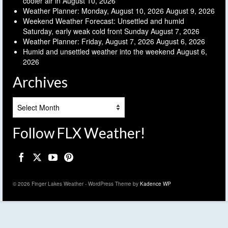
cooler air in
August 10, 2026
Weather Planner: Monday, August 10, 2026
August 9, 2026
Weekend Weather Forecast: Unsettled and humid
Saturday, early weak cold front Sunday
August 7, 2026
Weather Planner: Friday, August 7, 2026
August 6, 2026
Humid and unsettled weather into the weekend
August 6,
2026
Archives
Archives
Follow FLX Weather!
© 2026 Finger Lakes Weather - WordPress Theme by
Kadence WP