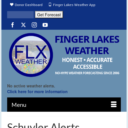
Donor Dashboard
Finger Lakes Weather App
No active weather alerts.
Click here for more information
Menu
Schuyler Alerts