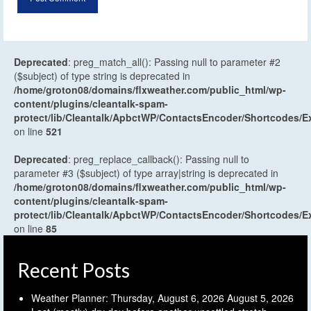
Deprecated
: preg_match_all(): Passing null to parameter #2
($subject) of type string is deprecated in
/home/groton08/domains/flxweather.com/public_html/wp-
content/plugins/cleantalk-spam-
protect/lib/Cleantalk/ApbctWP/ContactsEncoder/Shortcodes
on line
521
Deprecated
: preg_replace_callback(): Passing null to
parameter #3 ($subject) of type array|string is deprecated in
/home/groton08/domains/flxweather.com/public_html/wp-
content/plugins/cleantalk-spam-
protect/lib/Cleantalk/ApbctWP/ContactsEncoder/Shortcodes
on line
85
Recent Posts
Weather Planner: Thursday, August 6, 2026
August 5, 2026