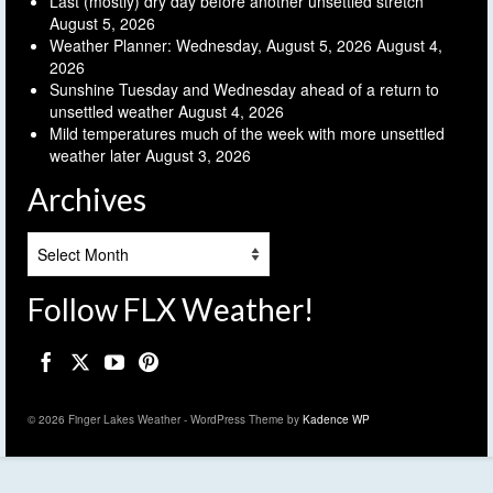
Last (mostly) dry day before another unsettled stretch
August 5, 2026
Weather Planner: Wednesday, August 5, 2026
August 4,
2026
Sunshine Tuesday and Wednesday ahead of a return to
unsettled weather
August 4, 2026
Mild temperatures much of the week with more unsettled
weather later
August 3, 2026
Archives
Archives
Follow FLX Weather!
© 2026 Finger Lakes Weather - WordPress Theme by
Kadence WP