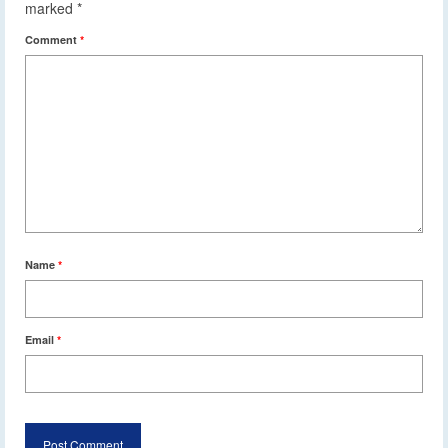
marked
*
Comment
*
Name
*
Email
*