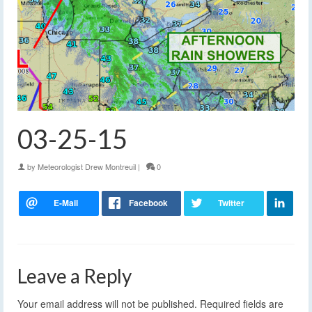
03-25-15
by
Meteorologist Drew Montreuil
|
0
Leave a Reply
Your email address will not be published.
Required fields are