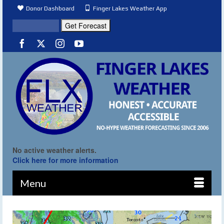
Donor Dashboard
Finger Lakes Weather App
No active weather alerts.
Click here for more information
Menu