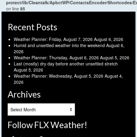
protect/lib/Cleantalk/ApbctWP/ContactsEncoder/Shortcodes
on line
85
Recent Posts
Weather Planner: Friday, August 7, 2026
August 6, 2026
Humid and unsettled weather into the weekend
August 6,
2026
Weather Planner: Thursday, August 6, 2026
August 5, 2026
Last (mostly) dry day before another unsettled stretch
August 5, 2026
Weather Planner: Wednesday, August 5, 2026
August 4,
2026
Archives
Archives
Follow FLX Weather!