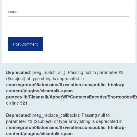
Email
*
Deprecated
: preg_match_all(): Passing null to parameter #2
($subject) of type string is deprecated in
/home/groton08/domains/flxweather.com/public_html/wp-
content/plugins/cleantalk-spam-
protect/lib/Cleantalk/ApbctWP/ContactsEncoder/Shortcodes
on line
521
Deprecated
: preg_replace_callback(): Passing null to
parameter #3 ($subject) of type array|string is deprecated in
/home/groton08/domains/flxweather.com/public_html/wp-
content/plugins/cleantalk-spam-