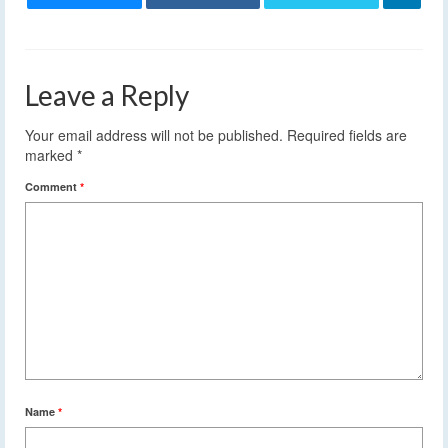
Leave a Reply
Your email address will not be published.
Required fields are
marked
*
Comment
*
Name
*