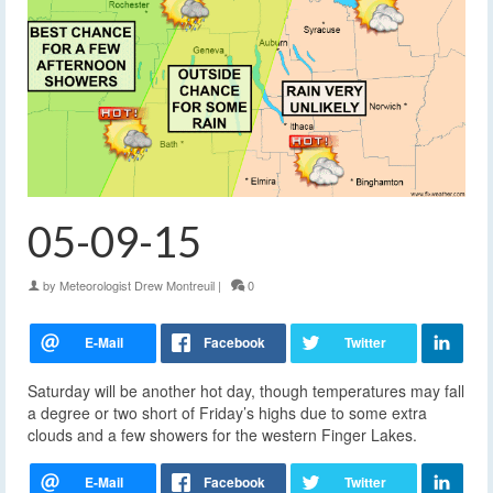
05-09-15
by
Meteorologist Drew Montreuil
|
0
Saturday will be another hot day, though temperatures may fall
a degree or two short of Friday’s highs due to some extra
clouds and a few showers for the western Finger Lakes.