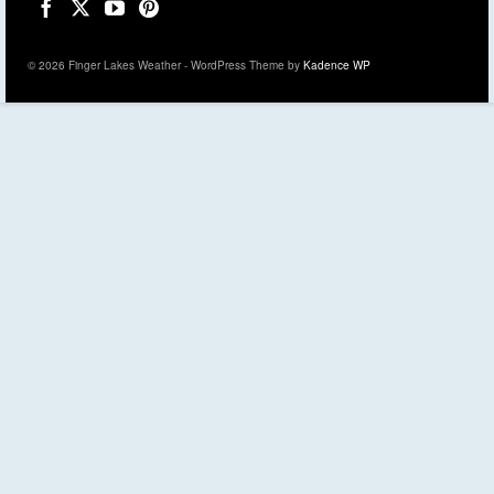
© 2026 Finger Lakes Weather - WordPress Theme by
Kadence WP