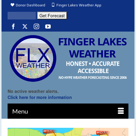
Donor Dashboard
Finger Lakes Weather App
No active weather alerts.
Click here for more information
Menu