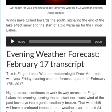
Get ready for your evening and day tomorrow with the FLX Weather Evening
Audio Update.
Winds have turned towards the south, signaling the end of the
lake effect snow and the start of a big warm up for the Finger
Lakes.
Audio
00:00
00:00
Player
Evening Weather Forecast:
February 17 transcript
This is Finger Lakes Weather meteorologist Drew Montreuil
with your Friday evening weather forecast update for February
17th, 2017.
High pressure continues to work its way across the Finger
Lakes this evening, turning the constant northwest wind of the
past few days into a gentle southerly breeze. That wind shift
will have a profound impact on our weather over the next 24