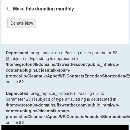
Make this donation monthly
Donate Now
Deprecated
: preg_match_all(): Passing null to parameter #2
($subject) of type string is deprecated in
/home/groton08/domains/flxweather.com/public_html/wp-
content/plugins/cleantalk-spam-
protect/lib/Cleantalk/ApbctWP/ContactsEncoder/Shortcodes
on line
521
Deprecated
: preg_replace_callback(): Passing null to
parameter #3 ($subject) of type array|string is deprecated in
/home/groton08/domains/flxweather.com/public_html/wp-
content/plugins/cleantalk-spam-
protect/lib/Cleantalk/ApbctWP/ContactsEncoder/Shortcodes
on line
85