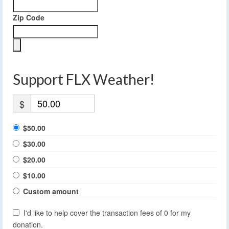
Zip Code
Support FLX Weather!
$
$50.00
$30.00
$20.00
$10.00
Custom amount
I'd like to help cover the transaction fees of 0 for my
donation.