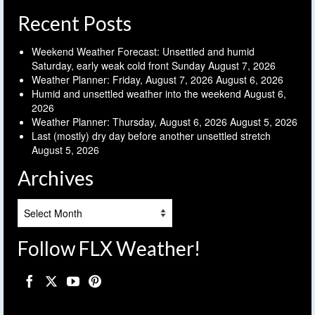
Recent Posts
Weekend Weather Forecast: Unsettled and humid
Saturday, early weak cold front Sunday
August 7, 2026
Weather Planner: Friday, August 7, 2026
August 6, 2026
Humid and unsettled weather into the weekend
August 6,
2026
Weather Planner: Thursday, August 6, 2026
August 5, 2026
Last (mostly) dry day before another unsettled stretch
August 5, 2026
Archives
Archives
Follow FLX Weather!