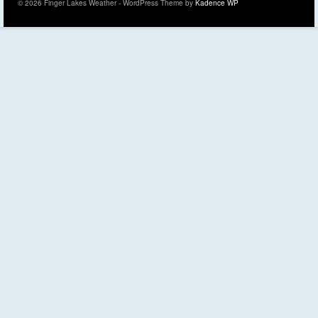
© 2026 Finger Lakes Weather - WordPress Theme by
Kadence WP