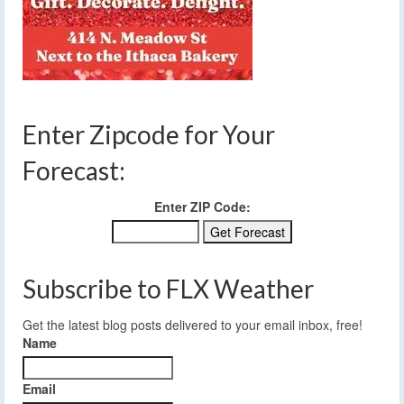
Enter Zipcode for Your
Forecast:
Enter ZIP Code:
Subscribe to FLX Weather
Get the latest blog posts delivered to your email inbox, free!
Name
Email