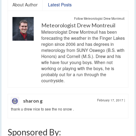
About Author
Latest Posts
Follow Meteorologist Drew Montreuil:
Meteorologist Drew Montreuil
Meteorologist Drew Montreuil has been
forecasting the weather in the Finger Lakes
region since 2006 and has degrees in
meteorology from SUNY Oswego (B.S. with
Honors) and Cornell (M.S.). Drew and his
wife have four young boys. When not
working or playing with the boys, he is
probably out for a run through the
countryside.
sharon g
February 17, 2017
|
thank u drew nice to see the no snow .
Sponsored By: