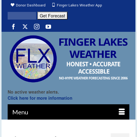
Donor Dashboard
Finger Lakes Weather App
No active weather alerts.
Click here for more information
Menu