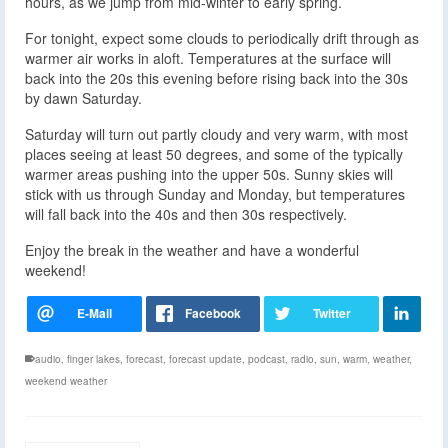
hours, as we jump from mid-winter to early spring.
For tonight, expect some clouds to periodically drift through as
warmer air works in aloft. Temperatures at the surface will
back into the 20s this evening before rising back into the 30s
by dawn Saturday.
Saturday will turn out partly cloudy and very warm, with most
places seeing at least 50 degrees, and some of the typically
warmer areas pushing into the upper 50s. Sunny skies will
stick with us through Sunday and Monday, but temperatures
will fall back into the 40s and then 30s respectively.
Enjoy the break in the weather and have a wonderful
weekend!
audio
,
finger lakes
,
forecast
,
forecast update
,
podcast
,
radio
,
sun
,
warm
,
weather
,
weekend weather