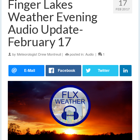
Finger Lakes
17
FEB 2017
Weather Evening
Audio Update-
February 17
by
Meteorologist Drew Montreuil
|
posted in:
Audio
|
1