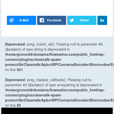
Deprecated
: preg_match_all(): Passing null to parameter #2
($subject) of type string is deprecated in
/home/groton08/domains/flxweather.com/public_html/wp-
content/plugins/cleantalk-spam-
protect/lib/Cleantalk/ApbctWP/ContactsEncoder/Shortcodes
on line
521
Deprecated
: preg_replace_callback(): Passing null to
parameter #3 ($subject) of type array|string is deprecated in
/home/groton08/domains/flxweather.com/public_html/wp-
content/plugins/cleantalk-spam-
protect/lib/Cleantalk/ApbctWP/ContactsEncoder/Shortcodes
on line
85