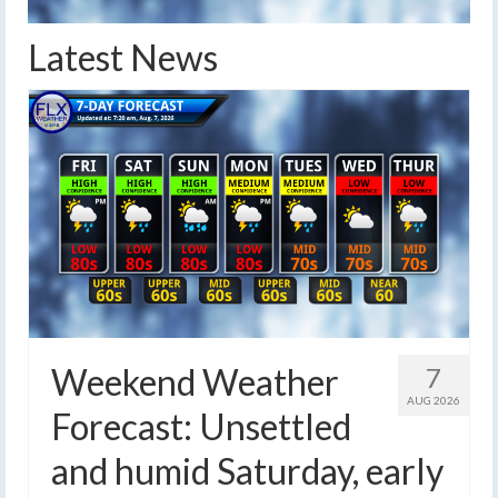
Latest News
Weekend Weather
7
AUG 2026
Forecast: Unsettled
and humid Saturday, early