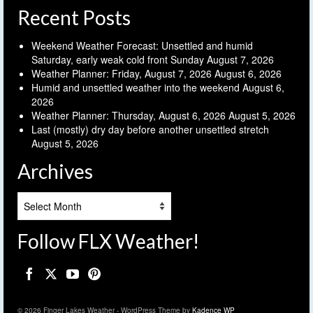
Recent Posts
Weekend Weather Forecast: Unsettled and humid
Saturday, early weak cold front Sunday
August 7, 2026
Weather Planner: Friday, August 7, 2026
August 6, 2026
Humid and unsettled weather into the weekend
August 6,
2026
Weather Planner: Thursday, August 6, 2026
August 5, 2026
Last (mostly) dry day before another unsettled stretch
August 5, 2026
Archives
Archives
Follow FLX Weather!
© 2026 Finger Lakes Weather - WordPress Theme by
Kadence WP