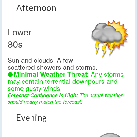
Afternoon
Lower
80s
Sun and clouds. A few
scattered showers and storms.
Minimal Weather Threat:
Any storms
may contain torrential downpours and
some gusty winds.
Forecast Confidence is High:
The actual weather
should nearly match the forecast.
Evening