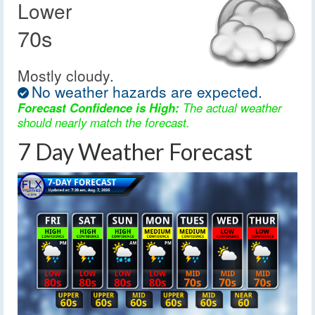
Lower
70s
Mostly cloudy.
No weather hazards are expected.
Forecast Confidence is High:
The actual weather
should nearly match the forecast.
7 Day Weather Forecast