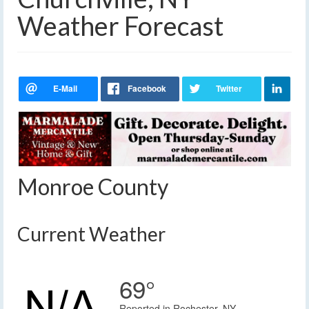
Weather Forecast
Monroe County
Current Weather
69°
Reported in Rochester, NY