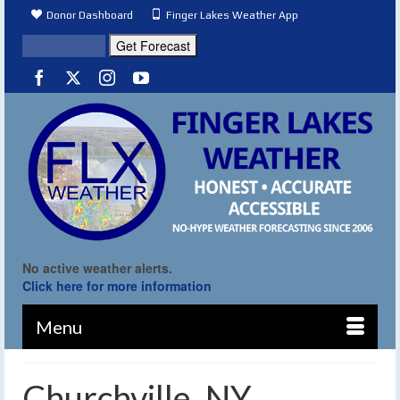
Donor Dashboard
Finger Lakes Weather App
No active weather alerts.
Click here for more information
Menu
Churchville, NY