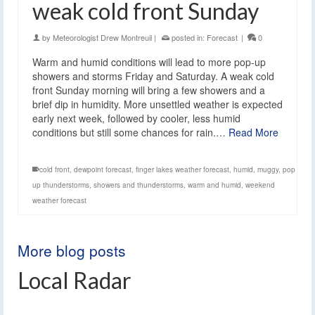
weak cold front Sunday
by
Meteorologist Drew Montreuil
|
posted in:
Forecast
|
0
Warm and humid conditions will lead to more pop-up
showers and storms Friday and Saturday. A weak cold
front Sunday morning will bring a few showers and a
brief dip in humidity. More unsettled weather is expected
early next week, followed by cooler, less humid
conditions but still some chances for rain.…
Read More
cold front
,
dewpoint forecast
,
finger lakes weather forecast
,
humid
,
muggy
,
pop
up thunderstorms
,
showers and thunderstorms
,
warm and humid
,
weekend
weather forecast
More blog posts
Local Radar