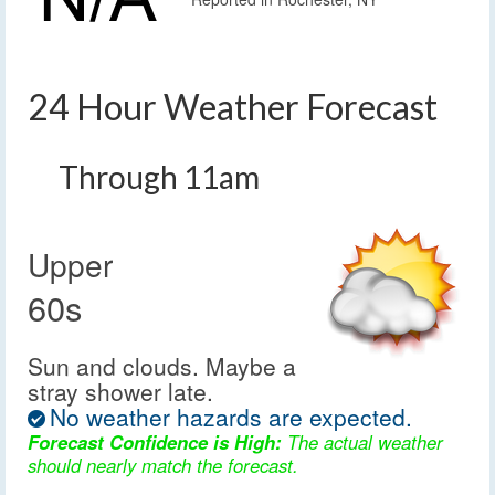
24 Hour Weather Forecast
Through 11am
Upper
60s
Sun and clouds. Maybe a
stray shower late.
No weather hazards are expected.
Forecast Confidence is High:
The actual weather
should nearly match the forecast.