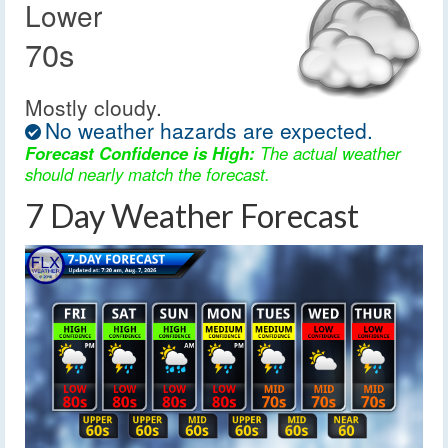
Lower
70s
Mostly cloudy.
No weather hazards are expected.
Forecast Confidence is High:
The actual weather
should nearly match the forecast.
7 Day Weather Forecast