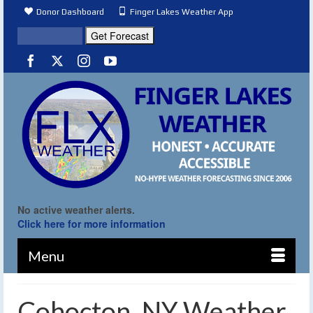
Donor Dashboard
Finger Lakes Weather App
No active weather alerts.
Click here for more information
Menu
Cohocton, NY Weather