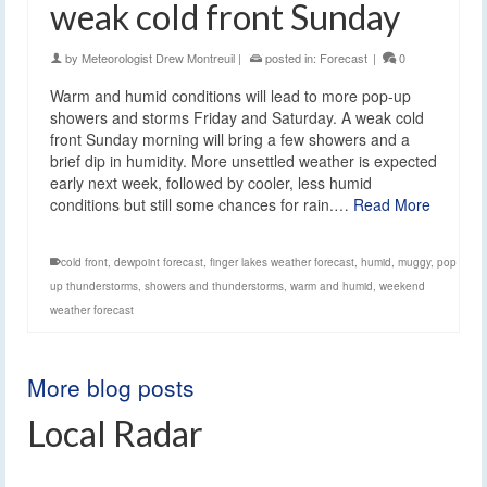
weak cold front Sunday
by
Meteorologist Drew Montreuil
|
posted in:
Forecast
|
0
Warm and humid conditions will lead to more pop-up
showers and storms Friday and Saturday. A weak cold
front Sunday morning will bring a few showers and a
brief dip in humidity. More unsettled weather is expected
early next week, followed by cooler, less humid
conditions but still some chances for rain.…
Read More
cold front
,
dewpoint forecast
,
finger lakes weather forecast
,
humid
,
muggy
,
pop
up thunderstorms
,
showers and thunderstorms
,
warm and humid
,
weekend
weather forecast
More blog posts
Local Radar