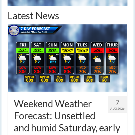
Latest News
Weekend Weather
7
AUG 2026
Forecast: Unsettled
and humid Saturday, early