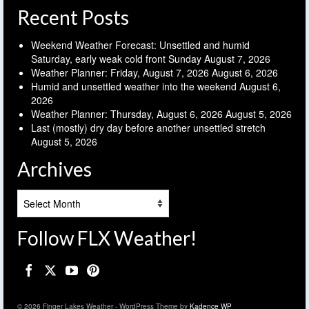
Recent Posts
Weekend Weather Forecast: Unsettled and humid
Saturday, early weak cold front Sunday
August 7, 2026
Weather Planner: Friday, August 7, 2026
August 6, 2026
Humid and unsettled weather into the weekend
August 6,
2026
Weather Planner: Thursday, August 6, 2026
August 5, 2026
Last (mostly) dry day before another unsettled stretch
August 5, 2026
Archives
Archives
Follow FLX Weather!
© 2026 Finger Lakes Weather - WordPress Theme by
Kadence WP