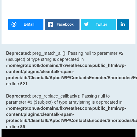
Deprecated
: preg_match_all(): Passing null to parameter #2
($subject) of type string is deprecated in
/home/groton08/domains/flxweather.com/public_html/wp-
content/plugins/cleantalk-spam-
protect/lib/Cleantalk/ApbctWP/ContactsEncoder/Shortcodes
on line
521
Deprecated
: preg_replace_callback(): Passing null to
parameter #3 ($subject) of type array|string is deprecated in
/home/groton08/domains/flxweather.com/public_html/wp-
content/plugins/cleantalk-spam-
protect/lib/Cleantalk/ApbctWP/ContactsEncoder/Shortcodes
on line
85