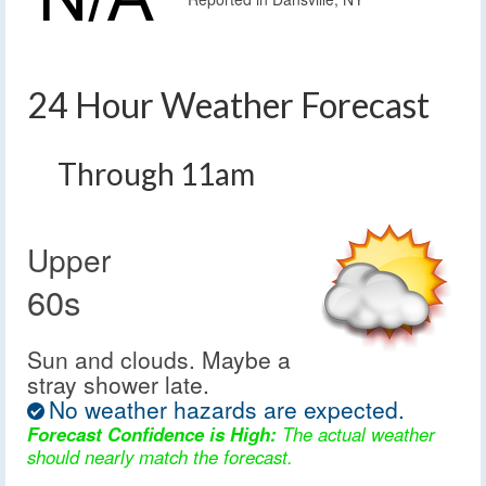
24 Hour Weather Forecast
Through 11am
Upper
60s
Sun and clouds. Maybe a
stray shower late.
No weather hazards are expected.
Forecast Confidence is High:
The actual weather
should nearly match the forecast.