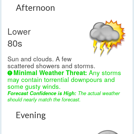
Afternoon
Lower
80s
Sun and clouds. A few
scattered showers and storms.
Minimal Weather Threat:
Any storms
may contain torrential downpours and
some gusty winds.
Forecast Confidence is High:
The actual weather
should nearly match the forecast.
Evening