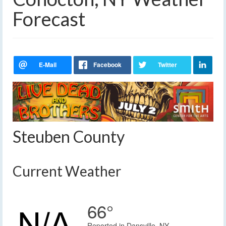
Forecast
Steuben County
Current Weather
66°
Reported in Dansville, NY