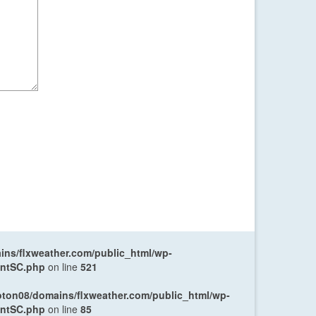
ns/flxweather.com/public_html/wp-
entSC.php
on line
521
oton08/domains/flxweather.com/public_html/wp-
entSC.php
on line
85