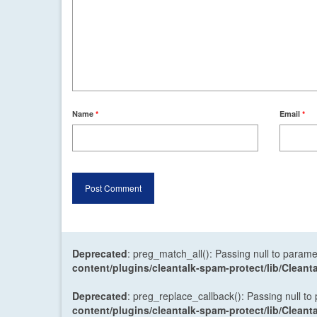
Name
*
Email
*
Deprecated
: preg_match_all(): Passing null to parame
content/plugins/cleantalk-spam-protect/lib/Cle
Deprecated
: preg_replace_callback(): Passing null to
content/plugins/cleantalk-spam-protect/lib/Cle