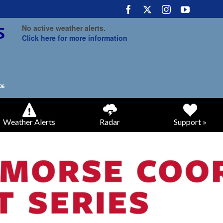
No active weather alerts.
Click here for more information
Weather Alerts
Radar
Support »