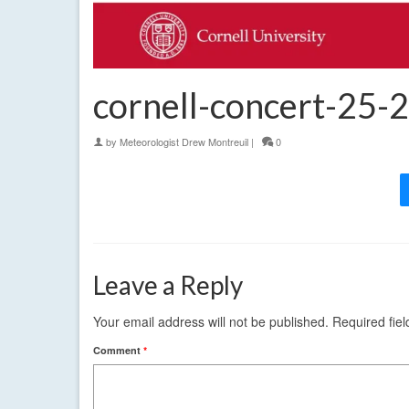
cornell-concert-25-
by
Meteorologist Drew Montreuil
|
0
Leave a Reply
Your email address will not be published.
Required fie
Comment
*