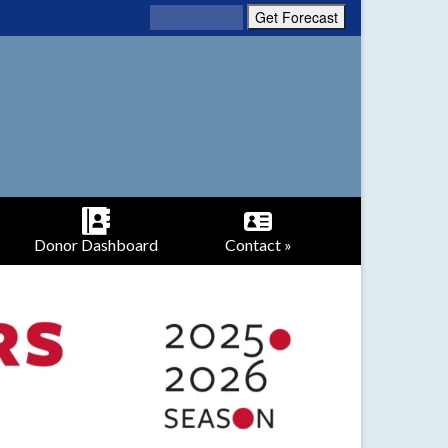
Donor Dashboard
Contact »