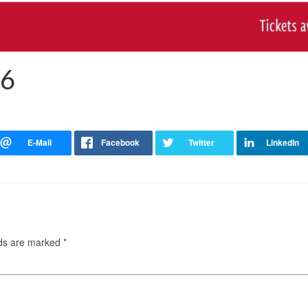
26
lds are marked
*