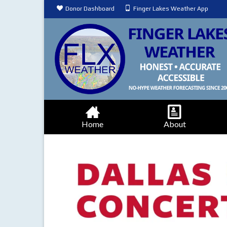
Donor Dashboard
Finger Lakes Weather App
Home
About