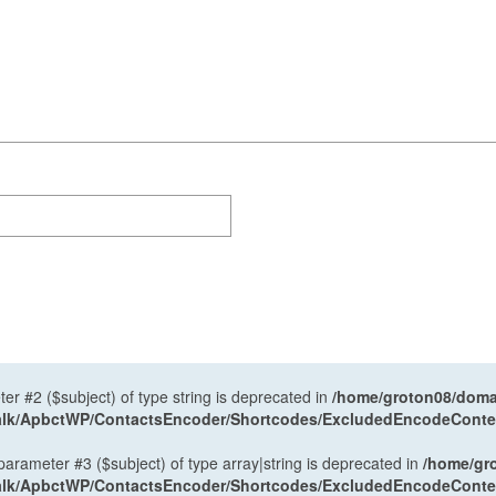
ter #2 ($subject) of type string is deprecated in
/home/groton08/domai
antalk/ApbctWP/ContactsEncoder/Shortcodes/ExcludedEncodeCont
 parameter #3 ($subject) of type array|string is deprecated in
/home/gr
antalk/ApbctWP/ContactsEncoder/Shortcodes/ExcludedEncodeCont