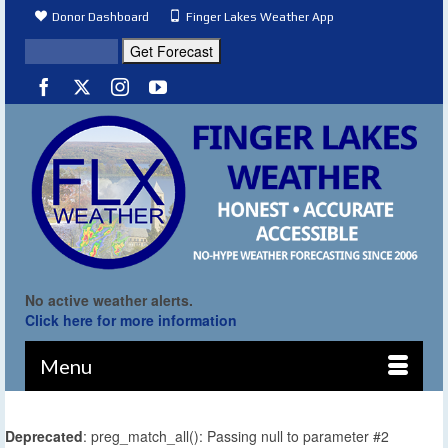
Donor Dashboard
Finger Lakes Weather App
No active weather alerts.
Click here for more information
Menu
Deprecated
: preg_match_all(): Passing null to parameter #2