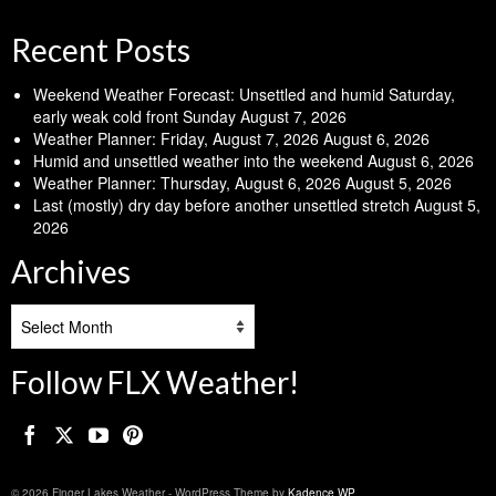
Recent Posts
Weekend Weather Forecast: Unsettled and humid Saturday,
early weak cold front Sunday
August 7, 2026
Weather Planner: Friday, August 7, 2026
August 6, 2026
Humid and unsettled weather into the weekend
August 6, 2026
Weather Planner: Thursday, August 6, 2026
August 5, 2026
Last (mostly) dry day before another unsettled stretch
August 5,
2026
Archives
Archives
Follow FLX Weather!
© 2026 Finger Lakes Weather - WordPress Theme by
Kadence WP