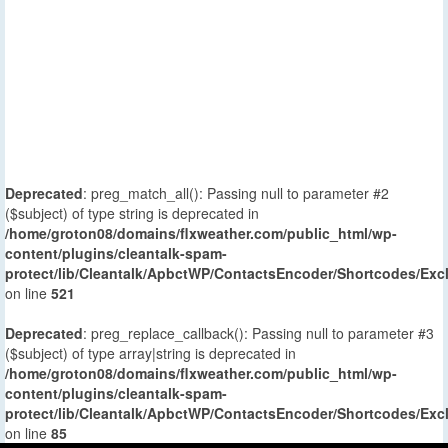
Deprecated
: preg_match_all(): Passing null to parameter #2
($subject) of type string is deprecated in
/home/groton08/domains/flxweather.com/public_html/wp-
content/plugins/cleantalk-spam-
protect/lib/Cleantalk/ApbctWP/ContactsEncoder/Shortcodes/E
on line
521
Deprecated
: preg_replace_callback(): Passing null to parameter #3
($subject) of type array|string is deprecated in
/home/groton08/domains/flxweather.com/public_html/wp-
content/plugins/cleantalk-spam-
protect/lib/Cleantalk/ApbctWP/ContactsEncoder/Shortcodes/E
on line
85