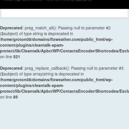
Deprecated
: preg_match_all(): Passing null to parameter #2
($subject) of type string is deprecated in
/home/groton08/domains/flxweather.com/public_html/wp-
content/plugins/cleantalk-spam-
protect/lib/Cleantalk/ApbctWP/ContactsEncoder/Shortcodes/Ex
on line
521
Deprecated
: preg_replace_callback(): Passing null to parameter #3
($subject) of type array|string is deprecated in
/home/groton08/domains/flxweather.com/public_html/wp-
content/plugins/cleantalk-spam-
protect/lib/Cleantalk/ApbctWP/ContactsEncoder/Shortcodes/Ex
on line
85