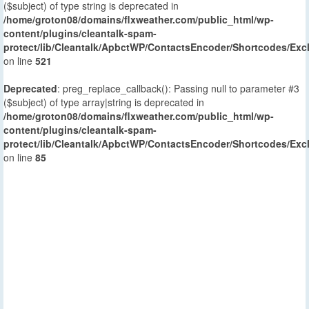
($subject) of type string is deprecated in
/home/groton08/domains/flxweather.com/public_html/wp-
content/plugins/cleantalk-spam-
protect/lib/Cleantalk/ApbctWP/ContactsEncoder/Shortcodes/E
on line
521
Deprecated
: preg_replace_callback(): Passing null to parameter #3
($subject) of type array|string is deprecated in
/home/groton08/domains/flxweather.com/public_html/wp-
content/plugins/cleantalk-spam-
protect/lib/Cleantalk/ApbctWP/ContactsEncoder/Shortcodes/E
on line
85