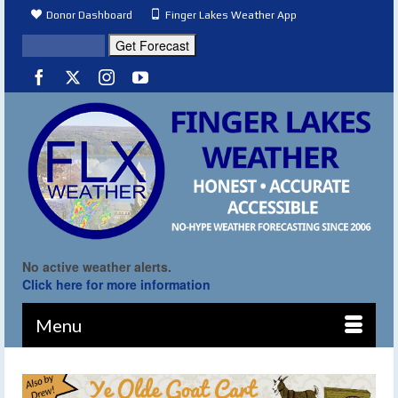
Donor Dashboard
Finger Lakes Weather App
No active weather alerts.
Click here for more information
Menu