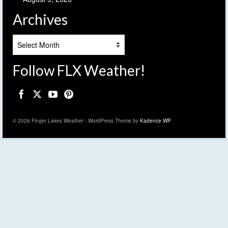
Archives
Archives
Follow FLX Weather!
© 2026 Finger Lakes Weather - WordPress Theme by
Kadence WP