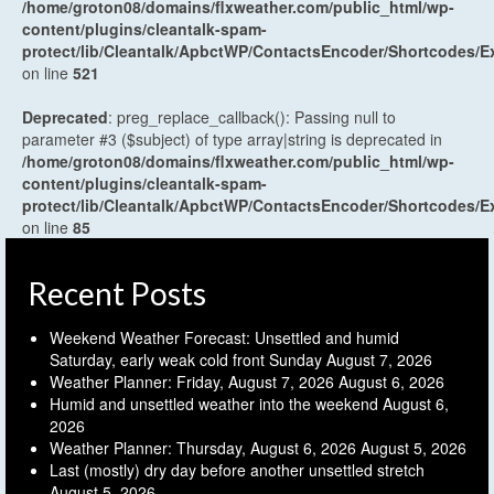
/home/groton08/domains/flxweather.com/public_html/wp-
content/plugins/cleantalk-spam-
protect/lib/Cleantalk/ApbctWP/ContactsEncoder/Shortcodes
on line
521
Deprecated
: preg_replace_callback(): Passing null to
parameter #3 ($subject) of type array|string is deprecated in
/home/groton08/domains/flxweather.com/public_html/wp-
content/plugins/cleantalk-spam-
protect/lib/Cleantalk/ApbctWP/ContactsEncoder/Shortcodes
on line
85
Recent Posts
Weekend Weather Forecast: Unsettled and humid
Saturday, early weak cold front Sunday
August 7, 2026
Weather Planner: Friday, August 7, 2026
August 6, 2026
Humid and unsettled weather into the weekend
August 6,
2026
Weather Planner: Thursday, August 6, 2026
August 5, 2026
Last (mostly) dry day before another unsettled stretch
August 5, 2026