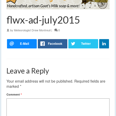
flwx-ad-july2015
by
Meteorologist Drew Montreuil
|
0
Leave a Reply
Your email address will not be published.
Required fields are
marked
*
Comment
*