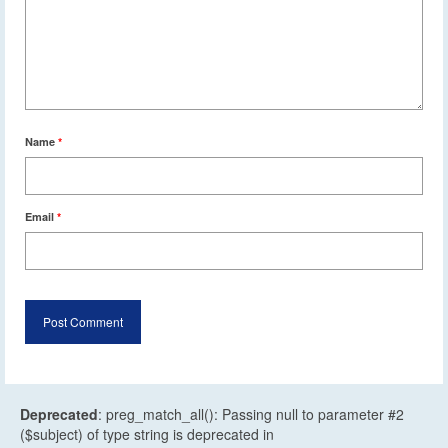
Name
*
Email
*
Deprecated
: preg_match_all(): Passing null to parameter #2
($subject) of type string is deprecated in