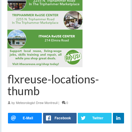
flxreuse-locations-
thumb
by
Meteorologist Drew Montreuil
|
0