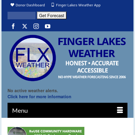
Donor Dashboard
Finger Lakes Weather App
No active weather alerts.
Click here for more information
Menu