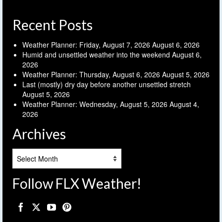
Recent Posts
Weather Planner: Friday, August 7, 2026
August 6, 2026
Humid and unsettled weather into the weekend
August 6,
2026
Weather Planner: Thursday, August 6, 2026
August 5, 2026
Last (mostly) dry day before another unsettled stretch
August 5, 2026
Weather Planner: Wednesday, August 5, 2026
August 4,
2026
Archives
Archives
Follow FLX Weather!