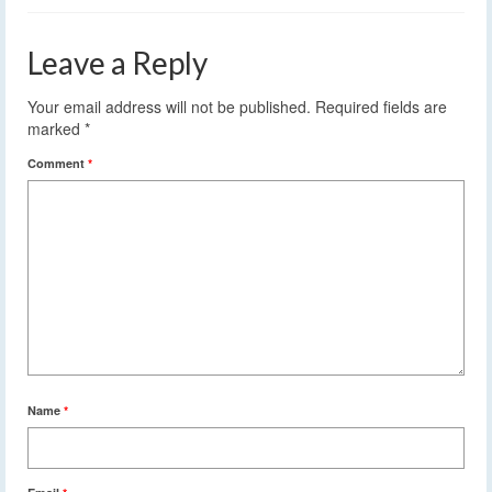
Leave a Reply
Your email address will not be published.
Required fields are
marked
*
Comment
*
Name
*