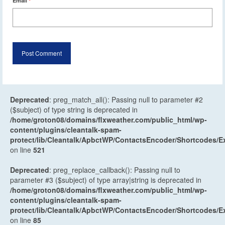
Email
*
Deprecated
: preg_match_all(): Passing null to parameter #2
($subject) of type string is deprecated in
/home/groton08/domains/flxweather.com/public_html/wp-
content/plugins/cleantalk-spam-
protect/lib/Cleantalk/ApbctWP/ContactsEncoder/Shortcodes
on line
521
Deprecated
: preg_replace_callback(): Passing null to
parameter #3 ($subject) of type array|string is deprecated in
/home/groton08/domains/flxweather.com/public_html/wp-
content/plugins/cleantalk-spam-
protect/lib/Cleantalk/ApbctWP/ContactsEncoder/Shortcodes
on line
85