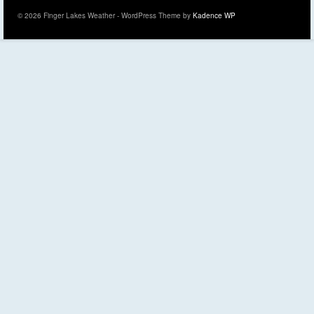
© 2026 Finger Lakes Weather - WordPress Theme by
Kadence WP