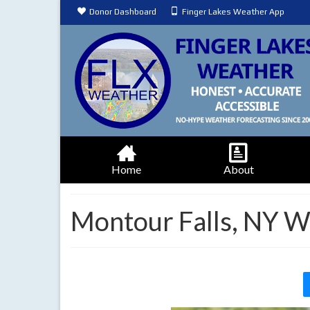
Donor Dashboard
Finger Lakes Weather App
Home
About
Montour Falls, NY W