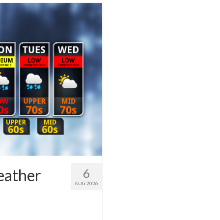
eather
6
AUG 2026
1