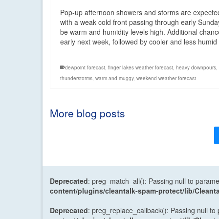
Pop-up afternoon showers and storms are expected
with a weak cold front passing through early Sunda
be warm and humidity levels high. Additional chances
early next week, followed by cooler and less humi
dewpoint forecast
,
finger lakes weather forecast
,
heavy downpours
,
thunderstorms
,
warm and muggy
,
weekend weather forecast
More blog posts
Deprecated
: preg_match_all(): Passing null to parame
content/plugins/cleantalk-spam-protect/lib/Cle
Deprecated
: preg_replace_callback(): Passing null to