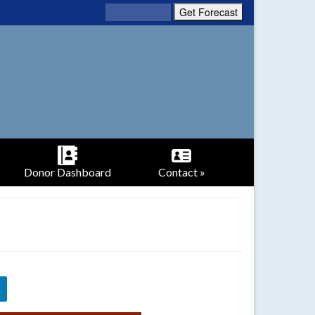
Donor Dashboard
Contact »