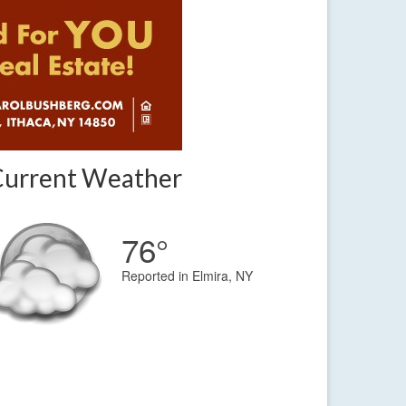
Current Weather
76°
Reported in Elmira, NY