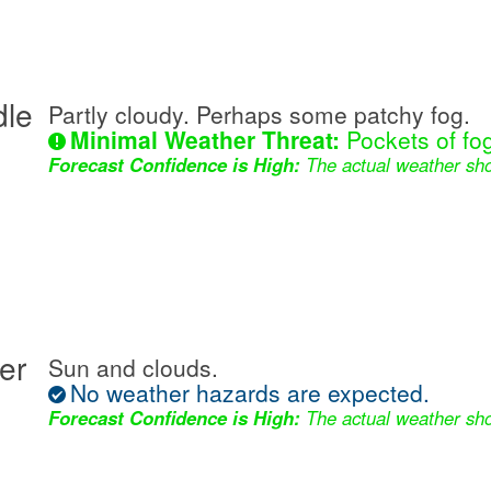
dle
Partly cloudy. Perhaps some patchy fog.
Minimal Weather Threat:
Pockets of fog
Forecast Confidence is High:
The actual weather sho
er
Sun and clouds.
No weather hazards are expected.
Forecast Confidence is High:
The actual weather sho