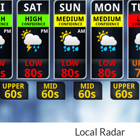
Local Radar