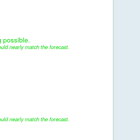
 possible.
uld nearly match the forecast.
uld nearly match the forecast.