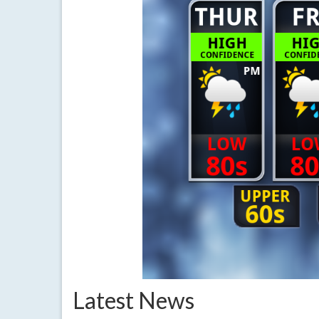
Latest News