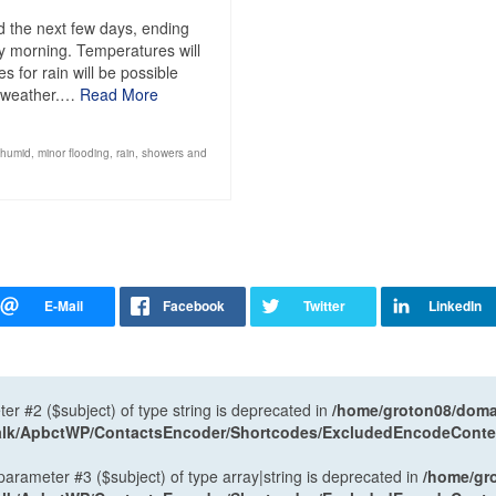
 the next few days, ending
y morning. Temperatures will
 for rain will be possible
d weather.…
Read More
humid
,
minor flooding
,
rain
,
showers and
ter #2 ($subject) of type string is deprecated in
/home/groton08/domai
antalk/ApbctWP/ContactsEncoder/Shortcodes/ExcludedEncodeCont
 parameter #3 ($subject) of type array|string is deprecated in
/home/gr