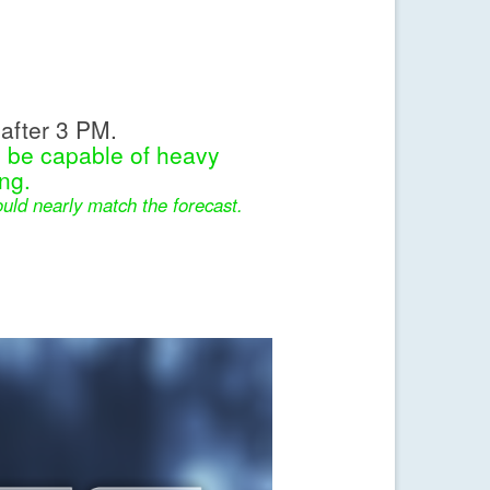
after 3 PM.
l be capable of heavy
ng.
uld nearly match the forecast.