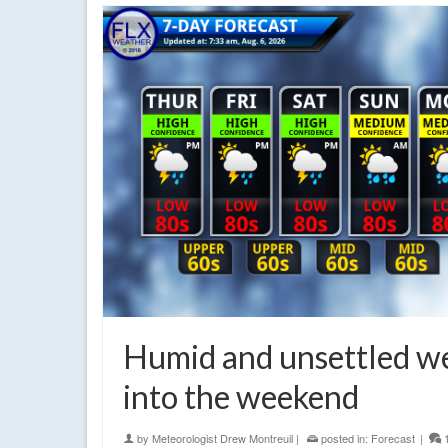
Humid and unsettled w
into the weekend
by
Meteorologist Drew Montreuil
|
posted in:
Forecast
|