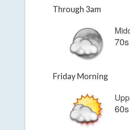
Through 3am
Mid
70s
Friday Morning
Upp
60s