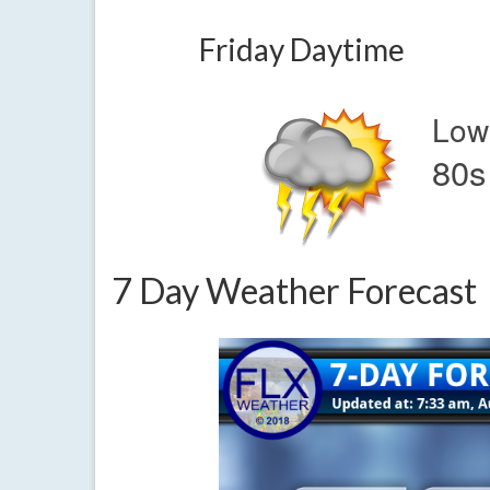
Friday Daytime
Low
80s
7 Day Weather Forecast