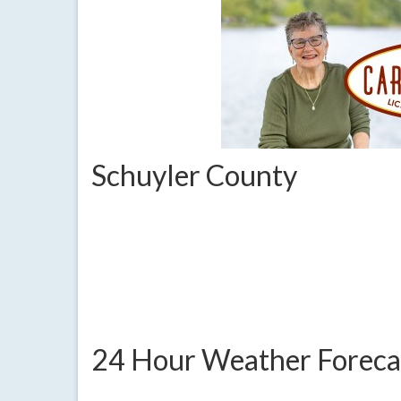
Schuyler County
24 Hour Weather Foreca