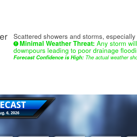
er
Scattered showers and storms, especially 
Minimal Weather Threat:
Any storm wil
downpours leading to poor drainage floodi
Forecast Confidence is High:
The actual weather sho