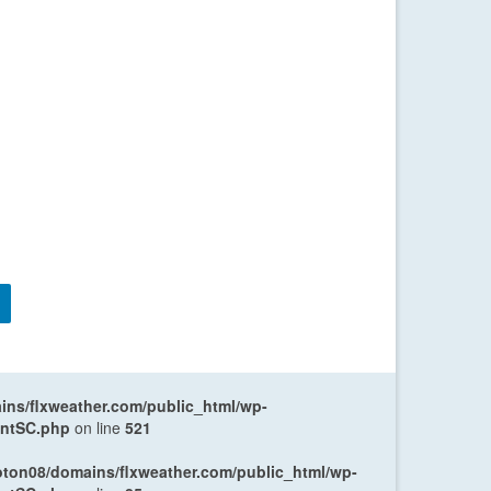
ns/flxweather.com/public_html/wp-
entSC.php
on line
521
oton08/domains/flxweather.com/public_html/wp-