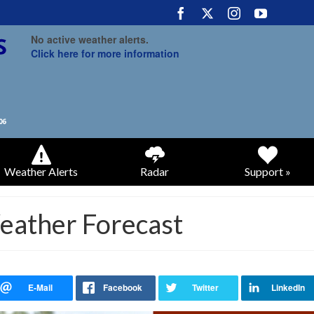
No active weather alerts.
Click here for more information
Weather Alerts
Radar
Support »
eather Forecast