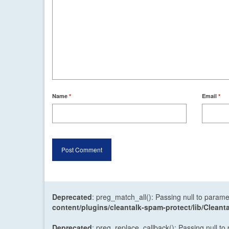
Name
*
Email
*
Deprecated
: preg_match_all(): Passing null to parame
content/plugins/cleantalk-spam-protect/lib/Cle
Deprecated
: preg_replace_callback(): Passing null to