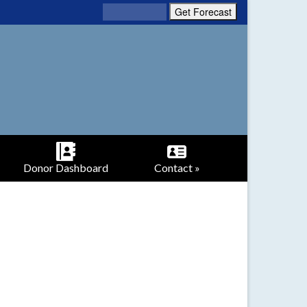
Donor Dashboard
Contact »