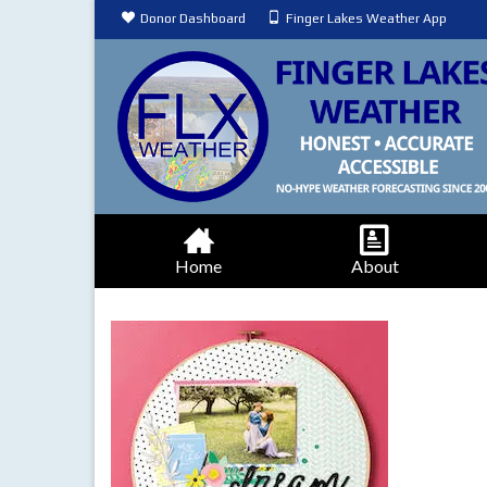
Donor Dashboard
Finger Lakes Weather App
Home
About