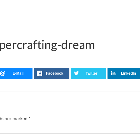
apercrafting-dream
lds are marked
*