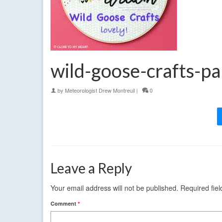
wild-goose-crafts-p
by
Meteorologist Drew Montreuil
|
0
Leave a Reply
Your email address will not be published.
Required fie
Comment
*