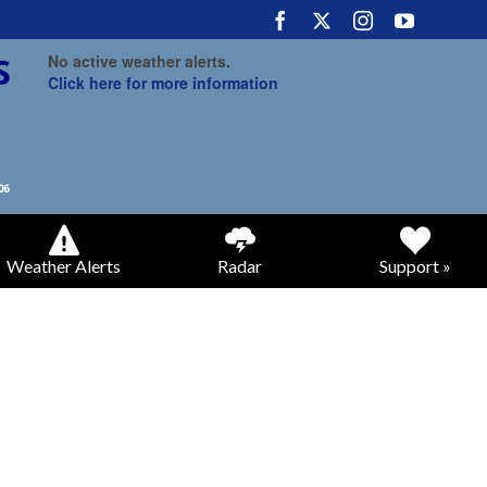
No active weather alerts.
Click here for more information
Weather Alerts
Radar
Support »