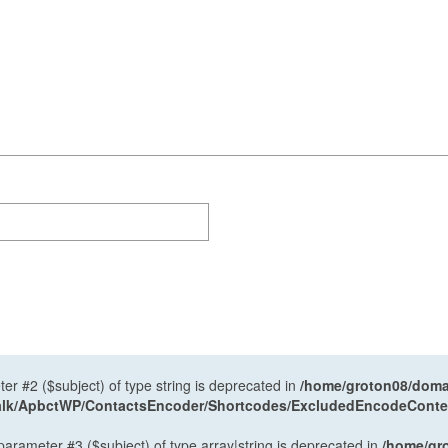
ter #2 ($subject) of type string is deprecated in
/home/groton08/domai
antalk/ApbctWP/ContactsEncoder/Shortcodes/ExcludedEncodeCont
 parameter #3 ($subject) of type array|string is deprecated in
/home/gr