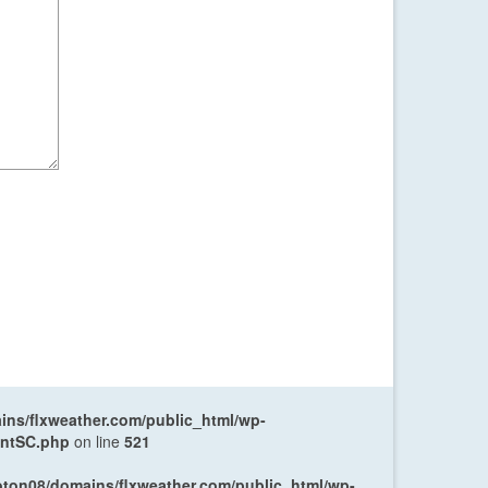
ns/flxweather.com/public_html/wp-
entSC.php
on line
521
oton08/domains/flxweather.com/public_html/wp-