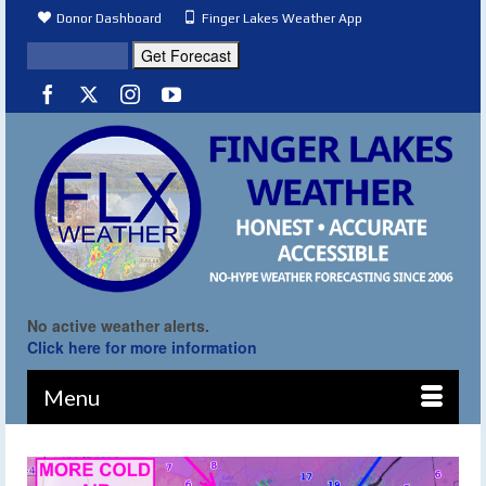
Donor Dashboard
Finger Lakes Weather App
No active weather alerts.
Click here for more information
Menu