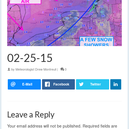
02-25-15
by
Meteorologist Drew Montreuil
|
0
Leave a Reply
Your email address will not be published.
Required fields are