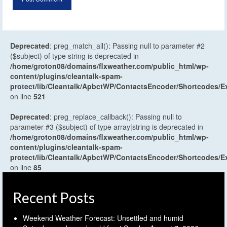
Deprecated
: preg_match_all(): Passing null to parameter #2
($subject) of type string is deprecated in
/home/groton08/domains/flxweather.com/public_html/wp-
content/plugins/cleantalk-spam-
protect/lib/Cleantalk/ApbctWP/ContactsEncoder/Shortcodes
on line
521
Deprecated
: preg_replace_callback(): Passing null to
parameter #3 ($subject) of type array|string is deprecated in
/home/groton08/domains/flxweather.com/public_html/wp-
content/plugins/cleantalk-spam-
protect/lib/Cleantalk/ApbctWP/ContactsEncoder/Shortcodes
on line
85
Recent Posts
Weekend Weather Forecast: Unsettled and humid