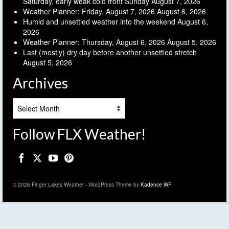
Saturday, early weak cold front Sunday
August 7, 2026
Weather Planner: Friday, August 7, 2026
August 6, 2026
Humid and unsettled weather into the weekend
August 6,
2026
Weather Planner: Thursday, August 6, 2026
August 5, 2026
Last (mostly) dry day before another unsettled stretch
August 5, 2026
Archives
Archives
Follow FLX Weather!
© 2026 Finger Lakes Weather - WordPress Theme by
Kadence WP