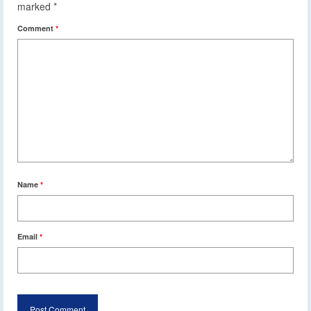
marked
*
Comment
*
Name
*
Email
*