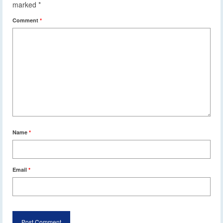
marked
*
Comment
*
Name
*
Email
*