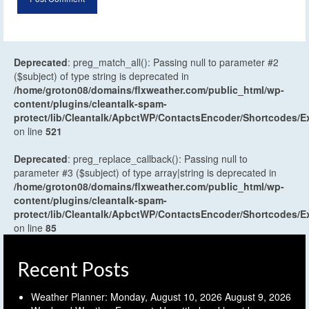
Deprecated
: preg_match_all(): Passing null to parameter #2
($subject) of type string is deprecated in
/home/groton08/domains/flxweather.com/public_html/wp-
content/plugins/cleantalk-spam-
protect/lib/Cleantalk/ApbctWP/ContactsEncoder/Shortcodes
on line
521
Deprecated
: preg_replace_callback(): Passing null to
parameter #3 ($subject) of type array|string is deprecated in
/home/groton08/domains/flxweather.com/public_html/wp-
content/plugins/cleantalk-spam-
protect/lib/Cleantalk/ApbctWP/ContactsEncoder/Shortcodes
on line
85
Recent Posts
Weather Planner: Monday, August 10, 2026
August 9, 2026