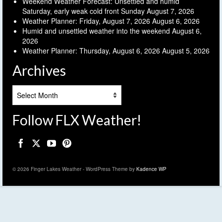
Weekend Weather Forecast: Unsettled and humid
Saturday, early weak cold front Sunday
August 7, 2026
Weather Planner: Friday, August 7, 2026
August 6, 2026
Humid and unsettled weather into the weekend
August 6,
2026
Weather Planner: Thursday, August 6, 2026
August 5, 2026
Archives
Archives
Follow FLX Weather!
© 2026 Finger Lakes Weather - WordPress Theme by
Kadence WP