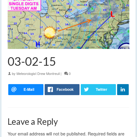
03-02-15
by
Meteorologist Drew Montreuil
|
0
Leave a Reply
Your email address will not be published.
Required fields are