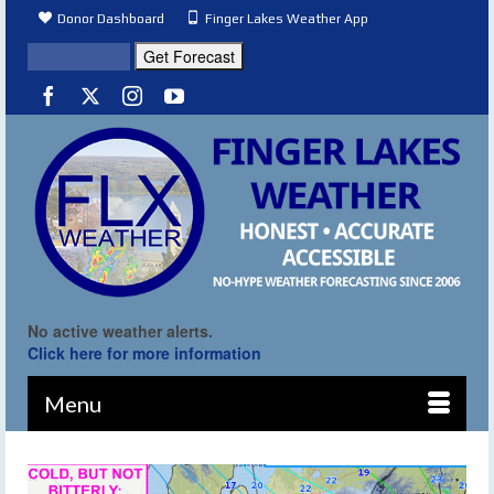
Donor Dashboard
Finger Lakes Weather App
No active weather alerts.
Click here for more information
Menu