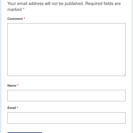
Your email address will not be published.
Required fields are
marked
*
Comment
*
Name
*
Email
*