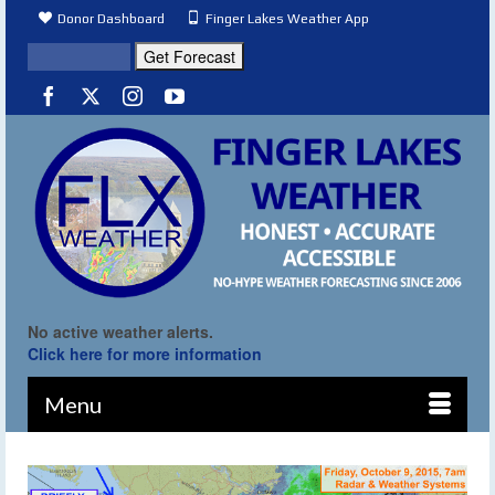
Donor Dashboard
Finger Lakes Weather App
No active weather alerts.
Click here for more information
Menu