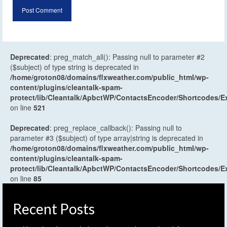
Deprecated
: preg_match_all(): Passing null to parameter #2
($subject) of type string is deprecated in
/home/groton08/domains/flxweather.com/public_html/wp-
content/plugins/cleantalk-spam-
protect/lib/Cleantalk/ApbctWP/ContactsEncoder/Shortcodes
on line
521
Deprecated
: preg_replace_callback(): Passing null to
parameter #3 ($subject) of type array|string is deprecated in
/home/groton08/domains/flxweather.com/public_html/wp-
content/plugins/cleantalk-spam-
protect/lib/Cleantalk/ApbctWP/ContactsEncoder/Shortcodes
on line
85
Recent Posts