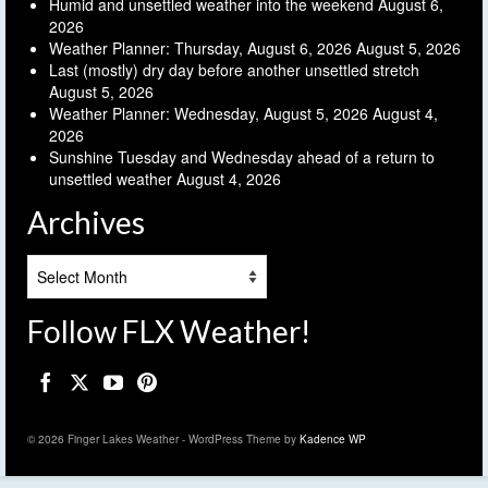
Humid and unsettled weather into the weekend
August 6,
2026
Weather Planner: Thursday, August 6, 2026
August 5, 2026
Last (mostly) dry day before another unsettled stretch
August 5, 2026
Weather Planner: Wednesday, August 5, 2026
August 4,
2026
Sunshine Tuesday and Wednesday ahead of a return to
unsettled weather
August 4, 2026
Archives
Archives
Follow FLX Weather!
© 2026 Finger Lakes Weather - WordPress Theme by
Kadence WP