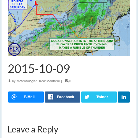
2015-10-09
by
Meteorologist Drew Montreuil
|
0
Leave a Reply