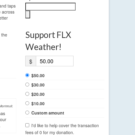
 and taps
e across
etter
Support FLX
 the
Weather!
$
$50.00
$30.00
$20.00
$10.00
Montreuil:
Custom amount
has
four
.
I'd like to help cover the transaction
fees of 0 for my donation.