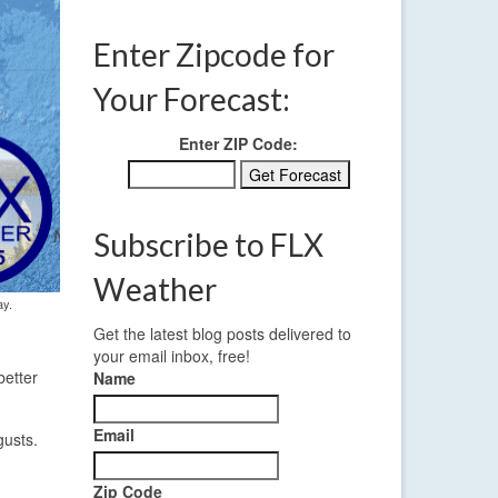
Enter Zipcode for
Your Forecast:
Enter ZIP Code:
Subscribe to FLX
Weather
ay.
Get the latest blog posts delivered to
your email inbox, free!
better
Name
Email
gusts.
Zip Code