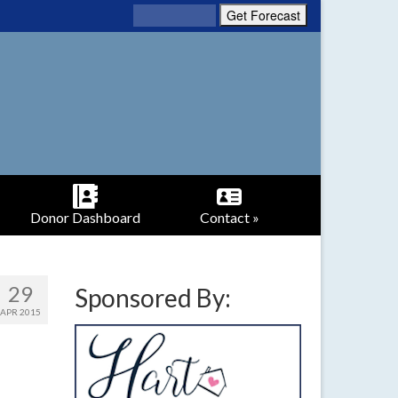
Donor Dashboard
Contact »
29
Sponsored By:
APR 2015