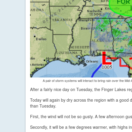
A pair of storm systems will interact to bring rain over the Mi
After a fairly nice day on Tuesday, the Finger Lakes r
Today will again by dry across the region with a good d
than Tuesday.
First, the wind will not be so gusty. A few afternoon gu
Secondly, it will be a few degrees warmer, with highs in