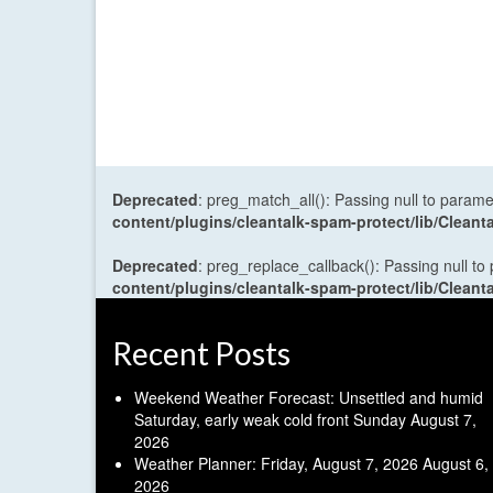
Deprecated
: preg_match_all(): Passing null to parame
content/plugins/cleantalk-spam-protect/lib/Cle
Deprecated
: preg_replace_callback(): Passing null to
content/plugins/cleantalk-spam-protect/lib/Cle
Recent Posts
Weekend Weather Forecast: Unsettled and humid
Saturday, early weak cold front Sunday
August 7,
2026
Weather Planner: Friday, August 7, 2026
August 6,
2026