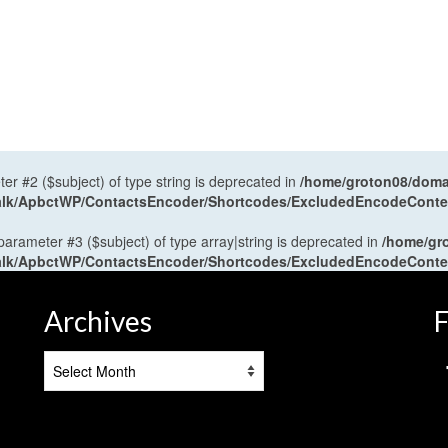
ter #2 ($subject) of type string is deprecated in
/home/groton08/domai
antalk/ApbctWP/ContactsEncoder/Shortcodes/ExcludedEncodeCont
 parameter #3 ($subject) of type array|string is deprecated in
/home/gr
antalk/ApbctWP/ContactsEncoder/Shortcodes/ExcludedEncodeCont
Archives
F
Archives