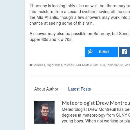
Thursday is looking fairly nice as well, but there ma
into moisture from a second system moving off the coast
the Mid-Atlantic, though a few showers may work into pa
chance at seeing some of this rain.
A shower may also be possible on Saturday, but Sunday
upper 60s and low 70s.
Carolinas
,
finger lakes
,
forecast
,
Mid Atlatnic
,
rain
,
sun
,
temperature
,
wea
About Author
Latest Posts
Meteorologist Drew Montreu
Meteorologist Drew Montreuil has be
degrees in meteorology from SUNY Os
young boys. When not working or playi