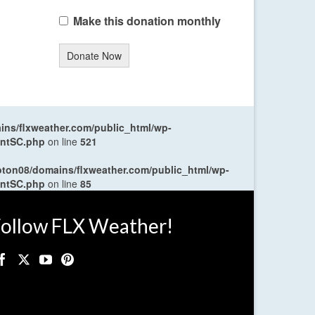
Make this donation monthly
Donate Now
ns/flxweather.com/public_html/wp-
entSC.php
on line
521
oton08/domains/flxweather.com/public_html/wp-
entSC.php
on line
85
ollow FLX Weather!