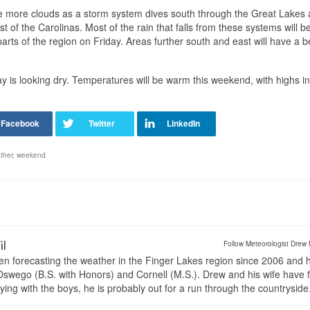
y be more clouds as a storm system dives south through the Great Lakes
 of the Carolinas. Most of the rain that falls from these systems will b
rts of the region on Friday. Areas further south and east will have a b
 is looking dry. Temperatures will be warm this weekend, with highs in
ther
,
weekend
il
Follow Meteorologist Drew 
en forecasting the weather in the Finger Lakes region since 2006 and 
wego (B.S. with Honors) and Cornell (M.S.). Drew and his wife have 
ng with the boys, he is probably out for a run through the countryside