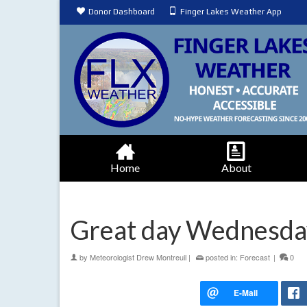
Donor Dashboard
Finger Lakes Weather App
Home
About
Great day Wednesday
by
Meteorologist Drew Montreuil
|
posted in:
Forecast
|
0