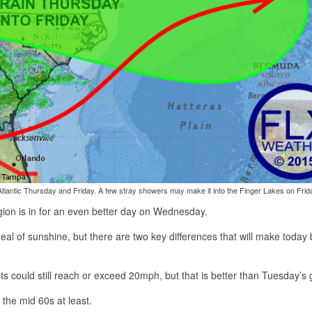
d-Atlantic Thursday and Friday. A few stray showers may make it into the Finger Lakes on Frid
egion is in for an even better day on Wednesday.
eal of sunshine, but there are two key differences that will make today 
sts could still reach or exceed 20mph, but that is better than Tuesday’s 
 the mid 60s at least.