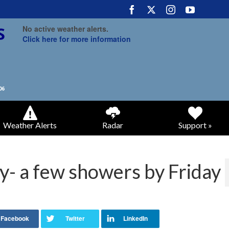
No active weather alerts.
Click here for more information
Weather Alerts
Radar
Support »
- a few showers by Friday