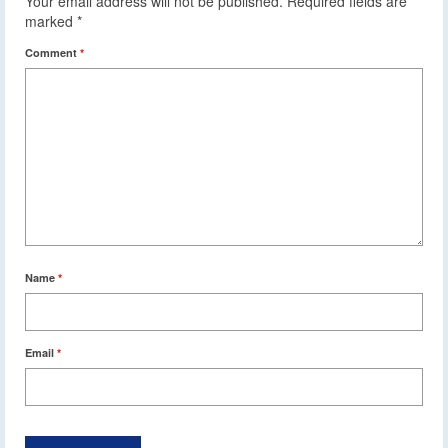
Your email address will not be published.
Required fields are
marked
*
Comment
*
Name
*
Email
*