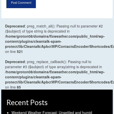
Deprecated
: preg_match_all(): Passing null to parameter #2
($subject) of type string is deprecated in
/home/groton08/domains/flxweather.com/public_html/wp-
content/plugins/cleantalk-spam-
protect/lib/Cleantalk/ApbctWP/ContactsEncoder/Shortcodes
on line
521
Deprecated
: preg_replace_callback(): Passing null to
parameter #3 ($subject) of type array|string is deprecated in
/home/groton08/domains/flxweather.com/public_html/wp-
content/plugins/cleantalk-spam-
protect/lib/Cleantalk/ApbctWP/ContactsEncoder/Shortcodes
on line
85
Recent Posts
Weekend Weather Forecast: Unsettled and humid