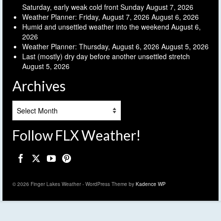
Saturday, early weak cold front Sunday
August 7, 2026
Weather Planner: Friday, August 7, 2026
August 6, 2026
Humid and unsettled weather into the weekend
August 6,
2026
Weather Planner: Thursday, August 6, 2026
August 5, 2026
Last (mostly) dry day before another unsettled stretch
August 5, 2026
Archives
Archives
Follow FLX Weather!
© 2026 Finger Lakes Weather - WordPress Theme by
Kadence WP