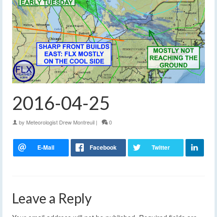
2016-04-25
by
Meteorologist Drew Montreuil
|
0
Leave a Reply