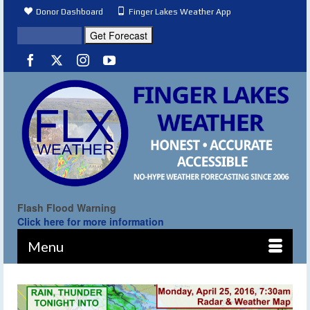
Donor Dashboard
Finger Lakes Weather App
Flash Flood Warning
Click here for more information
Menu