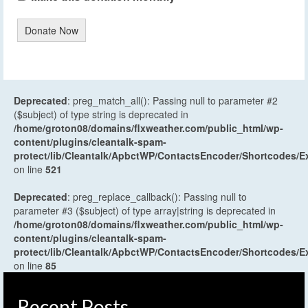
Donate Now
Deprecated
: preg_match_all(): Passing null to parameter #2
($subject) of type string is deprecated in
/home/groton08/domains/flxweather.com/public_html/wp-
content/plugins/cleantalk-spam-
protect/lib/Cleantalk/ApbctWP/ContactsEncoder/Shortcodes
on line
521
Deprecated
: preg_replace_callback(): Passing null to
parameter #3 ($subject) of type array|string is deprecated in
/home/groton08/domains/flxweather.com/public_html/wp-
content/plugins/cleantalk-spam-
protect/lib/Cleantalk/ApbctWP/ContactsEncoder/Shortcodes
on line
85
Recent Posts