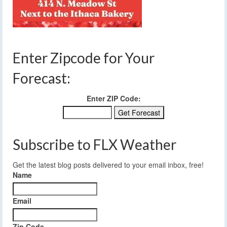
Enter Zipcode for Your
Forecast:
Enter ZIP Code:
Subscribe to FLX Weather
Get the latest blog posts delivered to your email inbox, free!
Name
Email
Zip Code