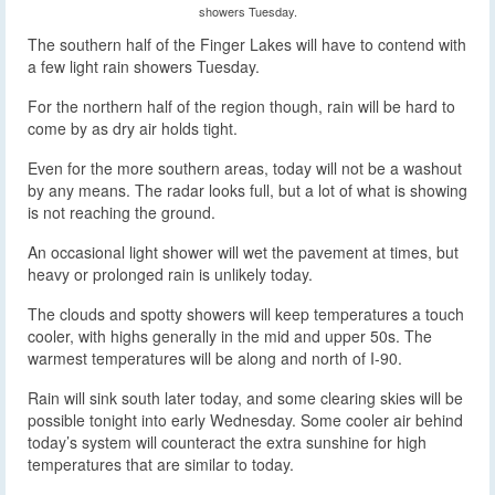
showers Tuesday.
The southern half of the Finger Lakes will have to contend with
a few light rain showers Tuesday.
For the northern half of the region though, rain will be hard to
come by as dry air holds tight.
Even for the more southern areas, today will not be a washout
by any means. The radar looks full, but a lot of what is showing
is not reaching the ground.
An occasional light shower will wet the pavement at times, but
heavy or prolonged rain is unlikely today.
The clouds and spotty showers will keep temperatures a touch
cooler, with highs generally in the mid and upper 50s. The
warmest temperatures will be along and north of I-90.
Rain will sink south later today, and some clearing skies will be
possible tonight into early Wednesday. Some cooler air behind
today’s system will counteract the extra sunshine for high
temperatures that are similar to today.