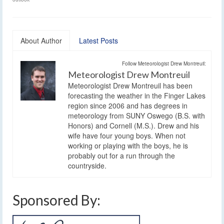
About Author
Latest Posts
Follow Meteorologist Drew Montreuil:
Meteorologist Drew Montreuil
Meteorologist Drew Montreuil has been
forecasting the weather in the Finger Lakes
region since 2006 and has degrees in
meteorology from SUNY Oswego (B.S. with
Honors) and Cornell (M.S.). Drew and his
wife have four young boys. When not
working or playing with the boys, he is
probably out for a run through the
countryside.
Sponsored By: