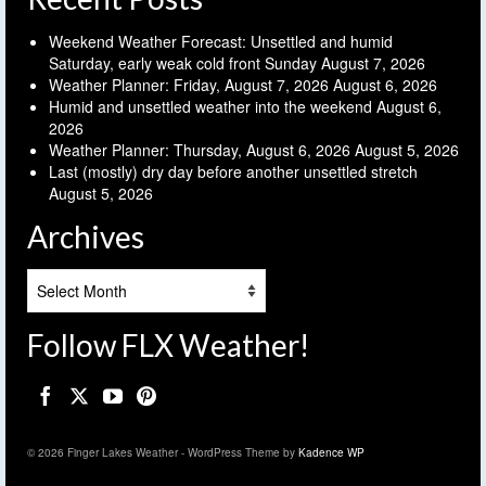
Weekend Weather Forecast: Unsettled and humid
Saturday, early weak cold front Sunday
August 7, 2026
Weather Planner: Friday, August 7, 2026
August 6, 2026
Humid and unsettled weather into the weekend
August 6,
2026
Weather Planner: Thursday, August 6, 2026
August 5, 2026
Last (mostly) dry day before another unsettled stretch
August 5, 2026
Archives
Archives
Follow FLX Weather!
© 2026 Finger Lakes Weather - WordPress Theme by
Kadence WP