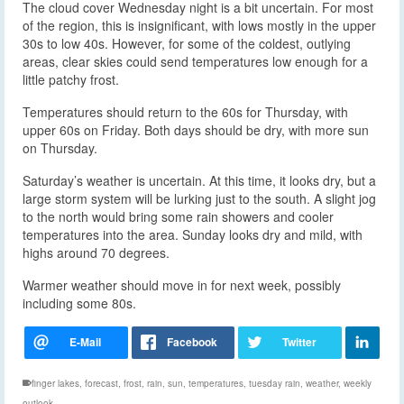
The cloud cover Wednesday night is a bit uncertain. For most
of the region, this is insignificant, with lows mostly in the upper
30s to low 40s. However, for some of the coldest, outlying
areas, clear skies could send temperatures low enough for a
little patchy frost.
Temperatures should return to the 60s for Thursday, with
upper 60s on Friday. Both days should be dry, with more sun
on Thursday.
Saturday’s weather is uncertain. At this time, it looks dry, but a
large storm system will be lurking just to the south. A slight jog
to the north would bring some rain showers and cooler
temperatures into the area. Sunday looks dry and mild, with
highs around 70 degrees.
Warmer weather should move in for next week, possibly
including some 80s.
finger lakes
,
forecast
,
frost
,
rain
,
sun
,
temperatures
,
tuesday rain
,
weather
,
weekly
outlook