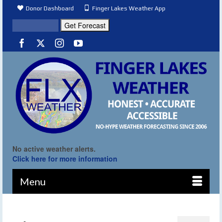
Donor Dashboard
Finger Lakes Weather App
No active weather alerts.
Click here for more information
Menu