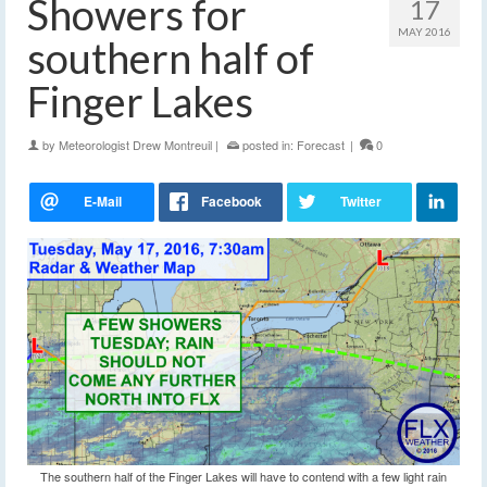
Showers for
17
MAY 2016
southern half of
Finger Lakes
by
Meteorologist Drew Montreuil
|
posted in:
Forecast
|
0
The southern half of the Finger Lakes will have to contend with a few light rain