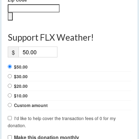
Support FLX Weather!
$
$50.00
$30.00
$20.00
$10.00
Custom amount
I'd like to help cover the transaction fees of 0 for my
donation.
Make this donation monthly