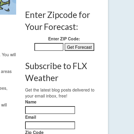
Enter Zipcode for
Your Forecast:
Enter ZIP Code:
 You will
Subscribe to FLX
t areas
Weather
ees,
Get the latest blog posts delivered to
your email inbox, free!
Name
will
Email
Zip Code