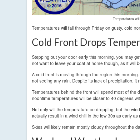
Temperatures will 
Temperatures will fall through Friday on gusty, cold no
Cold Front Drops Temper
Stepping out your door early this morning, you may get 
not want to leave your coat at home though, as it will be
A cold front is moving through the region this morning.
not seeing any rain. Despite its lack of precipitation, it
Temperatures behind the front will spend most of the
noontime temperatures will be closer to 40 degrees with
Not only will the temperature be dropping, but the wind
actually result in a wind chill in the low 30s as early 
Skies will likely remain mostly cloudy throughout the day,