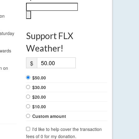
ion
Saturday
Support FLX
Weather!
owards
$
on on
$50.00
$30.00
$20.00
$10.00
Custom amount
I'd like to help cover the transaction
fees of 0 for my donation.