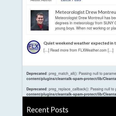
Meteorologist Drew Montreu
Meteorologist Drew Montreuil has be
degrees in meteorology from SUNY Os
young boys. When not working or playi
Quiet weekend weather expected in 
[…] Read more from FLXWeather.com […]
Deprecated
: preg_match_all(): Passing null to parame
content/plugins/cleantalk-spam-protect/lib/Cle
Deprecated
: preg_replace_callback(): Passing null to
content/plugins/cleantalk-spam-protect/lib/Cle
Recent Posts