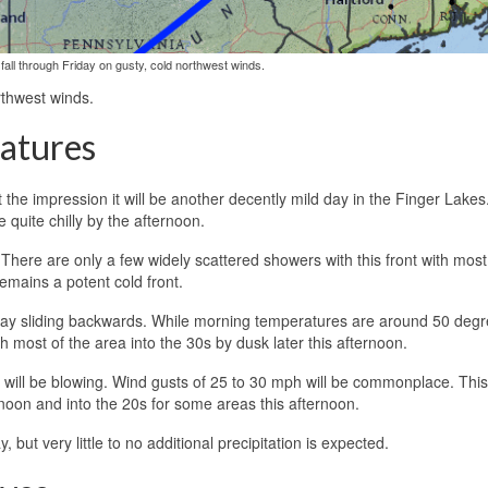
fall through Friday on gusty, cold northwest winds.
rthwest winds.
atures
the impression it will be another decently mild day in the Finger Lakes.
 quite chilly by the afternoon.
 There are only a few widely scattered showers with this front with mos
 remains a potent cold front.
 day sliding backwards. While morning temperatures are around 50 degr
 most of the area into the 30s by dusk later this afternoon.
 will be blowing. Wind gusts of 25 to 30 mph will be commonplace. This 
as noon and into the 20s for some areas this afternoon.
 but very little to no additional precipitation is expected.