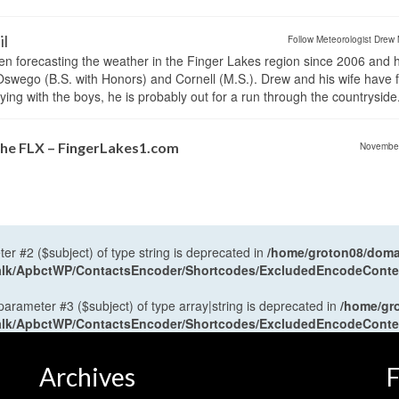
il
Follow Meteorologist Drew 
en forecasting the weather in the Finger Lakes region since 2006 and 
wego (B.S. with Honors) and Cornell (M.S.). Drew and his wife have 
ng with the boys, he is probably out for a run through the countryside
the FLX – FingerLakes1.com
Novembe
ter #2 ($subject) of type string is deprecated in
/home/groton08/domai
antalk/ApbctWP/ContactsEncoder/Shortcodes/ExcludedEncodeCont
 parameter #3 ($subject) of type array|string is deprecated in
/home/gr
antalk/ApbctWP/ContactsEncoder/Shortcodes/ExcludedEncodeCont
Archives
F