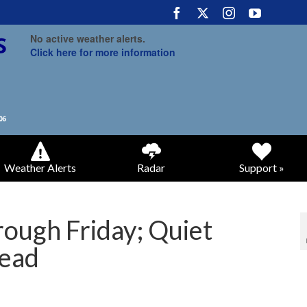
No active weather alerts.
Click here for more information
Weather Alerts
Radar
Support »
rough Friday; Quiet
ead