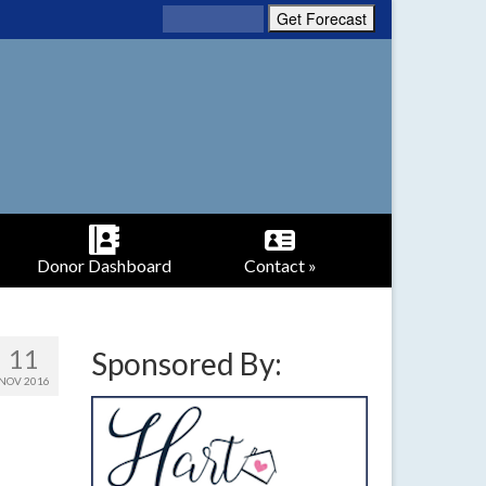
Donor Dashboard
Contact »
11
Sponsored By:
NOV 2016