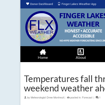
Donor Dashboard
Finger Lakes Weather App
Home
About
Temperatures fall th
weekend weather ah
by
Meteorologist Drew Montreuil
|
posted in:
Forecast
|
1