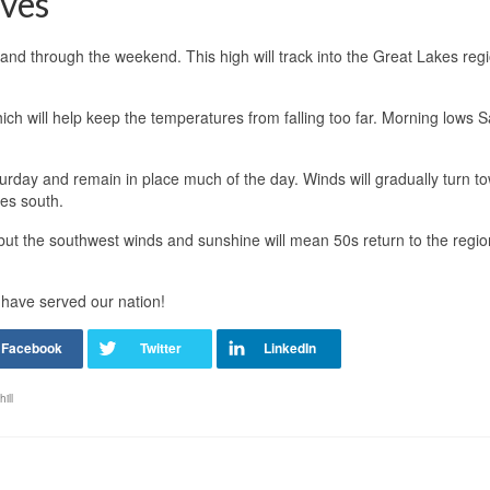
ves
t and through the weekend. This high will track into the Great Lakes reg
ch will help keep the temperatures from falling too far. Morning lows 
rday and remain in place much of the day. Winds will gradually turn t
es south.
but the southwest winds and sunshine will mean 50s return to the regi
 have served our nation!
ill