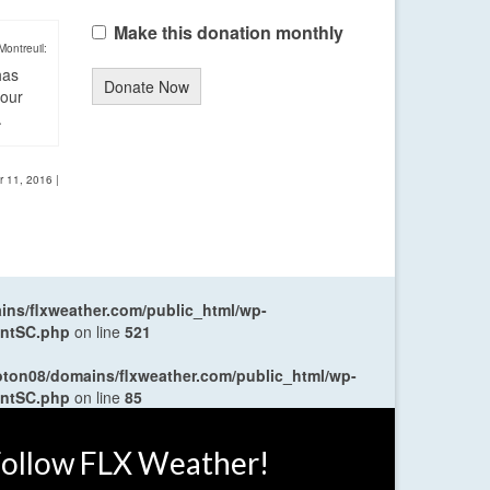
Make this donation monthly
Montreuil:
has
Donate Now
four
.
r 11, 2016
|
ns/flxweather.com/public_html/wp-
entSC.php
on line
521
oton08/domains/flxweather.com/public_html/wp-
entSC.php
on line
85
ollow FLX Weather!