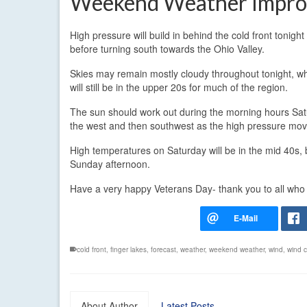
Weekend Weather Impro
High pressure will build in behind the cold front tonigh
before turning south towards the Ohio Valley.
Skies may remain mostly cloudy throughout tonight, whi
will still be in the upper 20s for much of the region.
The sun should work out during the morning hours Satu
the west and then southwest as the high pressure mov
High temperatures on Saturday will be in the mid 40s, 
Sunday afternoon.
Have a very happy Veterans Day- thank you to all who
cold front
,
finger lakes
,
forecast
,
weather
,
weekend weather
,
wind
,
wind ch
About Author
Latest Posts