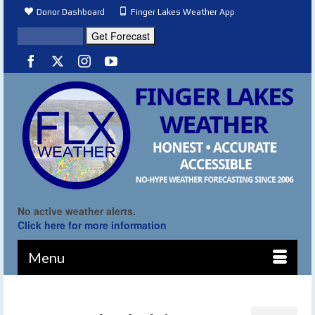
Donor Dashboard
Finger Lakes Weather App
No active weather alerts.
Click here for more information
Menu