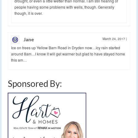
drought, or even a little wetter than normal. I am still hearing of
people having some problems with wells, though. Generally
though, it is over.
Jane
March 24, 2017
|
Ice on trees up Yellow Barn Road in Dryden now…icy rain started
around 8am…I know it will get warmer but glad to have stayed home
this am…
Sponsored By: