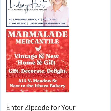
Enter Zipcode for Your