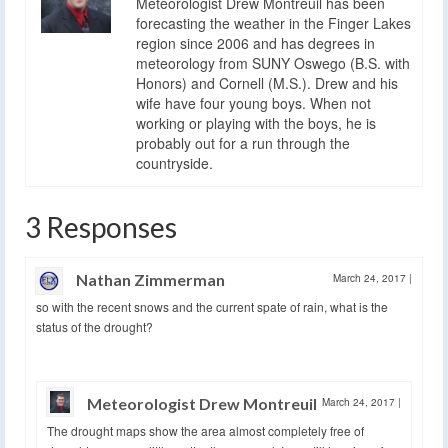
Meteorologist Drew Montreuil has been
forecasting the weather in the Finger Lakes
region since 2006 and has degrees in
meteorology from SUNY Oswego (B.S. with
Honors) and Cornell (M.S.). Drew and his
wife have four young boys. When not
working or playing with the boys, he is
probably out for a run through the
countryside.
3 Responses
Nathan Zimmerman
March 24, 2017
|
so with the recent snows and the current spate of rain, what is the
status of the drought?
Meteorologist Drew Montreuil
March 24, 2017
|
The drought maps show the area almost completely free of