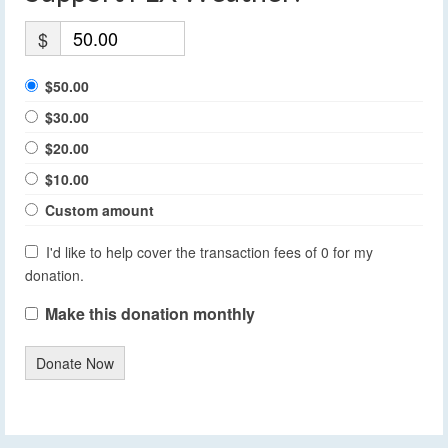
$
$50.00
$30.00
$20.00
$10.00
Custom amount
I'd like to help cover the transaction fees of 0 for my
donation.
Make this donation monthly
Donate Now