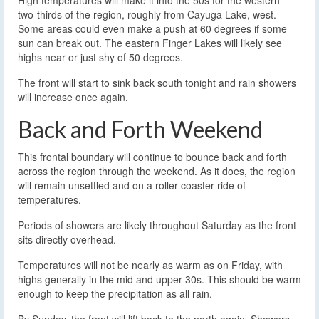
High temperatures will make it into the 50s for the western
two-thirds of the region, roughly from Cayuga Lake, west.
Some areas could even make a push at 60 degrees if some
sun can break out. The eastern Finger Lakes will likely see
highs near or just shy of 50 degrees.
The front will start to sink back south tonight and rain showers
will increase once again.
Back and Forth Weekend
This frontal boundary will continue to bounce back and forth
across the region through the weekend. As it does, the region
will remain unsettled and on a roller coaster ride of
temperatures.
Periods of showers are likely throughout Saturday as the front
sits directly overhead.
Temperatures will not be nearly as warm as on Friday, with
highs generally in the mid and upper 30s. This should be warm
enough to keep the precipitation as all rain.