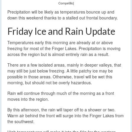
Competillo]
Precipitation will be likely as temperatures bounce up and
down this weekend thanks to a stalled out frontal boundary.
Friday Ice and Rain Update
Temperatures early this morning are already at or above
freezing for most of the Finger Lakes. Precipitation is moving
across the region but is almost entirely rain as a result.
There are a few isolated areas, mainly in deeper valleys, that
may still be just below freezing. A little patchy ice may be
possible in those areas. Otherwise, travel will be wet this
morning, but should not be overly hazardous.
Rain will continue through much of the morning as a front
moves into the region.
By this afternoon, the rain will taper off to a shower or two.
Warm air behind the front will surge into the Finger Lakes from
the southwest.