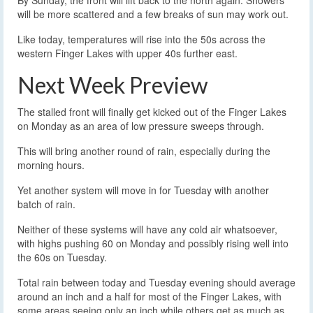
By Sunday, the front will lift back to the north again. Showers
will be more scattered and a few breaks of sun may work out.
Like today, temperatures will rise into the 50s across the
western Finger Lakes with upper 40s further east.
Next Week Preview
The stalled front will finally get kicked out of the Finger Lakes
on Monday as an area of low pressure sweeps through.
This will bring another round of rain, especially during the
morning hours.
Yet another system will move in for Tuesday with another
batch of rain.
Neither of these systems will have any cold air whatsoever,
with highs pushing 60 on Monday and possibly rising well into
the 60s on Tuesday.
Total rain between today and Tuesday evening should average
around an inch and a half for most of the Finger Lakes, with
some areas seeing only an inch while others get as much as