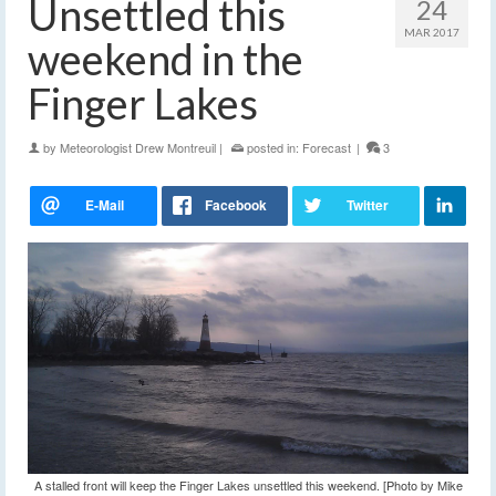
Unsettled this
24
MAR 2017
weekend in the
Finger Lakes
by
Meteorologist Drew Montreuil
|
posted in:
Forecast
|
3
A stalled front will keep the Finger Lakes unsettled this weekend. [Photo by Mike