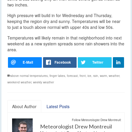
two inches.
High pressure will build in for Wednesday and Thursday,
keeping the region dry and sunny. Temperatures will be near
to just a touch above normal with upper 40s and low 50s.
Temperatures will likely remain in that neighborhood into next
weekend as a new system spreads some rain showers into the
area.
above normal temperatures
,
finger lakes
,
forecast
,
front
,
ice
,
rain
,
warm
,
weather
,
weekend weather
,
weekly weather
About Author
Latest Posts
Follow Meteorologist Drew Montreuil:
Meteorologist Drew Montreuil