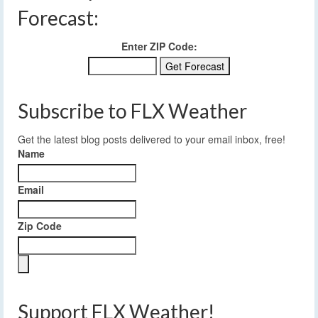
Forecast:
Enter ZIP Code:
Subscribe to FLX Weather
Get the latest blog posts delivered to your email inbox, free!
Name
Email
Zip Code
Support FLX Weather!