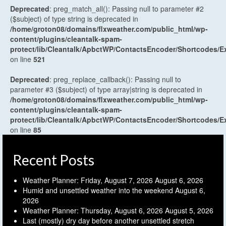
Deprecated
: preg_match_all(): Passing null to parameter #2
($subject) of type string is deprecated in
/home/groton08/domains/flxweather.com/public_html/wp-
content/plugins/cleantalk-spam-
protect/lib/Cleantalk/ApbctWP/ContactsEncoder/Shortcodes
on line
521
Deprecated
: preg_replace_callback(): Passing null to
parameter #3 ($subject) of type array|string is deprecated in
/home/groton08/domains/flxweather.com/public_html/wp-
content/plugins/cleantalk-spam-
protect/lib/Cleantalk/ApbctWP/ContactsEncoder/Shortcodes
on line
85
Recent Posts
Weather Planner: Friday, August 7, 2026
August 6, 2026
Humid and unsettled weather into the weekend
August 6,
2026
Weather Planner: Thursday, August 6, 2026
August 5, 2026
Last (mostly) dry day before another unsettled stretch