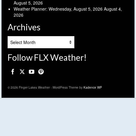
August 5, 2026
Weather Planner: Wednesday, August 5, 2026
August 4,
2026
Archives
Archives
Follow FLX Weather!
© 2026 Finger Lakes Weather - WordPress Theme by
Kadence WP