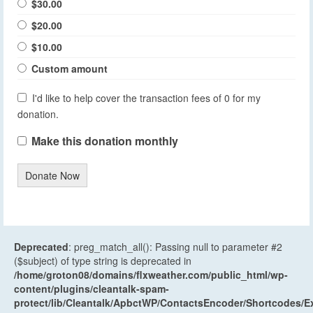
$30.00
$20.00
$10.00
Custom amount
I'd like to help cover the transaction fees of 0 for my
donation.
Make this donation monthly
Donate Now
Deprecated
: preg_match_all(): Passing null to parameter #2
($subject) of type string is deprecated in
/home/groton08/domains/flxweather.com/public_html/wp-
content/plugins/cleantalk-spam-
protect/lib/Cleantalk/ApbctWP/ContactsEncoder/Shortcodes