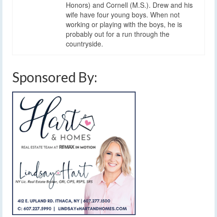
Honors) and Cornell (M.S.). Drew and his
wife have four young boys. When not
working or playing with the boys, he is
probably out for a run through the
countryside.
Sponsored By: