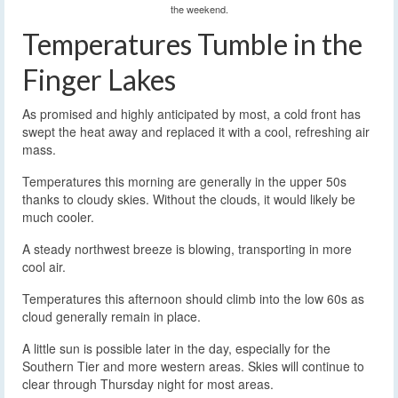
the weekend.
Temperatures Tumble in the
Finger Lakes
As promised and highly anticipated by most, a cold front has
swept the heat away and replaced it with a cool, refreshing air
mass.
Temperatures this morning are generally in the upper 50s
thanks to cloudy skies. Without the clouds, it would likely be
much cooler.
A steady northwest breeze is blowing, transporting in more
cool air.
Temperatures this afternoon should climb into the low 60s as
cloud generally remain in place.
A little sun is possible later in the day, especially for the
Southern Tier and more western areas. Skies will continue to
clear through Thursday night for most areas.