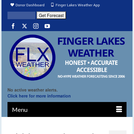
Donor Dashboard
Finger Lakes Weather App
No active weather alerts.
Click here for more information
Menu