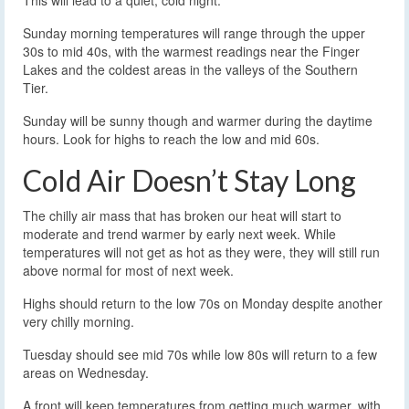
This will lead to a quiet, cold night.
Sunday morning temperatures will range through the upper
30s to mid 40s, with the warmest readings near the Finger
Lakes and the coldest areas in the valleys of the Southern
Tier.
Sunday will be sunny though and warmer during the daytime
hours. Look for highs to reach the low and mid 60s.
Cold Air Doesn’t Stay Long
The chilly air mass that has broken our heat will start to
moderate and trend warmer by early next week. While
temperatures will not get as hot as they were, they will still run
above normal for most of next week.
Highs should return to the low 70s on Monday despite another
very chilly morning.
Tuesday should see mid 70s while low 80s will return to a few
areas on Wednesday.
A front will keep temperatures from getting much warmer, with