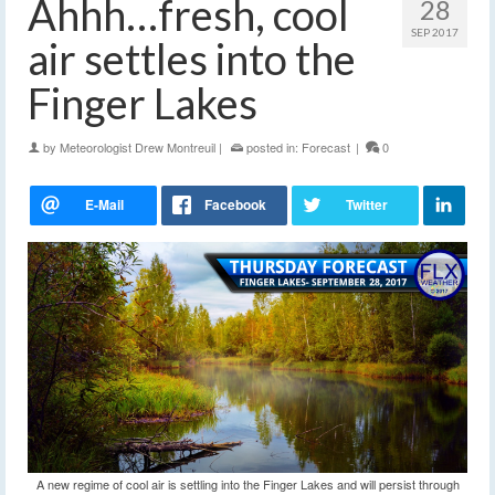
Ahhh…fresh, cool
28
SEP 2017
air settles into the
Finger Lakes
by
Meteorologist Drew Montreuil
|
posted in:
Forecast
|
0
A new regime of cool air is settling into the Finger Lakes and will persist through