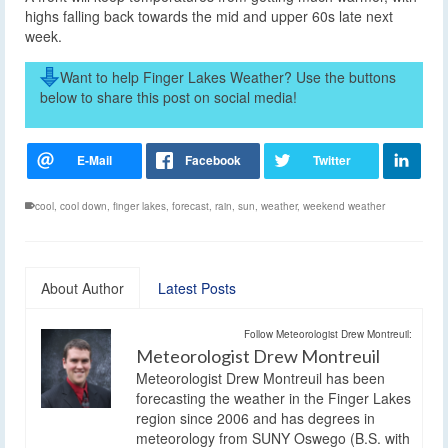
highs falling back towards the mid and upper 60s late next
week.
Want to help Finger Lakes Weather? Use the buttons
below to share this post on social media!
cool
,
cool down
,
finger lakes
,
forecast
,
rain
,
sun
,
weather
,
weekend weather
About Author
Latest Posts
Follow Meteorologist Drew Montreuil:
Meteorologist Drew Montreuil
Meteorologist Drew Montreuil has been
forecasting the weather in the Finger Lakes
region since 2006 and has degrees in
meteorology from SUNY Oswego (B.S. with