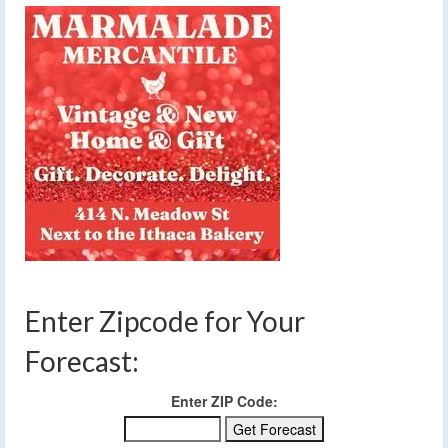
Enter Zipcode for Your
Forecast:
Enter ZIP Code: