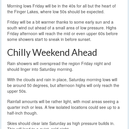
Morning lows Friday will be in the 40s for all but the heart of
the Finger Lakes, where low 50s should be expected.
Friday will be a bit warmer thanks to some early sun and a
south wind out ahead of a small area of low pressure. Highs
Friday afternoon will reach the mid or even upper 60s before
some showers start to sneak in before sunset.
Chilly Weekend Ahead
Rain showers will overspread the region Friday night and
should linger into Saturday morning.
With the clouds and rain in place, Saturday morning lows will
be around 50 degrees, but afternoon highs will only reach the
upper 50s.
Rainfall amounts will be rather light, with most areas seeing a
quarter inch or less. A few isolated locations could see up to a
half-inch though.
Skies should clear late Saturday as high pressure builds in.