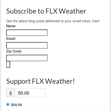
Subscribe to FLX Weather
Get the latest blog posts delivered to your email inbox, free!
Name
Email
Zip Code
Support FLX Weather!
$
$50.00