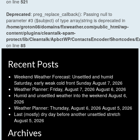
on line
521
Deprecated
: preg_replace_callback(): Passing null to
parameter #3 ($subject) of type array|string is deprecated in
/home/groton08/domains/flxweather.com/public_html/wp-
content/plugins/cleantalk-spam-
protect/lib/Cleantalk/ApbctWP/ContactsEncoder/Shortcodes
on line
85
Recent Posts
Weekend Weather Forecast: Unsettled and humid
Saturday, early weak cold front Sunday
August 7, 2026
Weather Planner: Friday, August 7, 2026
August 6, 2026
Humid and unsettled weather into the weekend
August 6,
2026
Weather Planner: Thursday, August 6, 2026
August 5, 2026
Last (mostly) dry day before another unsettled stretch
August 5, 2026
Archives