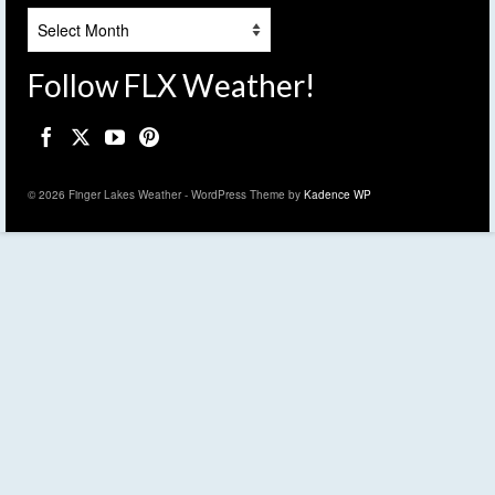
Archives
Follow FLX Weather!
© 2026 Finger Lakes Weather - WordPress Theme by
Kadence WP