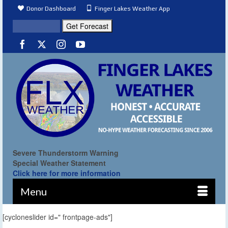
Donor Dashboard
Finger Lakes Weather App
Severe Thunderstorm Warning
Special Weather Statement
Click here for more information
Menu
[cycloneslider id=" frontpage-ads"]