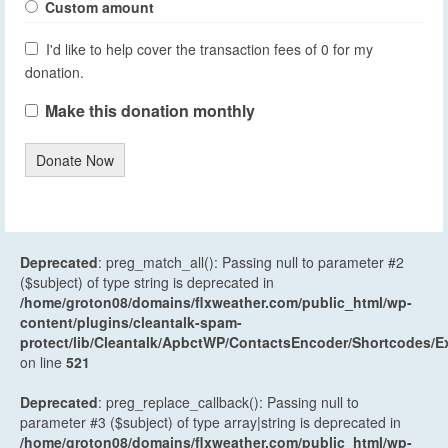
Custom amount
I'd like to help cover the transaction fees of 0 for my
donation.
Make this donation monthly
Donate Now
Deprecated
: preg_match_all(): Passing null to parameter #2
($subject) of type string is deprecated in
/home/groton08/domains/flxweather.com/public_html/wp-
content/plugins/cleantalk-spam-
protect/lib/Cleantalk/ApbctWP/ContactsEncoder/Shortcodes
on line
521
Deprecated
: preg_replace_callback(): Passing null to
parameter #3 ($subject) of type array|string is deprecated in
/home/groton08/domains/flxweather.com/public_html/wp-