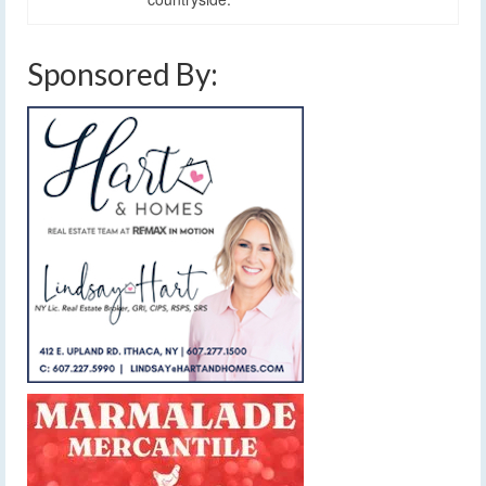
Sponsored By: