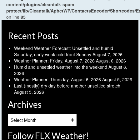
content/plugins/cleantalk-spam-
protect/lib/Cleantalk/ApbctWP/ContactsEncoder/Shortcodes
on line
85
Recent Posts
Weekend Weather Forecast: Unsettled and humid
Saturday, early weak cold front Sunday
August 7, 2026
Weather Planner: Friday, August 7, 2026
August 6, 2026
Humid and unsettled weather into the weekend
August 6,
2026
Weather Planner: Thursday, August 6, 2026
August 5, 2026
Last (mostly) dry day before another unsettled stretch
August 5, 2026
Archives
Archives
Follow FLX Weather!