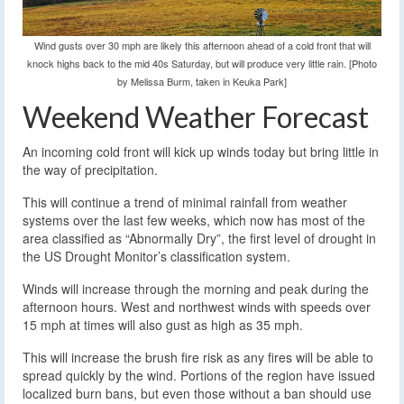
Wind gusts over 30 mph are likely this afternoon ahead of a cold front that will
knock highs back to the mid 40s Saturday, but will produce very little rain. [Photo
by Melissa Burm, taken in Keuka Park]
Weekend Weather Forecast
An incoming cold front will kick up winds today but bring little in
the way of precipitation.
This will continue a trend of minimal rainfall from weather
systems over the last few weeks, which now has most of the
area classified as “Abnormally Dry”, the first level of drought in
the US Drought Monitor’s classification system.
Winds will increase through the morning and peak during the
afternoon hours. West and northwest winds with speeds over
15 mph at times will also gust as high as 35 mph.
This will increase the brush fire risk as any fires will be able to
spread quickly by the wind. Portions of the region have issued
localized burn bans, but even those without a ban should use