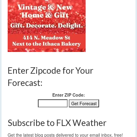
Enter Zipcode for Your
Forecast:
Enter ZIP Code:
Subscribe to FLX Weather
Get the latest blog posts delivered to your email inbox, free!