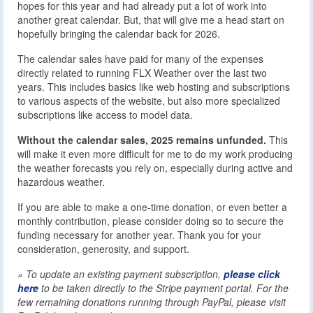
hopes for this year and had already put a lot of work into
another great calendar. But, that will give me a head start on
hopefully bringing the calendar back for 2026.
The calendar sales have paid for many of the expenses
directly related to running FLX Weather over the last two
years. This includes basics like web hosting and subscriptions
to various aspects of the website, but also more specialized
subscriptions like access to model data.
Without the calendar sales, 2025 remains unfunded.
This
will make it even more difficult for me to do my work producing
the weather forecasts you rely on, especially during active and
hazardous weather.
If you are able to make a one-time donation, or even better a
monthly contribution, please consider doing so to secure the
funding necessary for another year. Thank you for your
consideration, generosity, and support.
» To update an existing payment subscription,
please click
here
to be taken directly to the Stripe payment portal. For the
few remaining donations running through PayPal, please visit