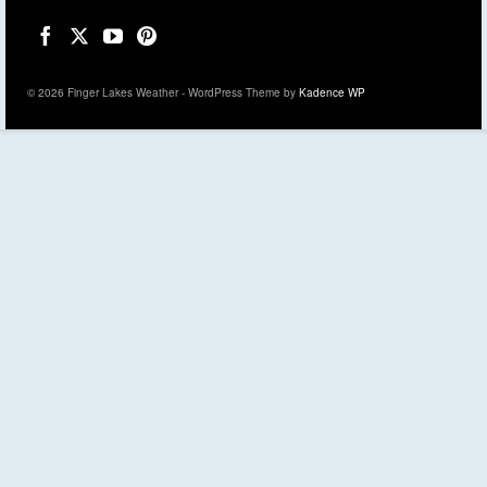
© 2026 Finger Lakes Weather - WordPress Theme by
Kadence WP