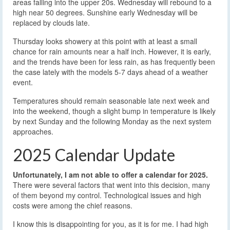
areas falling into the upper 20s. Wednesday will rebound to a
high near 50 degrees. Sunshine early Wednesday will be
replaced by clouds late.
Thursday looks showery at this point with at least a small
chance for rain amounts near a half inch. However, it is early,
and the trends have been for less rain, as has frequently been
the case lately with the models 5-7 days ahead of a weather
event.
Temperatures should remain seasonable late next week and
into the weekend, though a slight bump in temperature is likely
by next Sunday and the following Monday as the next system
approaches.
2025 Calendar Update
Unfortunately, I am not able to offer a calendar for 2025.
There were several factors that went into this decision, many
of them beyond my control. Technological issues and high
costs were among the chief reasons.
I know this is disappointing for you, as it is for me. I had high