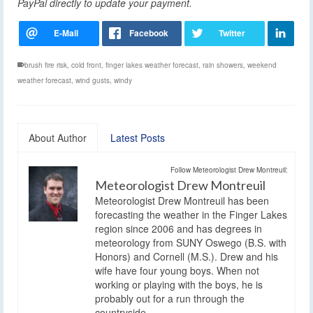
PayPal directly to update your payment.
brush fire risk
,
cold front
,
finger lakes weather forecast
,
rain showers
,
weekend
weather forecast
,
wind gusts
,
windy
About Author
Latest Posts
Follow Meteorologist Drew Montreuil:
Meteorologist Drew Montreuil
Meteorologist Drew Montreuil has been
forecasting the weather in the Finger Lakes
region since 2006 and has degrees in
meteorology from SUNY Oswego (B.S. with
Honors) and Cornell (M.S.). Drew and his
wife have four young boys. When not
working or playing with the boys, he is
probably out for a run through the
countryside.