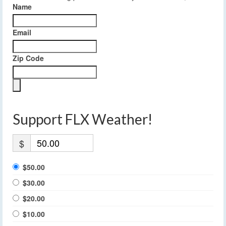
Name
Email
Zip Code
Support FLX Weather!
$
$50.00
$30.00
$20.00
$10.00