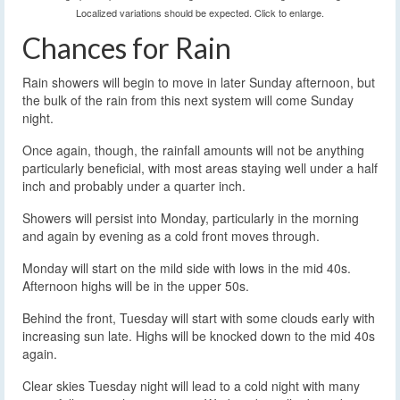
Localized variations should be expected. Click to enlarge.
Chances for Rain
Rain showers will begin to move in later Sunday afternoon, but
the bulk of the rain from this next system will come Sunday
night.
Once again, though, the rainfall amounts will not be anything
particularly beneficial, with most areas staying well under a half
inch and probably under a quarter inch.
Showers will persist into Monday, particularly in the morning
and again by evening as a cold front moves through.
Monday will start on the mild side with lows in the mid 40s.
Afternoon highs will be in the upper 50s.
Behind the front, Tuesday will start with some clouds early with
increasing sun late. Highs will be knocked down to the mid 40s
again.
Clear skies Tuesday night will lead to a cold night with many