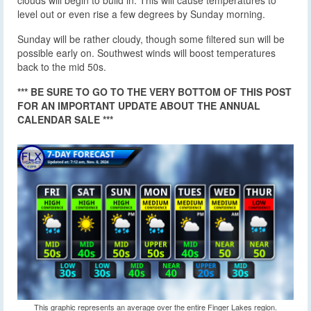
clouds will begin to build in. This will cause temperatures to
level out or even rise a few degrees by Sunday morning.
Sunday will be rather cloudy, though some filtered sun will be
possible early on. Southwest winds will boost temperatures
back to the mid 50s.
*** BE SURE TO GO TO THE VERY BOTTOM OF THIS POST
FOR AN IMPORTANT UPDATE ABOUT THE ANNUAL
CALENDAR SALE ***
This graphic represents an average over the entire Finger Lakes region.