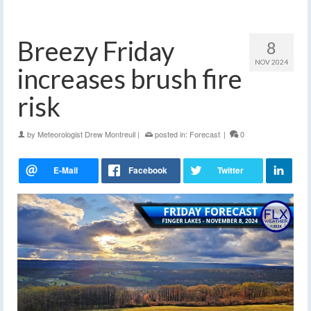
Breezy Friday
8
NOV 2024
increases brush fire
risk
by
Meteorologist Drew Montreuil
|
posted in:
Forecast
|
0