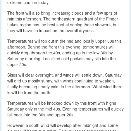
extreme caution today.
The front will also bring increasing clouds and a few spits of
rain this afternoon. The northeastern quadrant of the Finger
Lakes region has the best shot at seeing these showers, but
they will have no impact on the overall dryness.
Temperatures will top out in the mid and locally upper 50s this
afternoon. Behind the front this evening, temperatures will
quickly drop through the 40s, ending up in the low 30s by
Saturday morning. Localized cold pockets may slip into the
upper 20s.
Skies will clear overnight, and winds will settle down. Saturday
will end up mostly sunny, with winds continuing to weaken,
finally becoming nearly calm in the afternoon. What wind there
is will be from the north.
Temperatures will be knocked down by this front with highs
Saturday only in the mid 40s. Evening temperatures will quickly
fall back into the 30s and upper 20s.
However, a south wind will develop after midnight and some