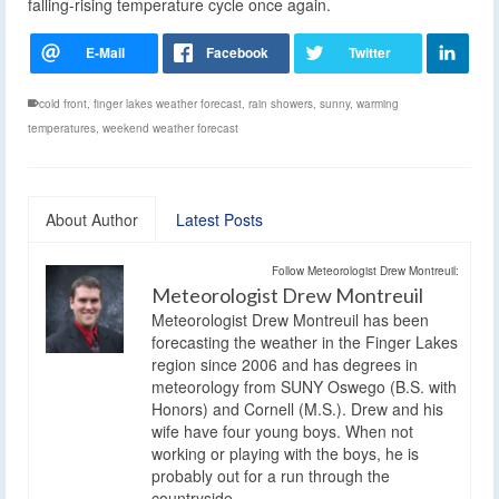
falling-rising temperature cycle once again.
cold front
,
finger lakes weather forecast
,
rain showers
,
sunny
,
warming
temperatures
,
weekend weather forecast
About Author
Latest Posts
Follow Meteorologist Drew Montreuil:
Meteorologist Drew Montreuil
Meteorologist Drew Montreuil has been
forecasting the weather in the Finger Lakes
region since 2006 and has degrees in
meteorology from SUNY Oswego (B.S. with
Honors) and Cornell (M.S.). Drew and his
wife have four young boys. When not
working or playing with the boys, he is
probably out for a run through the
countryside.