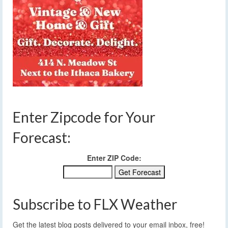
Enter Zipcode for Your
Forecast:
Enter ZIP Code:
Subscribe to FLX Weather
Get the latest blog posts delivered to your email inbox, free!