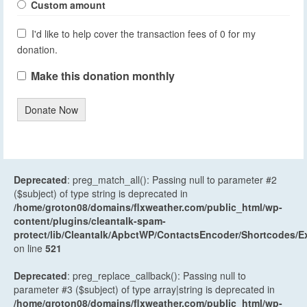
Custom amount
I'd like to help cover the transaction fees of 0 for my
donation.
Make this donation monthly
Donate Now
Deprecated
: preg_match_all(): Passing null to parameter #2
($subject) of type string is deprecated in
/home/groton08/domains/flxweather.com/public_html/wp-
content/plugins/cleantalk-spam-
protect/lib/Cleantalk/ApbctWP/ContactsEncoder/Shortcodes
on line
521
Deprecated
: preg_replace_callback(): Passing null to
parameter #3 ($subject) of type array|string is deprecated in
/home/groton08/domains/flxweather.com/public_html/wp-