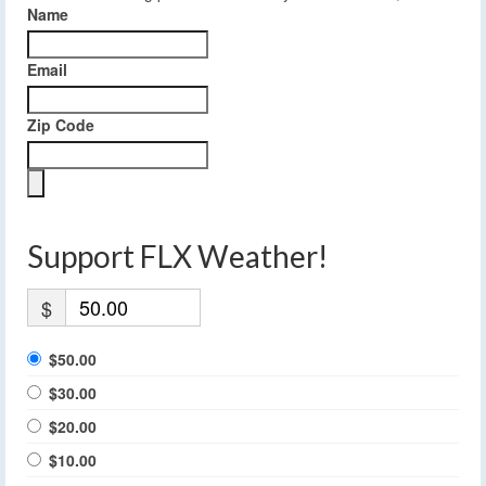
Name
Email
Zip Code
Support FLX Weather!
$
$50.00
$30.00
$20.00
$10.00