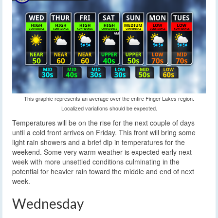
This graphic represents an average over the entire Finger Lakes region.
Localized variations should be expected.
Temperatures will be on the rise for the next couple of days
until a cold front arrives on Friday. This front will bring some
light rain showers and a brief dip in temperatures for the
weekend. Some very warm weather is expected early next
week with more unsettled conditions culminating in the
potential for heavier rain toward the middle and end of next
week.
Wednesday