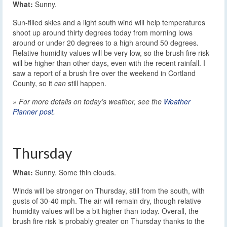
What:
Sunny.
Sun-filled skies and a light south wind will help temperatures
shoot up around thirty degrees today from morning lows
around or under 20 degrees to a high around 50 degrees.
Relative humidity values will be very low, so the brush fire risk
will be higher than other days, even with the recent rainfall. I
saw a report of a brush fire over the weekend in Cortland
County, so it
can
still happen.
» For more details on today’s weather, see the
Weather
Planner post
.
Thursday
What:
Sunny. Some thin clouds.
Winds will be stronger on Thursday, still from the south, with
gusts of 30-40 mph. The air will remain dry, though relative
humidity values will be a bit higher than today. Overall, the
brush fire risk is probably greater on Thursday thanks to the