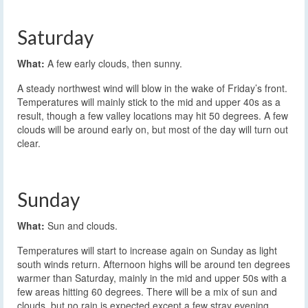
Saturday
What:
A few early clouds, then sunny.
A steady northwest wind will blow in the wake of Friday’s front.
Temperatures will mainly stick to the mid and upper 40s as a
result, though a few valley locations may hit 50 degrees. A few
clouds will be around early on, but most of the day will turn out
clear.
Sunday
What:
Sun and clouds.
Temperatures will start to increase again on Sunday as light
south winds return. Afternoon highs will be around ten degrees
warmer than Saturday, mainly in the mid and upper 50s with a
few areas hitting 60 degrees. There will be a mix of sun and
clouds, but no rain is expected except a few stray evening