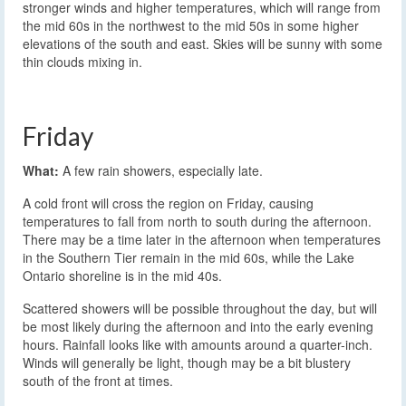
stronger winds and higher temperatures, which will range from
the mid 60s in the northwest to the mid 50s in some higher
elevations of the south and east. Skies will be sunny with some
thin clouds mixing in.
Friday
What:
A few rain showers, especially late.
A cold front will cross the region on Friday, causing
temperatures to fall from north to south during the afternoon.
There may be a time later in the afternoon when temperatures
in the Southern Tier remain in the mid 60s, while the Lake
Ontario shoreline is in the mid 40s.
Scattered showers will be possible throughout the day, but will
be most likely during the afternoon and into the early evening
hours. Rainfall looks like with amounts around a quarter-inch.
Winds will generally be light, though may be a bit blustery
south of the front at times.