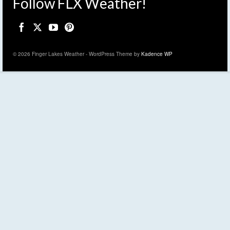
Follow FLX Weather!
© 2026 Finger Lakes Weather - WordPress Theme by
Kadence WP