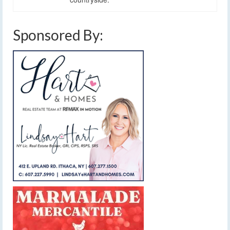
Sponsored By: