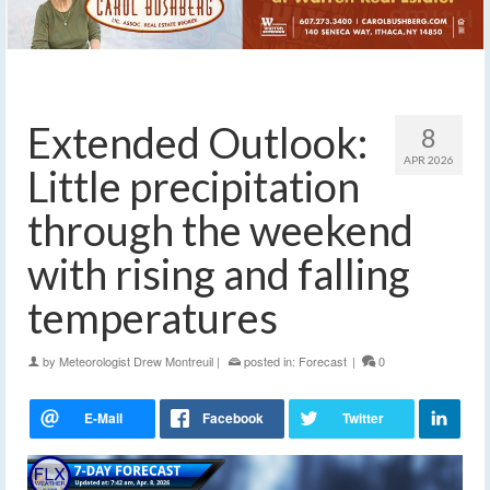
Extended Outlook:
8
APR 2026
Little precipitation
through the weekend
with rising and falling
temperatures
by
Meteorologist Drew Montreuil
|
posted in:
Forecast
|
0