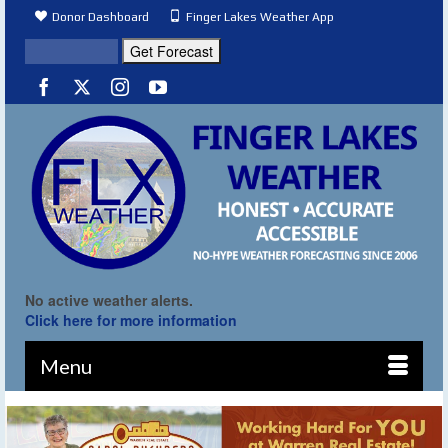
Donor Dashboard
Finger Lakes Weather App
No active weather alerts.
Click here for more information
Menu