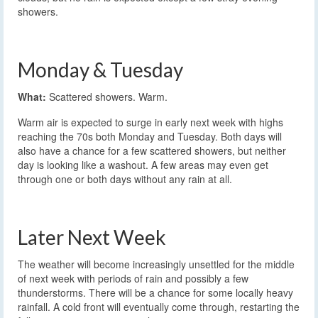
showers.
Monday & Tuesday
What:
Scattered showers. Warm.
Warm air is expected to surge in early next week with highs
reaching the 70s both Monday and Tuesday. Both days will
also have a chance for a few scattered showers, but neither
day is looking like a washout. A few areas may even get
through one or both days without any rain at all.
Later Next Week
The weather will become increasingly unsettled for the middle
of next week with periods of rain and possibly a few
thunderstorms. There will be a chance for some locally heavy
rainfall. A cold front will eventually come through, restarting the