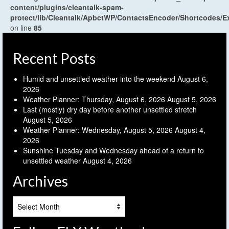
content/plugins/cleantalk-spam-
protect/lib/Cleantalk/ApbctWP/ContactsEncoder/Shortcodes
on line
85
Recent Posts
Humid and unsettled weather into the weekend
August 6,
2026
Weather Planner: Thursday, August 6, 2026
August 5, 2026
Last (mostly) dry day before another unsettled stretch
August 5, 2026
Weather Planner: Wednesday, August 5, 2026
August 4,
2026
Sunshine Tuesday and Wednesday ahead of a return to
unsettled weather
August 4, 2026
Archives
Archives