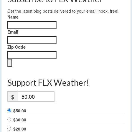
Get the latest blog posts delivered to your email inbox, free!
Name
Email
Zip Code
Support FLX Weather!
$
$50.00
$30.00
$20.00