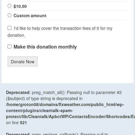
$10.00
Custom amount
I'd like to help cover the transaction fees of 0 for my
donation.
Make this donation monthly
Donate Now
Deprecated
: preg_match_all(): Passing null to parameter #2
($subject) of type string is deprecated in
/home/groton08/domains/flxweather.com/public_html/wp-
content/plugins/cleantalk-spam-
protect/lib/Cleantalk/ApbctWP/ContactsEncoder/Shortcodes
on line
521
Deprecated
: preg_replace_callback(): Passing null to