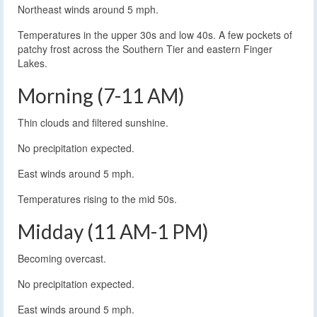
Northeast winds around 5 mph.
Temperatures in the upper 30s and low 40s. A few pockets of
patchy frost across the Southern Tier and eastern Finger
Lakes.
Morning (7-11 AM)
Thin clouds and filtered sunshine.
No precipitation expected.
East winds around 5 mph.
Temperatures rising to the mid 50s.
Midday (11 AM-1 PM)
Becoming overcast.
No precipitation expected.
East winds around 5 mph.