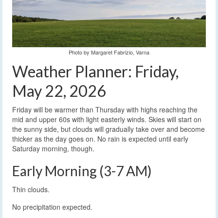
Photo by Margaret Fabrizio, Varna
Weather Planner: Friday,
May 22, 2026
Friday will be warmer than Thursday with highs reaching the
mid and upper 60s with light easterly winds. Skies will start on
the sunny side, but clouds will gradually take over and become
thicker as the day goes on. No rain is expected until early
Saturday morning, though.
Early Morning (3-7 AM)
Thin clouds.
No precipitation expected.