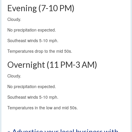
Evening (7-10 PM)
Cloudy.
No precipitation expected.
Southeast winds 5-10 mph.
Temperatures drop to the mid 50s.
Overnight (11 PM-3 AM)
Cloudy.
No precipitation expected.
Southeast winds 5-10 mph.
Temperatures in the low and mid 50s.
» Advertise your local business with