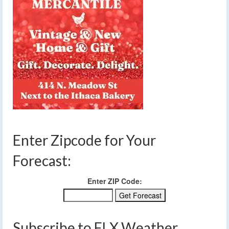
Enter Zipcode for Your
Forecast:
Enter ZIP Code:
Subscribe to FLX Weather