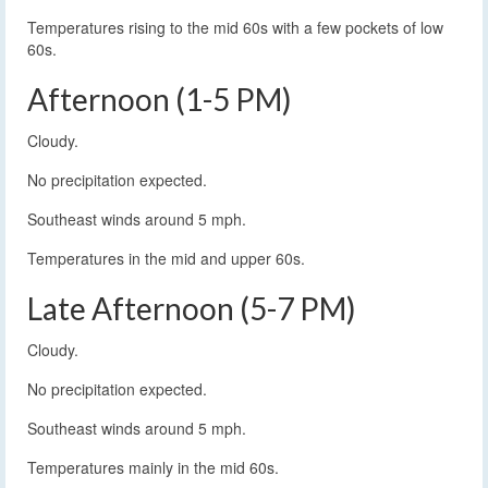
Temperatures rising to the mid 60s with a few pockets of low
60s.
Afternoon (1-5 PM)
Cloudy.
No precipitation expected.
Southeast winds around 5 mph.
Temperatures in the mid and upper 60s.
Late Afternoon (5-7 PM)
Cloudy.
No precipitation expected.
Southeast winds around 5 mph.
Temperatures mainly in the mid 60s.