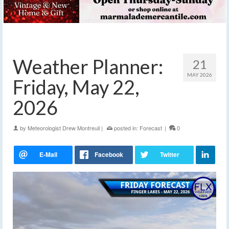
Weather Planner:
21
MAY 2026
Friday, May 22,
2026
by
Meteorologist Drew Montreuil
|
posted in:
Forecast
|
0