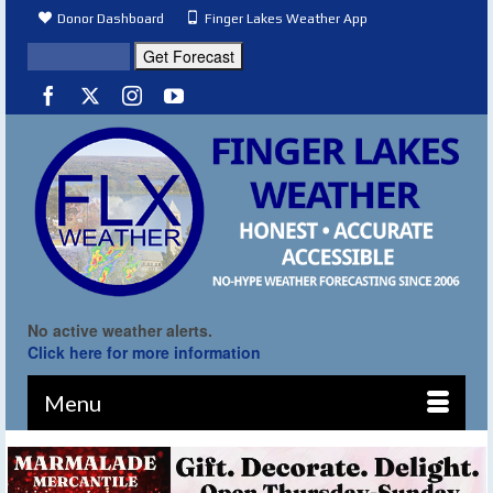
Donor Dashboard
Finger Lakes Weather App
No active weather alerts.
Click here for more information
Menu