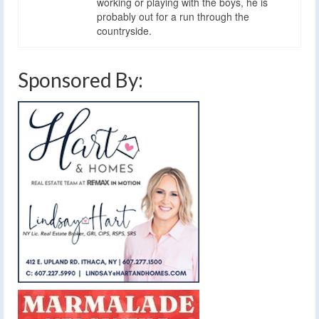
working or playing with the boys, he is
probably out for a run through the
countryside.
Sponsored By: