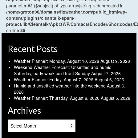
parameter #3 ($subject) of type array|string is deprecated in
/home/groton08/domains/flxweather.com/public_html/wp-
content/plugins/cleantalk-spam-
protect/lib/Cleantalk/ApbctWP/ContactsEncoder/Shortcodes
on line
85
Recent Posts
Weather Planner: Monday, August 10, 2026
August 9, 2026
Weekend Weather Forecast: Unsettled and humid
Saturday, early weak cold front Sunday
August 7, 2026
Weather Planner: Friday, August 7, 2026
August 6, 2026
Humid and unsettled weather into the weekend
August 6,
2026
Weather Planner: Thursday, August 6, 2026
August 5, 2026
Archives
Archives