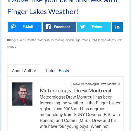
Finger Lakes Weather!
finger lakes weather forecast
,
increasing clouds
,
light winds
,
mild temperatures
,
thin
clouds
About Author
Latest Posts
Follow Meteorologist Drew Montreuil:
Meteorologist Drew Montreuil
Meteorologist Drew Montreuil has been
forecasting the weather in the Finger Lakes
region since 2006 and has degrees in
meteorology from SUNY Oswego (B.S. with
Honors) and Cornell (M.S.). Drew and his
wife have four young boys. When not