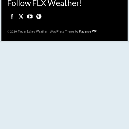
Follow FLX Weather!
© 2026 Finger Lakes Weather - WordPress Theme by
Kadence WP