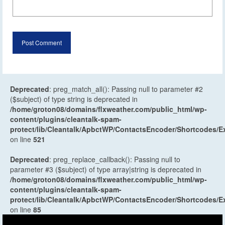
Deprecated
: preg_match_all(): Passing null to parameter #2
($subject) of type string is deprecated in
/home/groton08/domains/flxweather.com/public_html/wp-
content/plugins/cleantalk-spam-
protect/lib/Cleantalk/ApbctWP/ContactsEncoder/Shortcodes
on line
521
Deprecated
: preg_replace_callback(): Passing null to
parameter #3 ($subject) of type array|string is deprecated in
/home/groton08/domains/flxweather.com/public_html/wp-
content/plugins/cleantalk-spam-
protect/lib/Cleantalk/ApbctWP/ContactsEncoder/Shortcodes
on line
85