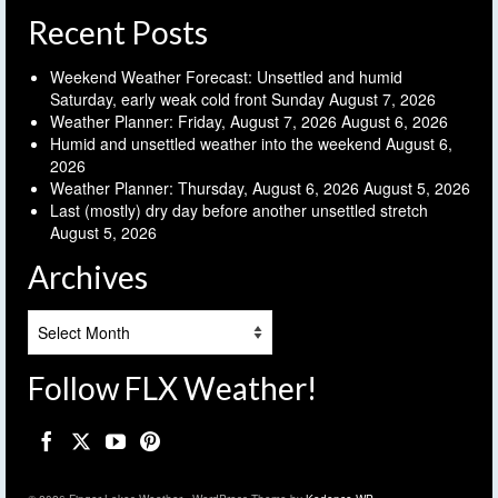
Recent Posts
Weekend Weather Forecast: Unsettled and humid
Saturday, early weak cold front Sunday
August 7, 2026
Weather Planner: Friday, August 7, 2026
August 6, 2026
Humid and unsettled weather into the weekend
August 6,
2026
Weather Planner: Thursday, August 6, 2026
August 5, 2026
Last (mostly) dry day before another unsettled stretch
August 5, 2026
Archives
Archives
Follow FLX Weather!