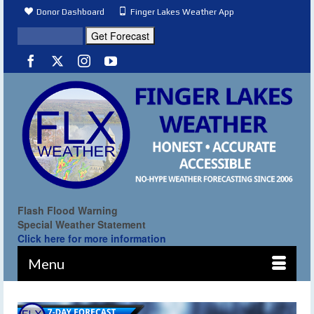
Donor Dashboard
Finger Lakes Weather App
Flash Flood Warning
Special Weather Statement
Click here for more information
Menu