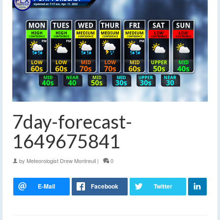
7day-forecast-
1649675841
by
Meteorologist Drew Montreuil
|
0