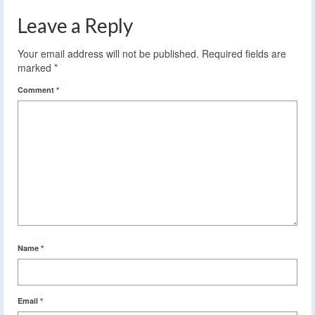
Leave a Reply
Your email address will not be published.
Required fields are
marked
*
Comment
*
Name
*
Email
*