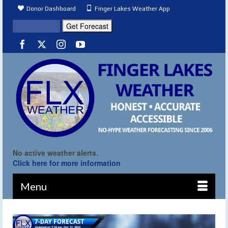
Donor Dashboard
Finger Lakes Weather App
No active weather alerts.
Click here for more information
Menu