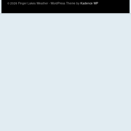
© 2026 Finger Lakes Weather - WordPress Theme by
Kadence WP