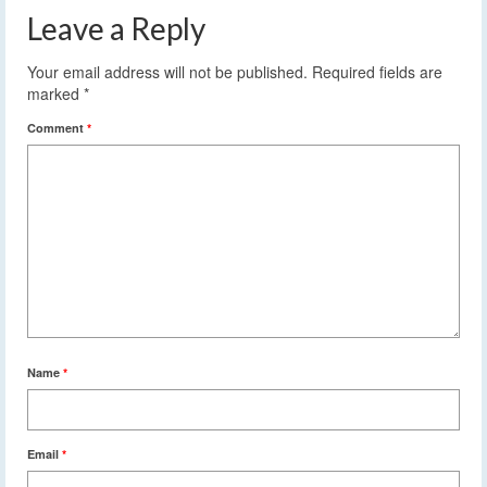
Leave a Reply
Your email address will not be published.
Required fields are
marked
*
Comment
*
Name
*
Email
*