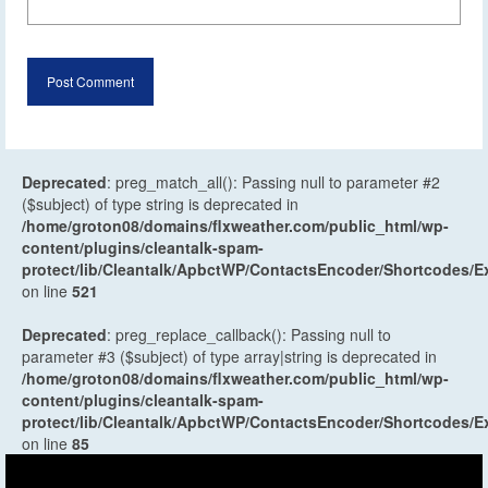
Deprecated
: preg_match_all(): Passing null to parameter #2
($subject) of type string is deprecated in
/home/groton08/domains/flxweather.com/public_html/wp-
content/plugins/cleantalk-spam-
protect/lib/Cleantalk/ApbctWP/ContactsEncoder/Shortcodes
on line
521
Deprecated
: preg_replace_callback(): Passing null to
parameter #3 ($subject) of type array|string is deprecated in
/home/groton08/domains/flxweather.com/public_html/wp-
content/plugins/cleantalk-spam-
protect/lib/Cleantalk/ApbctWP/ContactsEncoder/Shortcodes
on line
85