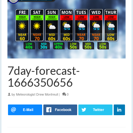
7day-forecast-
1666350656
by
Meteorologist Drew Montreuil
|
0