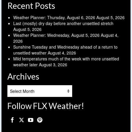
Recent Posts
Weather Planner: Thursday, August 6, 2026
August 5, 2026
Last (mostly) dry day before another unsettled stretch
August 5, 2026
Weather Planner: Wednesday, August 5, 2026
August 4,
2026
Sunshine Tuesday and Wednesday ahead of a return to
unsettled weather
August 4, 2026
Mild temperatures much of the week with more unsettled
weather later
August 3, 2026
Archives
Archives
Follow FLX Weather!