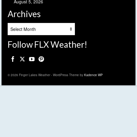
August 5, 2026
Archives
Archives
Follow FLX Weather!
© 2026 Finger Lakes Weather - WordPress Theme by
Kadence WP