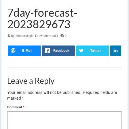
7day-forecast-
2023829673
by
Meteorologist Drew Montreuil
|
0
Leave a Reply
Your email address will not be published.
Required fields are
marked
*
Comment
*