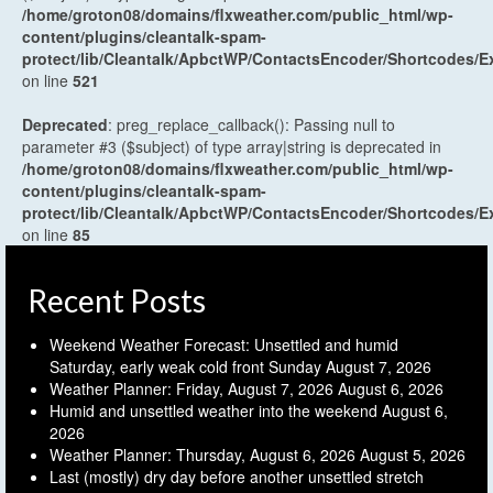
/home/groton08/domains/flxweather.com/public_html/wp-
content/plugins/cleantalk-spam-
protect/lib/Cleantalk/ApbctWP/ContactsEncoder/Shortcodes
on line
521
Deprecated
: preg_replace_callback(): Passing null to
parameter #3 ($subject) of type array|string is deprecated in
/home/groton08/domains/flxweather.com/public_html/wp-
content/plugins/cleantalk-spam-
protect/lib/Cleantalk/ApbctWP/ContactsEncoder/Shortcodes
on line
85
Recent Posts
Weekend Weather Forecast: Unsettled and humid
Saturday, early weak cold front Sunday
August 7, 2026
Weather Planner: Friday, August 7, 2026
August 6, 2026
Humid and unsettled weather into the weekend
August 6,
2026
Weather Planner: Thursday, August 6, 2026
August 5, 2026
Last (mostly) dry day before another unsettled stretch