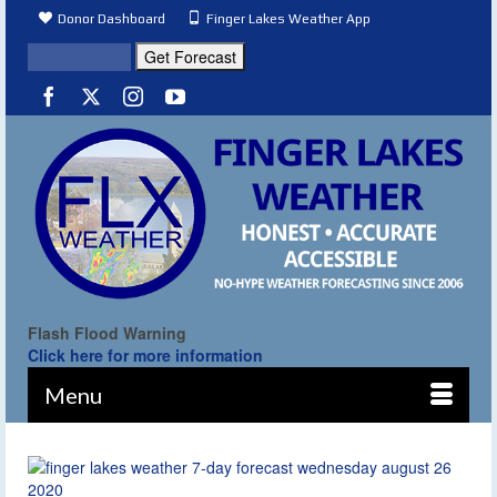
Donor Dashboard
Finger Lakes Weather App
Flash Flood Warning
Click here for more information
Menu