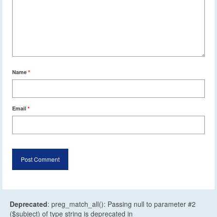
Name
*
Email
*
Deprecated
: preg_match_all(): Passing null to parameter #2
($subject) of type string is deprecated in