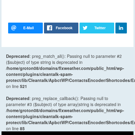
Deprecated
: preg_match_all(): Passing null to parameter #2
($subject) of type string is deprecated in
/home/groton08/domains/flxweather.com/public_html/wp-
content/plugins/cleantalk-spam-
protect/lib/Cleantalk/ApbctWP/ContactsEncoder/Shortcodes
on line
521
Deprecated
: preg_replace_callback(): Passing null to
parameter #3 ($subject) of type array|string is deprecated in
/home/groton08/domains/flxweather.com/public_html/wp-
content/plugins/cleantalk-spam-
protect/lib/Cleantalk/ApbctWP/ContactsEncoder/Shortcodes
on line
85