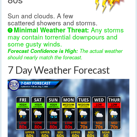
Sun and clouds. A few
scattered showers and storms.
Minimal Weather Threat:
Any storms
may contain torrential downpours and
some gusty winds.
Forecast Confidence is High:
The actual weather
should nearly match the forecast.
7 Day Weather Forecast