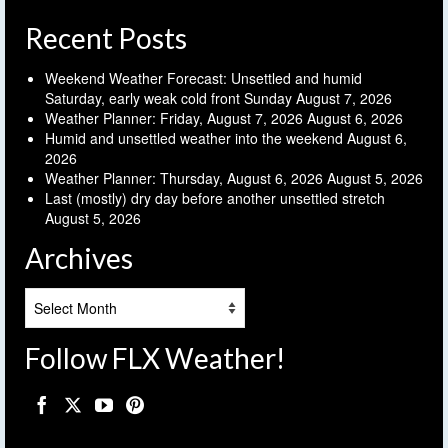
Recent Posts
Weekend Weather Forecast: Unsettled and humid
Saturday, early weak cold front Sunday
August 7, 2026
Weather Planner: Friday, August 7, 2026
August 6, 2026
Humid and unsettled weather into the weekend
August 6,
2026
Weather Planner: Thursday, August 6, 2026
August 5, 2026
Last (mostly) dry day before another unsettled stretch
August 5, 2026
Archives
Archives
Follow FLX Weather!