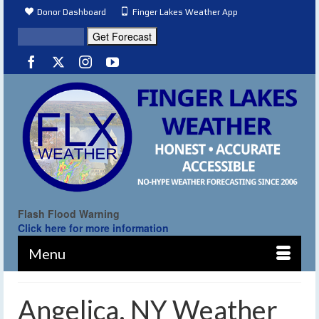
Donor Dashboard
Finger Lakes Weather App
Flash Flood Warning
Click here for more information
Menu
Angelica, NY Weather