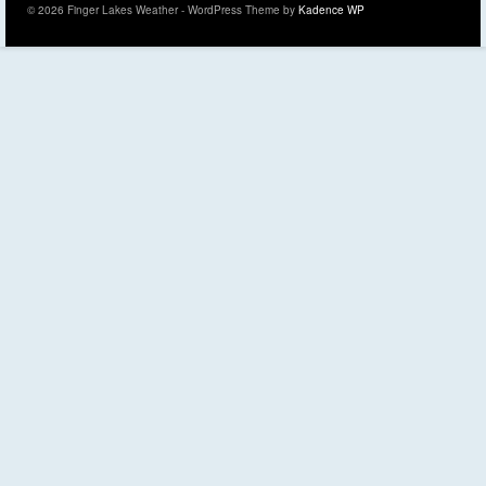
© 2026 Finger Lakes Weather - WordPress Theme by
Kadence WP