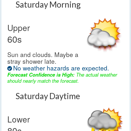
Saturday Morning
Upper
60s
Sun and clouds. Maybe a
stray shower late.
No weather hazards are expected.
Forecast Confidence is High:
The actual weather
should nearly match the forecast.
Saturday Daytime
Lower
80s