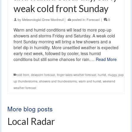
weak cold front Sunday
by
Meteorologist Drew Montreuil
|
posted in:
Forecast
|
0
Warm and humid conditions will lead to more pop-up
showers and storms Friday and Saturday. A weak cold
front Sunday morning will bring a few showers and a
brief dip in humidity. More unsettled weather is expected
early next week, followed by cooler, less humid
conditions but still some chances for rain.…
Read More
cold front
,
dewpoint forecast
,
finger lakes weather forecast
,
humid
,
muggy
,
pop
up thunderstorms
,
showers and thunderstorms
,
warm and humid
,
weekend
weather forecast
More blog posts
Local Radar