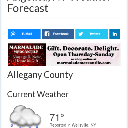
Forecast
Allegany County
Current Weather
71°
Reported in Wellsville, NY