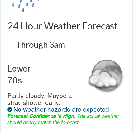
24 Hour Weather Forecast
Through 3am
Lower
70s
Partly cloudy. Maybe a
stray shower early.
No weather hazards are expected.
Forecast Confidence is High:
The actual weather
should nearly match the forecast.