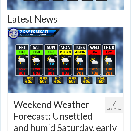
Latest News
Weekend Weather
7
AUG 2026
Forecast: Unsettled
and humid Saturday, early