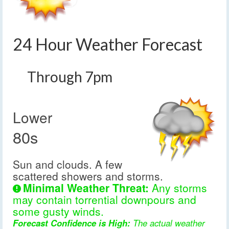
24 Hour Weather Forecast
Through 7pm
Lower
80s
Sun and clouds. A few
scattered showers and storms.
Minimal Weather Threat:
Any storms
may contain torrential downpours and
some gusty winds.
Forecast Confidence is High:
The actual weather