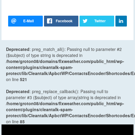
Deprecated
: preg_match_all(): Passing null to parameter #2
($subject) of type string is deprecated in
/home/groton08/domains/flxweather.com/public_html/wp-
content/plugins/cleantalk-spam-
protect/lib/Cleantalk/ApbctWP/ContactsEncoder/Shortcodes
on line
521
Deprecated
: preg_replace_callback(): Passing null to
parameter #3 ($subject) of type array|string is deprecated in
/home/groton08/domains/flxweather.com/public_html/wp-
content/plugins/cleantalk-spam-
protect/lib/Cleantalk/ApbctWP/ContactsEncoder/Shortcodes
on line
85