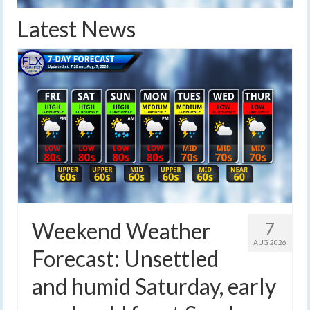
Latest News
Weekend Weather
7
AUG 2026
Forecast: Unsettled
and humid Saturday, early