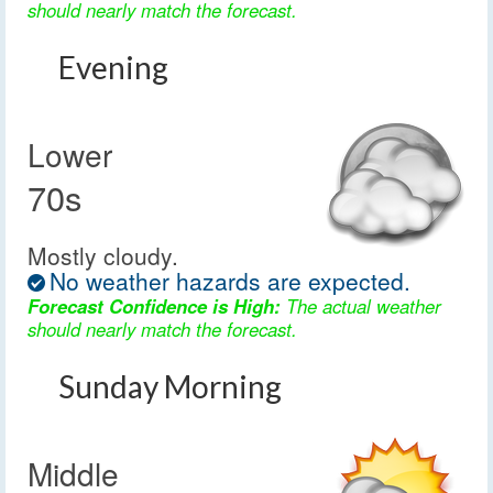
should nearly match the forecast.
Evening
Lower
70s
Mostly cloudy.
No weather hazards are expected.
Forecast Confidence is High:
The actual weather
should nearly match the forecast.
Sunday Morning
Middle