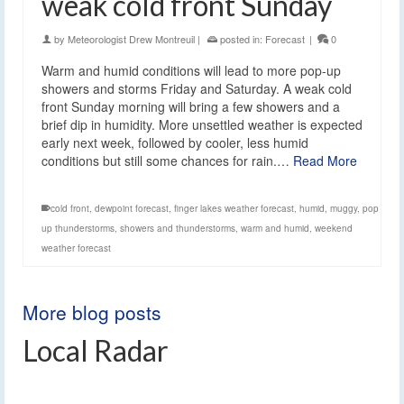
weak cold front Sunday
by
Meteorologist Drew Montreuil
|
posted in:
Forecast
|
0
Warm and humid conditions will lead to more pop-up
showers and storms Friday and Saturday. A weak cold
front Sunday morning will bring a few showers and a
brief dip in humidity. More unsettled weather is expected
early next week, followed by cooler, less humid
conditions but still some chances for rain.…
Read More
cold front
,
dewpoint forecast
,
finger lakes weather forecast
,
humid
,
muggy
,
pop
up thunderstorms
,
showers and thunderstorms
,
warm and humid
,
weekend
weather forecast
More blog posts
Local Radar