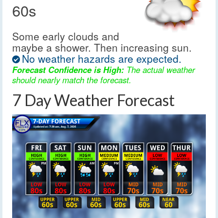
60s
Some early clouds and
maybe a shower. Then increasing sun.
No weather hazards are expected.
Forecast Confidence is High:
The actual weather
should nearly match the forecast.
7 Day Weather Forecast