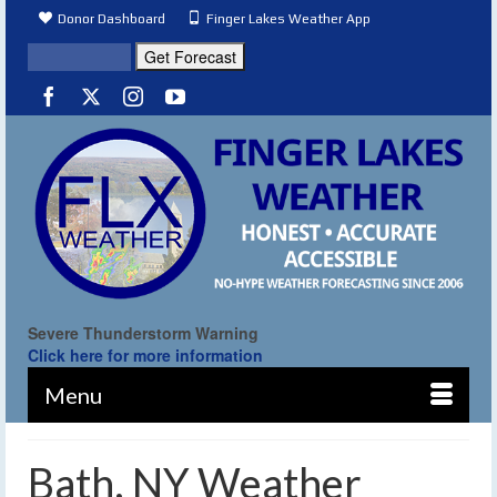
Donor Dashboard
Finger Lakes Weather App
Severe Thunderstorm Warning
Click here for more information
Menu
Bath, NY Weather