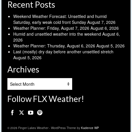
Recent Posts
Weekend Weather Forecast: Unsettled and humid
Saturday, early weak cold front Sunday
August 7, 2026
Weather Planner: Friday, August 7, 2026
August 6, 2026
Humid and unsettled weather into the weekend
August 6,
2026
Weather Planner: Thursday, August 6, 2026
August 5, 2026
Last (mostly) dry day before another unsettled stretch
August 5, 2026
Archives
Archives
Follow FLX Weather!
© 2026 Finger Lakes Weather - WordPress Theme by
Kadence WP