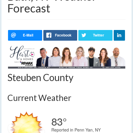
Forecast
Steuben County
Current Weather
83°
Reported in Penn Yan, NY