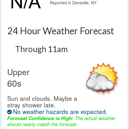
Reported in Dansville, NY
24 Hour Weather Forecast
Through 11am
Upper
60s
Sun and clouds. Maybe a
stray shower late.
No weather hazards are expected.
Forecast Confidence is High:
The actual weather
should nearly match the forecast.