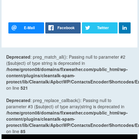
Deprecated
: preg_match_all(): Passing null to parameter #2
($subject) of type string is deprecated in
/home/groton08/domains/flxweather.com/public_html/wp-
content/plugins/cleantalk-spam-
protect/lib/Cleantalk/ApbctWP/ContactsEncoder/Shortcodes
on line
521
Deprecated
: preg_replace_callback(): Passing null to
parameter #3 ($subject) of type array|string is deprecated in
/home/groton08/domains/flxweather.com/public_html/wp-
content/plugins/cleantalk-spam-
protect/lib/Cleantalk/ApbctWP/ContactsEncoder/Shortcodes
on line
85