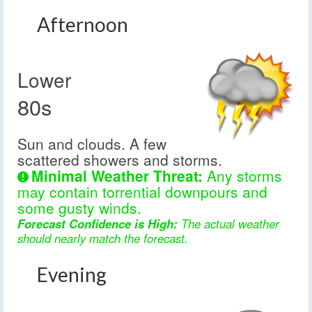
Afternoon
Lower
80s
Sun and clouds. A few
scattered showers and storms.
Minimal Weather Threat:
Any storms
may contain torrential downpours and
some gusty winds.
Forecast Confidence is High:
The actual weather
should nearly match the forecast.
Evening