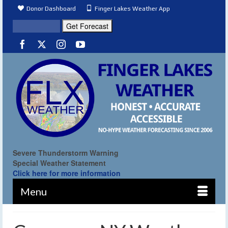
Donor Dashboard
Finger Lakes Weather App
Severe Thunderstorm Warning
Special Weather Statement
Click here for more information
Menu