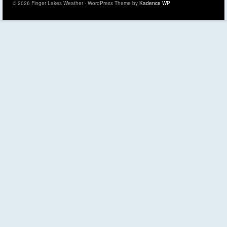
© 2026 Finger Lakes Weather - WordPress Theme by
Kadence WP