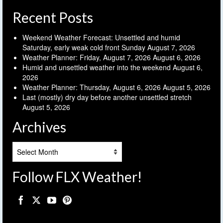
Recent Posts
Weekend Weather Forecast: Unsettled and humid
Saturday, early weak cold front Sunday
August 7, 2026
Weather Planner: Friday, August 7, 2026
August 6, 2026
Humid and unsettled weather into the weekend
August 6,
2026
Weather Planner: Thursday, August 6, 2026
August 5, 2026
Last (mostly) dry day before another unsettled stretch
August 5, 2026
Archives
Archives
Follow FLX Weather!