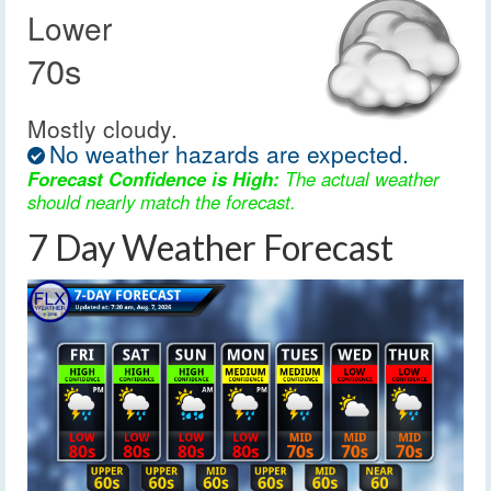
Lower
70s
Mostly cloudy.
No weather hazards are expected.
Forecast Confidence is High:
The actual weather
should nearly match the forecast.
7 Day Weather Forecast