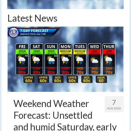
Latest News
Weekend Weather
7
AUG 2026
Forecast: Unsettled
and humid Saturday, early