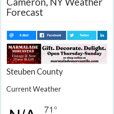
Cameron, NY Weather
Forecast
Steuben County
Current Weather
71°