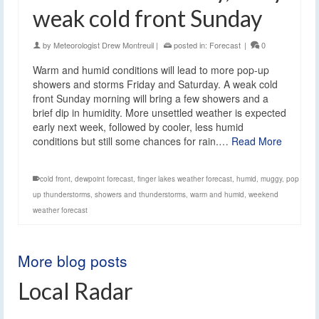
weak cold front Sunday
by
Meteorologist Drew Montreuil
|
posted in:
Forecast
|
0
Warm and humid conditions will lead to more pop-up
showers and storms Friday and Saturday. A weak cold
front Sunday morning will bring a few showers and a
brief dip in humidity. More unsettled weather is expected
early next week, followed by cooler, less humid
conditions but still some chances for rain.…
Read More
cold front
,
dewpoint forecast
,
finger lakes weather forecast
,
humid
,
muggy
,
pop
up thunderstorms
,
showers and thunderstorms
,
warm and humid
,
weekend
weather forecast
More blog posts
Local Radar