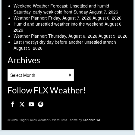
Weekend Weather Forecast: Unsettled and humid
Saturday, early weak cold front Sunday
August 7, 2026
Weather Planner: Friday, August 7, 2026
August 6, 2026
Humid and unsettled weather into the weekend
August 6,
2026
Weather Planner: Thursday, August 6, 2026
August 5, 2026
Last (mostly) dry day before another unsettled stretch
August 5, 2026
Archives
Archives
Follow FLX Weather!
© 2026 Finger Lakes Weather - WordPress Theme by
Kadence WP