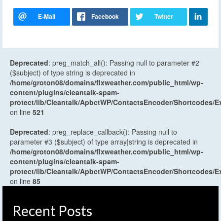
Deprecated
: preg_match_all(): Passing null to parameter #2
($subject) of type string is deprecated in
/home/groton08/domains/flxweather.com/public_html/wp-
content/plugins/cleantalk-spam-
protect/lib/Cleantalk/ApbctWP/ContactsEncoder/Shortcodes
on line
521
Deprecated
: preg_replace_callback(): Passing null to
parameter #3 ($subject) of type array|string is deprecated in
/home/groton08/domains/flxweather.com/public_html/wp-
content/plugins/cleantalk-spam-
protect/lib/Cleantalk/ApbctWP/ContactsEncoder/Shortcodes
on line
85
Recent Posts