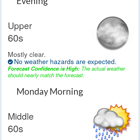
Evening
Upper
60s
Mostly clear.
No weather hazards are expected.
Forecast Confidence is High:
The actual weather
should nearly match the forecast.
Monday Morning
Middle
60s