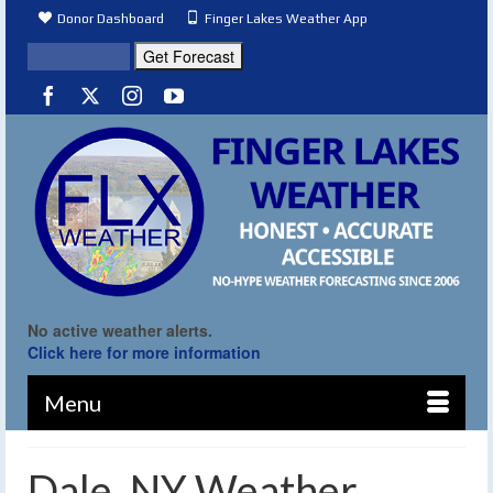
Donor Dashboard
Finger Lakes Weather App
No active weather alerts.
Click here for more information
Menu
Dale, NY Weather