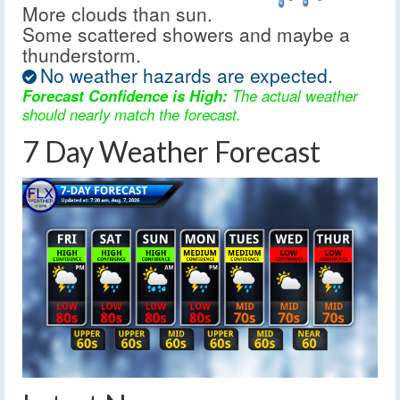
More clouds than sun.
Some scattered showers and maybe a
thunderstorm.
No weather hazards are expected.
Forecast Confidence is High:
The actual weather
should nearly match the forecast.
7 Day Weather Forecast