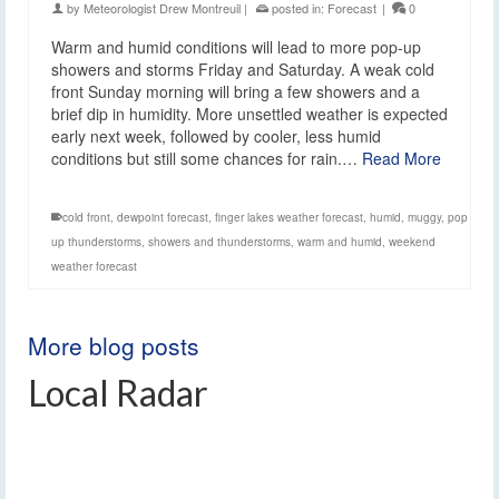
by
Meteorologist Drew Montreuil
|
posted in:
Forecast
|
0
Warm and humid conditions will lead to more pop-up
showers and storms Friday and Saturday. A weak cold
front Sunday morning will bring a few showers and a
brief dip in humidity. More unsettled weather is expected
early next week, followed by cooler, less humid
conditions but still some chances for rain.…
Read More
cold front
,
dewpoint forecast
,
finger lakes weather forecast
,
humid
,
muggy
,
pop
up thunderstorms
,
showers and thunderstorms
,
warm and humid
,
weekend
weather forecast
More blog posts
Local Radar