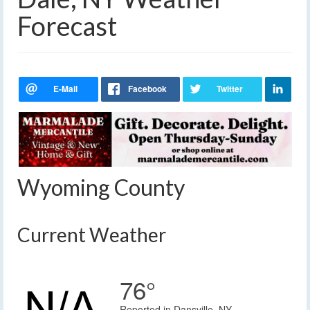
Forecast
Wyoming County
Current Weather
76°
Reported in Dansville, NY