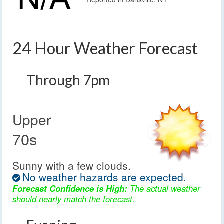
24 Hour Weather Forecast
Through 7pm
Upper
70s
Sunny with a few clouds.
No weather hazards are expected.
Forecast Confidence is High:
The actual weather
should nearly match the forecast.