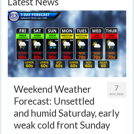
Latest News
Weekend Weather
7
AUG 2026
Forecast: Unsettled
and humid Saturday, early
weak cold front Sunday