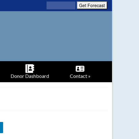
Donor Dashboard
Contact »