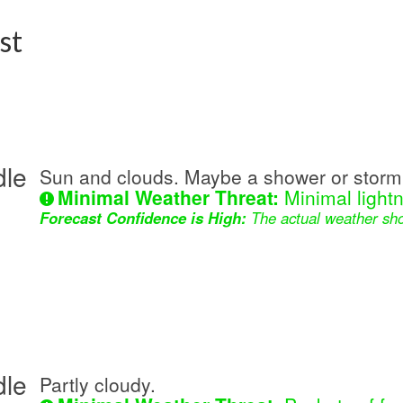
st
dle
Sun and clouds. Maybe a shower or storm 
Minimal Weather Threat:
Minimal lightn
Forecast Confidence is High:
The actual weather sho
dle
Partly cloudy.