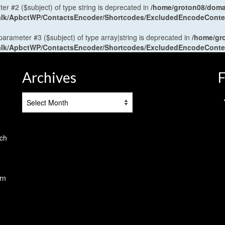
ter #2 ($subject) of type string is deprecated in
/home/groton08/domai
antalk/ApbctWP/ContactsEncoder/Shortcodes/ExcludedEncodeCont
 parameter #3 ($subject) of type array|string is deprecated in
/home/gr
antalk/ApbctWP/ContactsEncoder/Shortcodes/ExcludedEncodeCont
Archives
F
Archives
tch
rn