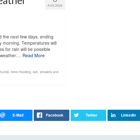
eather
AUG 2026
1
 the next few days, ending
y morning. Temperatures will
 for rain will be possible
d weather.…
Read More
humid
,
minor flooding
,
rain
,
showers and