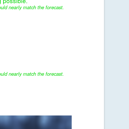
 possible.
uld nearly match the forecast.
uld nearly match the forecast.