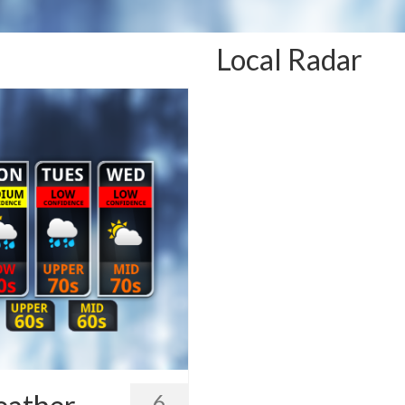
Local Radar
6