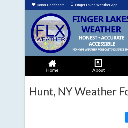
Donor Dashboard
Finger Lakes Weather App
Home
About
Hunt, NY Weather F