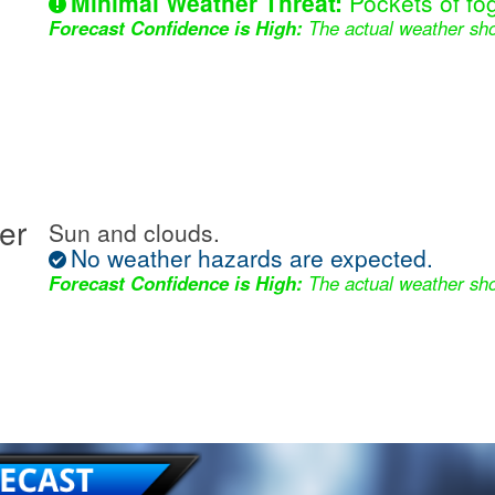
Minimal Weather Threat:
Pockets of fog
Forecast Confidence is High:
The actual weather sho
er
Sun and clouds.
No weather hazards are expected.
Forecast Confidence is High:
The actual weather sho