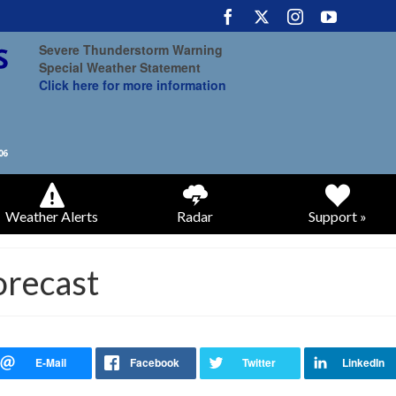
Severe Thunderstorm Warning
Special Weather Statement
Click here for more information
Weather Alerts
Radar
Support »
orecast