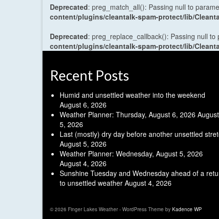
Deprecated
: preg_match_all(): Passing null to parame
content/plugins/cleantalk-spam-protect/lib/Cle
Deprecated
: preg_replace_callback(): Passing null to
content/plugins/cleantalk-spam-protect/lib/Cle
Recent Posts
Humid and unsettled weather into the weekend
August 6, 2026
Weather Planner: Thursday, August 6, 2026
August
5, 2026
Last (mostly) dry day before another unsettled stre
August 5, 2026
Weather Planner: Wednesday, August 5, 2026
August 4, 2026
Sunshine Tuesday and Wednesday ahead of a retu
to unsettled weather
August 4, 2026
© 2026 Finger Lakes Weather - WordPress Theme by
Kadence WP