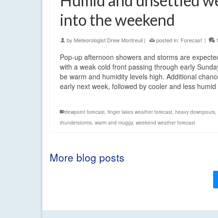
Humid and unsettled w
into the weekend
by
Meteorologist Drew Montreuil
|
posted in:
Forecast
|
Pop-up afternoon showers and storms are expected
with a weak cold front passing through early Sunda
be warm and humidity levels high. Additional chances
early next week, followed by cooler and less humi
dewpoint forecast
,
finger lakes weather forecast
,
heavy downpours
,
thunderstorms
,
warm and muggy
,
weekend weather forecast
More blog posts