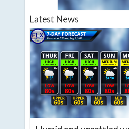
Latest News