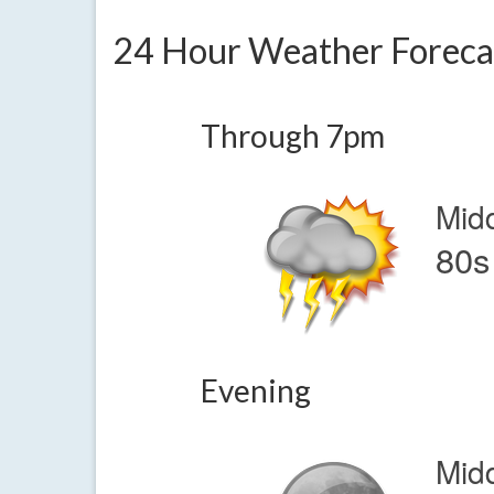
24 Hour Weather Foreca
Through 7pm
Mid
80s
Evening
Mid