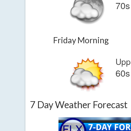
70s
Friday Morning
Upp
60s
7 Day Weather Forecast