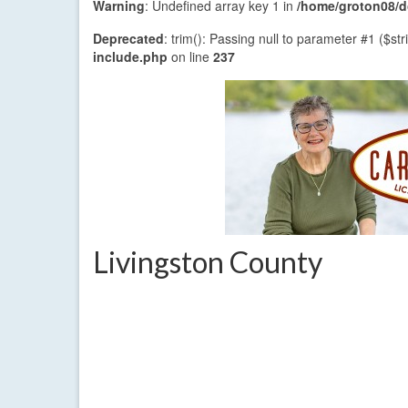
Warning
: Undefined array key 1 in
/home/groton08/do
Deprecated
: trim(): Passing null to parameter #1 ($str
include.php
on line
237
Livingston County