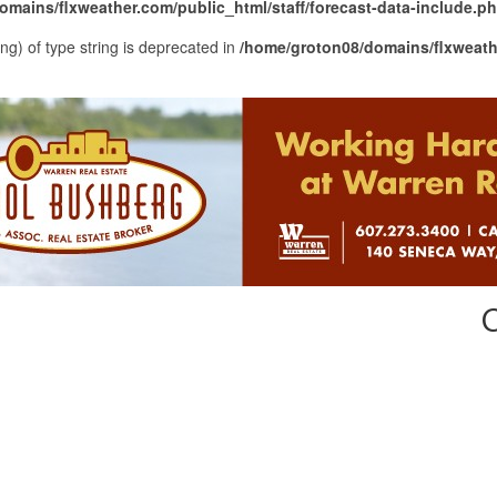
mains/flxweather.com/public_html/staff/forecast-data-include.p
ing) of type string is deprecated in
/home/groton08/domains/flxweathe