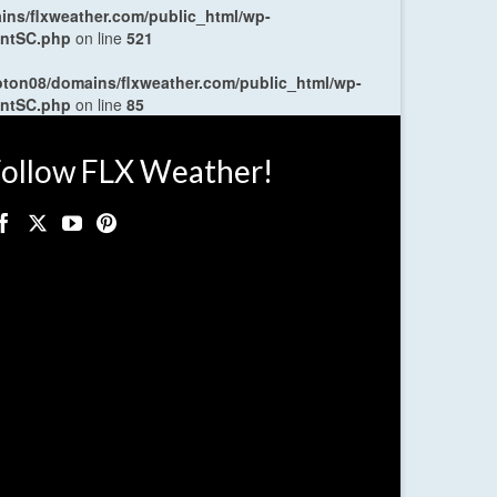
ns/flxweather.com/public_html/wp-
entSC.php
on line
521
oton08/domains/flxweather.com/public_html/wp-
entSC.php
on line
85
ollow FLX Weather!