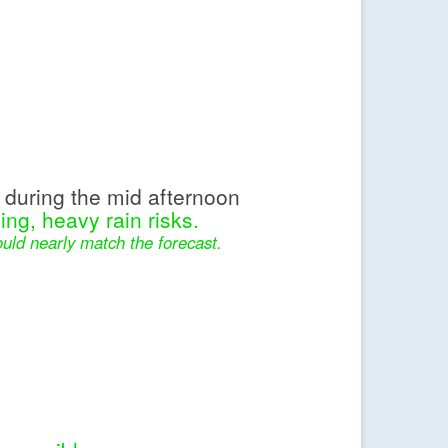
during the mid afternoon
ing, heavy rain risks.
uld nearly match the forecast.