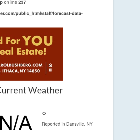
hp
on line
237
r.com/public_html/staff/forecast-data-
Current Weather
°
Reported in Dansville, NY