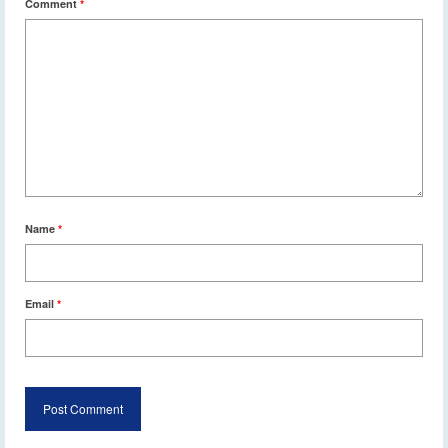
Comment
*
Name
*
Email
*