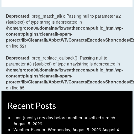
Deprecated
: preg_match_all(): Passing null to parameter #2
($subject) of type string is deprecated in
/home/groton08/domains/flxweather.com/public_html/wp-
content/plugins/cleantalk-spam-
protect/lib/Cleantalk/ApbctWP/ContactsEncoder/Shortcodes
on line
521
Deprecated
: preg_replace_callback(): Passing null to
parameter #3 ($subject) of type array|string is deprecated in
/home/groton08/domains/flxweather.com/public_html/wp-
content/plugins/cleantalk-spam-
protect/lib/Cleantalk/ApbctWP/ContactsEncoder/Shortcodes
on line
85
Recent Posts
Last (mostly) dry day before another unsettled stretch
August 5, 2026
Weather Planner: Wednesday, August 5, 2026
August 4,