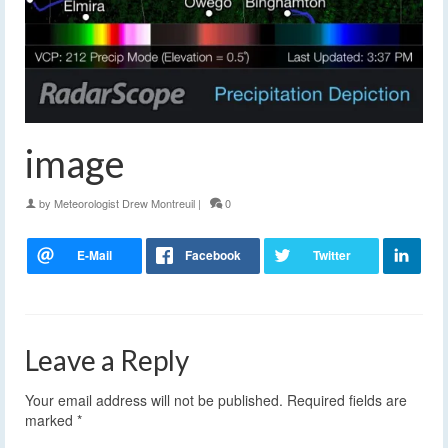
image
by
Meteorologist Drew Montreuil
|
0
Leave a Reply
Your email address will not be published.
Required fields are
marked
*