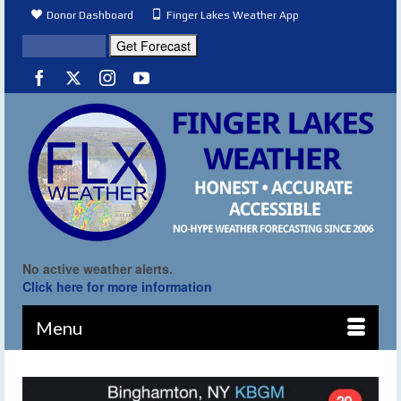
Donor Dashboard
Finger Lakes Weather App
No active weather alerts.
Click here for more information
Menu