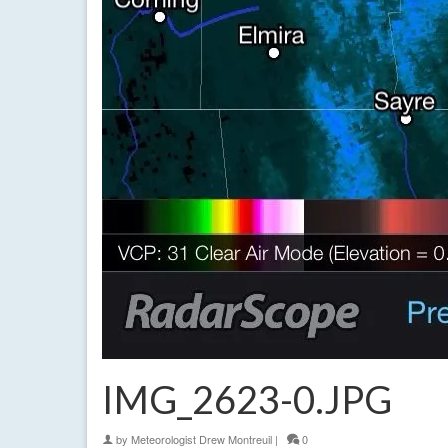
IMG_2623-0.JPG
by
Meteorologist Drew Montreuil
|
0