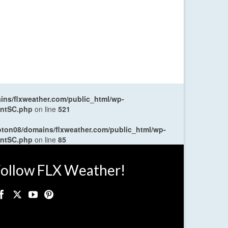
ns/flxweather.com/public_html/wp-
entSC.php
on line
521
oton08/domains/flxweather.com/public_html/wp-
entSC.php
on line
85
ollow FLX Weather!