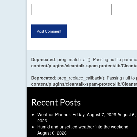
Deprecated
: preg_match_all(): Passing null to parame
content/plugins/cleantalk-spam-protect/lib/Cle
Deprecated
: preg_replace_callback(): Passing null to
content/plugins/cleantalk-spam-protect/lib/Cle
Recent Posts
Weather Planner: Friday, August 7, 2026
August 6,
2026
Humid and unsettled weather into the weekend
August 6, 2026