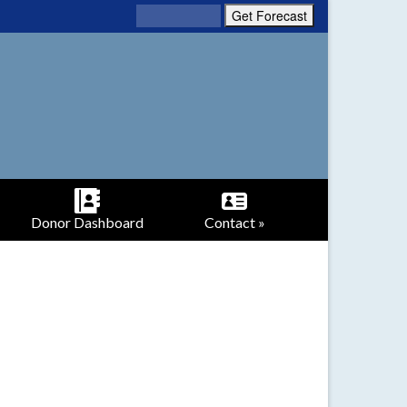
Donor Dashboard
Contact »