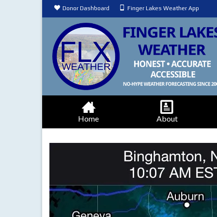
Donor Dashboard
Finger Lakes Weather App
Home
About