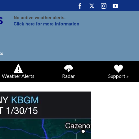
No active weather alerts.
Click here for more information
Weather Alerts
Radar
Support »