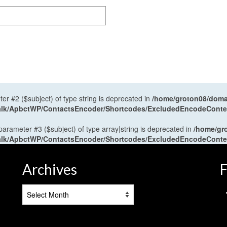
ter #2 ($subject) of type string is deprecated in
/home/groton08/domai
antalk/ApbctWP/ContactsEncoder/Shortcodes/ExcludedEncodeCont
 parameter #3 ($subject) of type array|string is deprecated in
/home/gr
antalk/ApbctWP/ContactsEncoder/Shortcodes/ExcludedEncodeCont
Archives
F
Archives