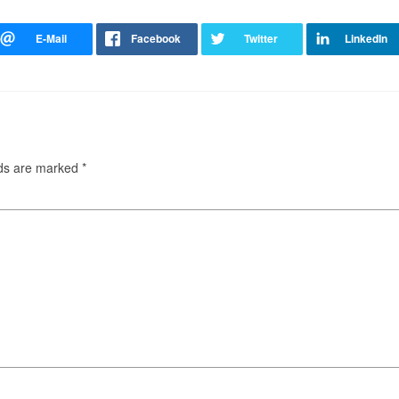
lds are marked
*