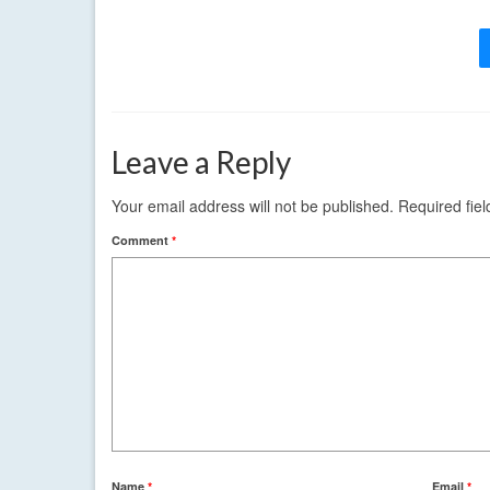
Leave a Reply
Your email address will not be published.
Required fie
Comment
*
Name
*
Email
*