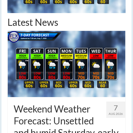
Latest News
Weekend Weather
7
AUG 2026
Forecast: Unsettled
and humid Saturday, early