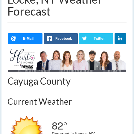
Forecast
Cayuga County
Current Weather
82°
Reported in Ithaca, NY