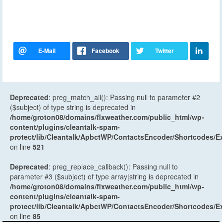
Deprecated
: preg_match_all(): Passing null to parameter #2
($subject) of type string is deprecated in
/home/groton08/domains/flxweather.com/public_html/wp-
content/plugins/cleantalk-spam-
protect/lib/Cleantalk/ApbctWP/ContactsEncoder/Shortcodes
on line
521
Deprecated
: preg_replace_callback(): Passing null to
parameter #3 ($subject) of type array|string is deprecated in
/home/groton08/domains/flxweather.com/public_html/wp-
content/plugins/cleantalk-spam-
protect/lib/Cleantalk/ApbctWP/ContactsEncoder/Shortcodes
on line
85