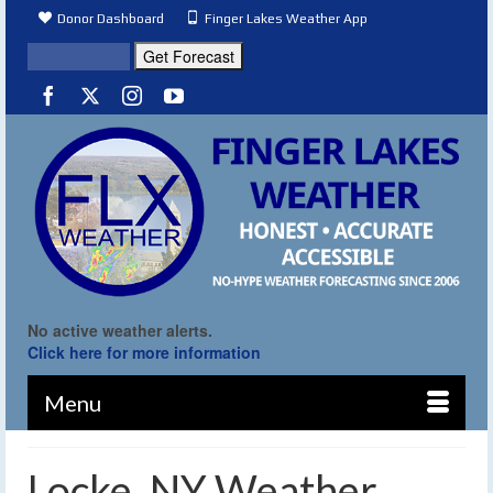
Donor Dashboard
Finger Lakes Weather App
No active weather alerts.
Click here for more information
Menu
Locke, NY Weather