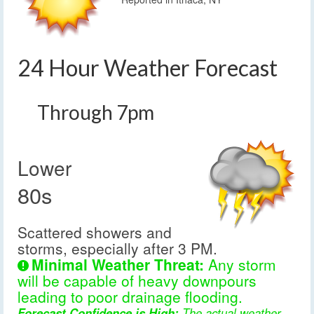
24 Hour Weather Forecast
Through 7pm
Lower
80s
Scattered showers and
storms, especially after 3 PM.
Minimal Weather Threat:
Any storm
will be capable of heavy downpours
leading to poor drainage flooding.
Forecast Confidence is High:
The actual weather