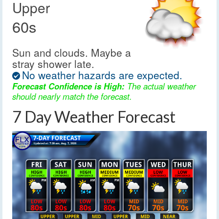
Upper
60s
Sun and clouds. Maybe a
stray shower late.
No weather hazards are expected.
Forecast Confidence is High:
The actual weather
should nearly match the forecast.
7 Day Weather Forecast