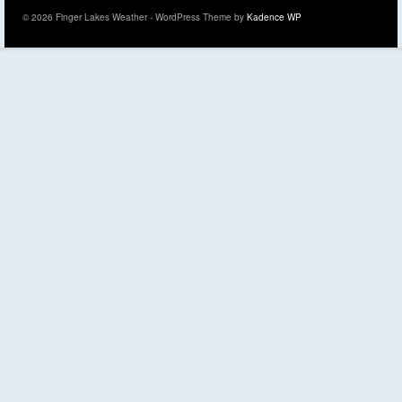
© 2026 Finger Lakes Weather - WordPress Theme by
Kadence WP