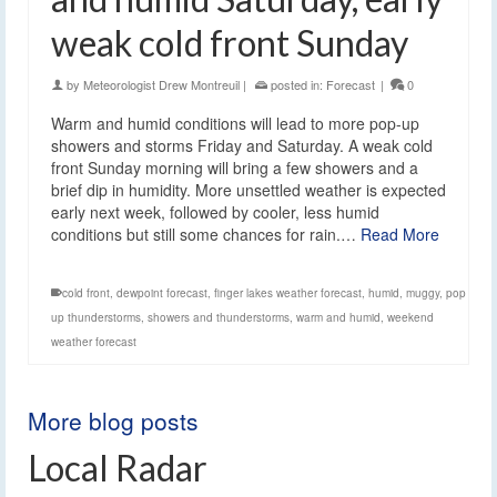
weak cold front Sunday
by
Meteorologist Drew Montreuil
|
posted in:
Forecast
|
0
Warm and humid conditions will lead to more pop-up
showers and storms Friday and Saturday. A weak cold
front Sunday morning will bring a few showers and a
brief dip in humidity. More unsettled weather is expected
early next week, followed by cooler, less humid
conditions but still some chances for rain.…
Read More
cold front
,
dewpoint forecast
,
finger lakes weather forecast
,
humid
,
muggy
,
pop
up thunderstorms
,
showers and thunderstorms
,
warm and humid
,
weekend
weather forecast
More blog posts
Local Radar