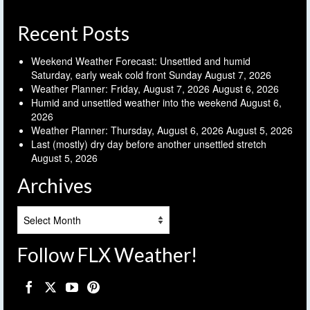
Recent Posts
Weekend Weather Forecast: Unsettled and humid
Saturday, early weak cold front Sunday
August 7, 2026
Weather Planner: Friday, August 7, 2026
August 6, 2026
Humid and unsettled weather into the weekend
August 6,
2026
Weather Planner: Thursday, August 6, 2026
August 5, 2026
Last (mostly) dry day before another unsettled stretch
August 5, 2026
Archives
Archives
Follow FLX Weather!