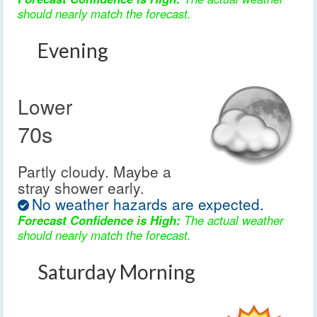
should nearly match the forecast.
Evening
Lower
70s
Partly cloudy. Maybe a
stray shower early.
No weather hazards are expected.
Forecast Confidence is High:
The actual weather
should nearly match the forecast.
Saturday Morning