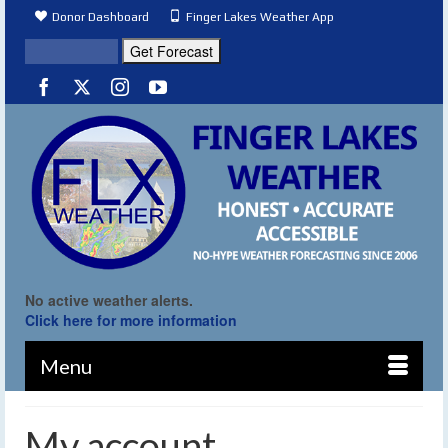
Donor Dashboard
Finger Lakes Weather App
No active weather alerts.
Click here for more information
Menu
My account