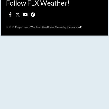
Follow FLX Weather!
© 2026 Finger Lakes Weather - WordPress Theme by
Kadence WP