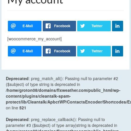
[woocommerce_my_account]
Deprecated
: preg_match_all(): Passing null to parameter #2
($subject) of type string is deprecated in
/home/groton08/domains/flxweather.com/public_html/wp-
content/plugins/cleantalk-spam-
protect/lib/Cleantalk/ApbctWP/ContactsEncoder/Shortcodes
on line
521
Deprecated
: preg_replace_callback(): Passing null to
parameter #3 ($subject) of type array|string is deprecated in