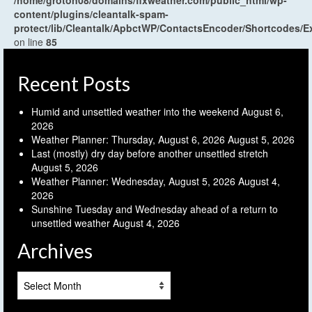
/home/groton08/domains/flxweather.com/public_html/wp-
content/plugins/cleantalk-spam-
protect/lib/Cleantalk/ApbctWP/ContactsEncoder/Shortcodes
on line
85
Recent Posts
Humid and unsettled weather into the weekend
August 6,
2026
Weather Planner: Thursday, August 6, 2026
August 5, 2026
Last (mostly) dry day before another unsettled stretch
August 5, 2026
Weather Planner: Wednesday, August 5, 2026
August 4,
2026
Sunshine Tuesday and Wednesday ahead of a return to
unsettled weather
August 4, 2026
Archives
Archives