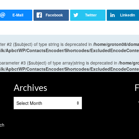
ter #2 ($subject) of type string is deprecated in
/home/groton08/domai
antalk/ApbctWP/ContactsEncoder/Shortcodes/ExcludedEncodeCont
 parameter #3 ($subject) of type array|string is deprecated in
/home/gr
antalk/ApbctWP/ContactsEncoder/Shortcodes/ExcludedEncodeCont
Archives
F
Archives
tch