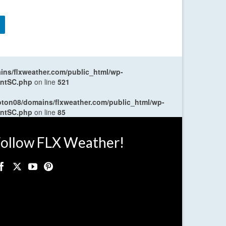
ns/flxweather.com/public_html/wp-
entSC.php
on line
521
oton08/domains/flxweather.com/public_html/wp-
entSC.php
on line
85
ollow FLX Weather!