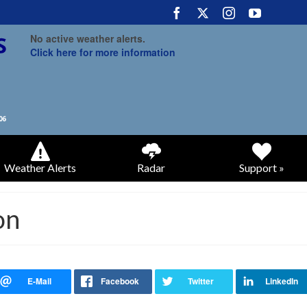
No active weather alerts.
Click here for more information
Weather Alerts
Radar
Support »
on