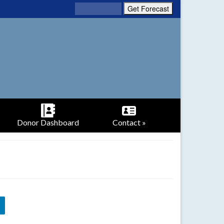
Donor Dashboard
Contact »