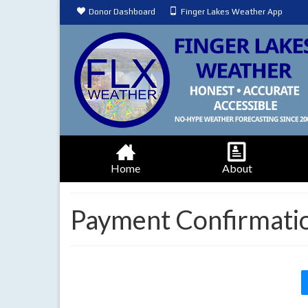
Donor Dashboard
Finger Lakes Weather App
Home
About
Payment Confirmati