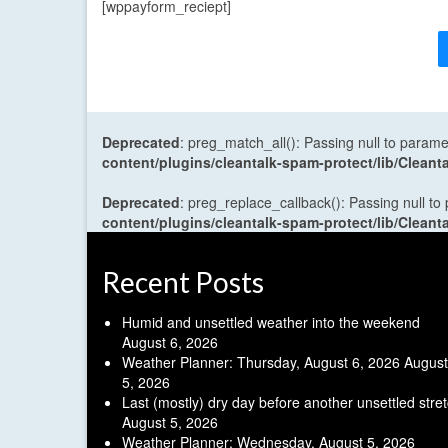
[wppayform_reciept]
Deprecated
: preg_match_all(): Passing null to parame
content/plugins/cleantalk-spam-protect/lib/Cle
Deprecated
: preg_replace_callback(): Passing null to
content/plugins/cleantalk-spam-protect/lib/Cle
Recent Posts
Humid and unsettled weather into the weekend
August 6, 2026
Weather Planner: Thursday, August 6, 2026
August
5, 2026
Last (mostly) dry day before another unsettled stre
August 5, 2026
Weather Planner: Wednesday, August 5, 2026