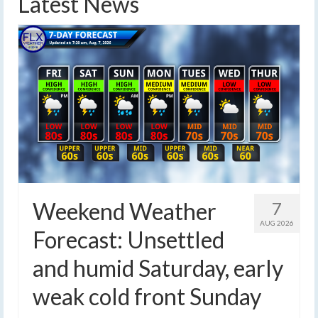
Latest News
Weekend Weather
7
AUG 2026
Forecast: Unsettled
and humid Saturday, early
weak cold front Sunday