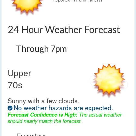
24 Hour Weather Forecast
Through 7pm
Upper
70s
Sunny with a few clouds.
No weather hazards are expected.
Forecast Confidence is High:
The actual weather
should nearly match the forecast.