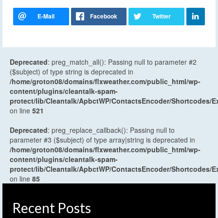
Deprecated
: preg_match_all(): Passing null to parameter #2
($subject) of type string is deprecated in
/home/groton08/domains/flxweather.com/public_html/wp-
content/plugins/cleantalk-spam-
protect/lib/Cleantalk/ApbctWP/ContactsEncoder/Shortcodes
on line
521
Deprecated
: preg_replace_callback(): Passing null to
parameter #3 ($subject) of type array|string is deprecated in
/home/groton08/domains/flxweather.com/public_html/wp-
content/plugins/cleantalk-spam-
protect/lib/Cleantalk/ApbctWP/ContactsEncoder/Shortcodes
on line
85
Recent Posts