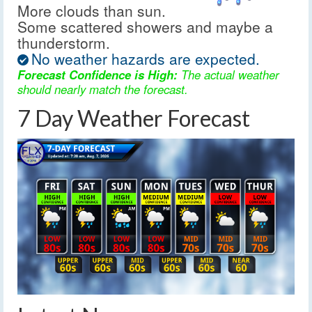
More clouds than sun.
Some scattered showers and maybe a
thunderstorm.
No weather hazards are expected.
Forecast Confidence is High:
The actual weather
should nearly match the forecast.
7 Day Weather Forecast