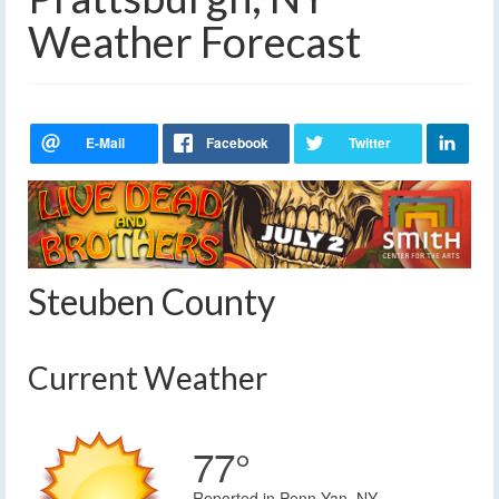
Weather Forecast
Steuben County
Current Weather
77°
Reported in Penn Yan, NY