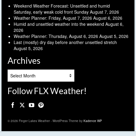
Weekend Weather Forecast: Unsettled and humid
Saturday, early weak cold front Sunday
August 7, 2026
Weather Planner: Friday, August 7, 2026
August 6, 2026
Humid and unsettled weather into the weekend
August 6,
2026
Weather Planner: Thursday, August 6, 2026
August 5, 2026
Last (mostly) dry day before another unsettled stretch
August 5, 2026
Archives
Archives
Follow FLX Weather!
© 2026 Finger Lakes Weather - WordPress Theme by
Kadence WP