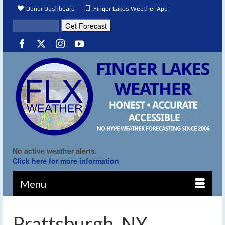
Donor Dashboard
Finger Lakes Weather App
No active weather alerts.
Click here for more information
Menu
Prattsburgh, NY