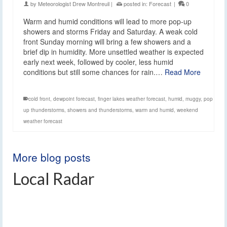
by
Meteorologist Drew Montreuil
|
posted in:
Forecast
|
0
Warm and humid conditions will lead to more pop-up
showers and storms Friday and Saturday. A weak cold
front Sunday morning will bring a few showers and a
brief dip in humidity. More unsettled weather is expected
early next week, followed by cooler, less humid
conditions but still some chances for rain.…
Read More
cold front
,
dewpoint forecast
,
finger lakes weather forecast
,
humid
,
muggy
,
pop
up thunderstorms
,
showers and thunderstorms
,
warm and humid
,
weekend
weather forecast
More blog posts
Local Radar