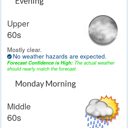
Evening
Upper
60s
Mostly clear.
No weather hazards are expected.
Forecast Confidence is High:
The actual weather
should nearly match the forecast.
Monday Morning
Middle
60s