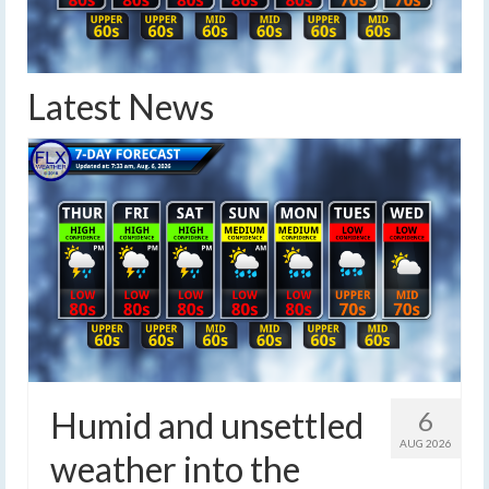
Latest News
Humid and unsettled
6
AUG 2026
weather into the