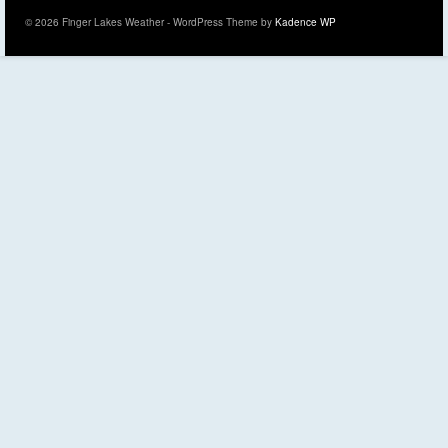
© 2026 Finger Lakes Weather - WordPress Theme by
Kadence WP