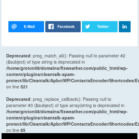
Deprecated
: preg_match_all(): Passing null to parameter #2
($subject) of type string is deprecated in
/home/groton08/domains/flxweather.com/public_html/wp-
content/plugins/cleantalk-spam-
protect/lib/Cleantalk/ApbctWP/ContactsEncoder/Shortcodes
on line
521
Deprecated
: preg_replace_callback(): Passing null to
parameter #3 ($subject) of type array|string is deprecated in
/home/groton08/domains/flxweather.com/public_html/wp-
content/plugins/cleantalk-spam-
protect/lib/Cleantalk/ApbctWP/ContactsEncoder/Shortcodes
on line
85