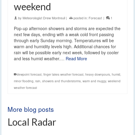
weekend
by
Meteorologist Drew Montreuil
|
posted in:
Forecast
|
1
Pop-up afternoon showers and storms are expected the
next few days, ending with a weak cold front passing
through early Sunday morning. Temperatures will be
warm and humidity levels high. Additional chances for
rain will be possible early next week, followed by cooler
and less humid weather.…
Read More
dewpoint forecast
,
finger lakes weather forecast
,
heavy downpours
,
humid
,
minor flooding
,
rain
,
showers and thunderstorms
,
warm and muggy
,
weekend
weather forecast
More blog posts
Local Radar