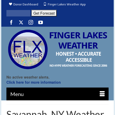
Donor Dashboard
Finger Lakes Weather App
No active weather alerts.
Click here for more information
Menu
Savannah, NY Weather