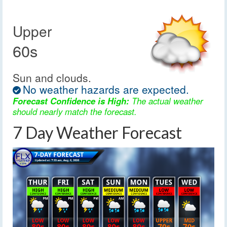
Upper
60s
Sun and clouds.
No weather hazards are expected.
Forecast Confidence is High:
The actual weather
should nearly match the forecast.
7 Day Weather Forecast