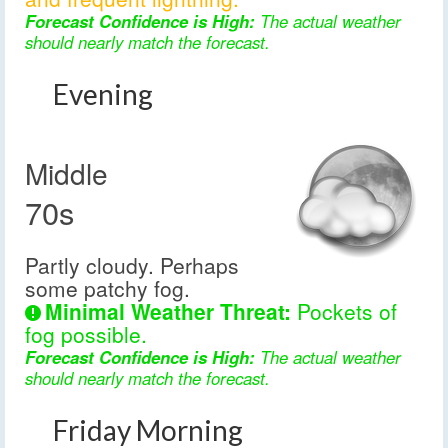
Forecast Confidence is High:
The actual weather
should nearly match the forecast.
Evening
Middle
70s
Partly cloudy. Perhaps
some patchy fog.
Minimal Weather Threat:
Pockets of
fog possible.
Forecast Confidence is High:
The actual weather
should nearly match the forecast.
Friday Morning