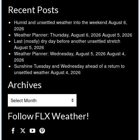
Recent Posts
Humid and unsettled weather into the weekend
August 6,
2026
Weather Planner: Thursday, August 6, 2026
August 5, 2026
Last (mostly) dry day before another unsettled stretch
August 5, 2026
Weather Planner: Wednesday, August 5, 2026
August 4,
2026
Sunshine Tuesday and Wednesday ahead of a return to
unsettled weather
August 4, 2026
Archives
Archives
Follow FLX Weather!