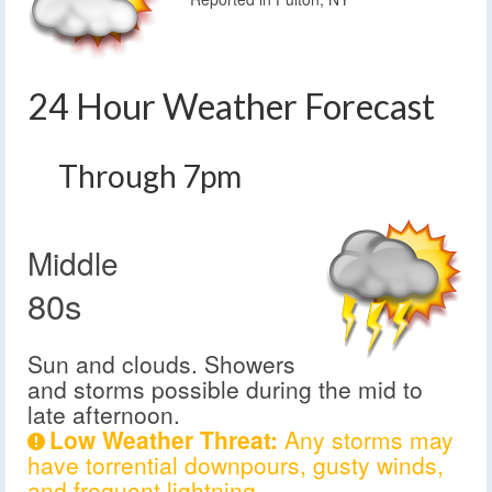
24 Hour Weather Forecast
Through 7pm
Middle
80s
Sun and clouds. Showers
and storms possible during the mid to
late afternoon.
Low Weather Threat:
Any storms may
have torrential downpours, gusty winds,
and frequent lightning.