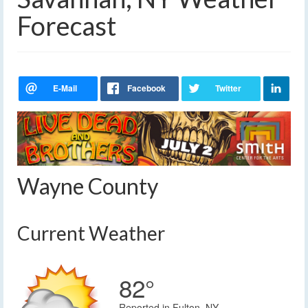
Forecast
Wayne County
Current Weather
82°
Reported in Fulton, NY