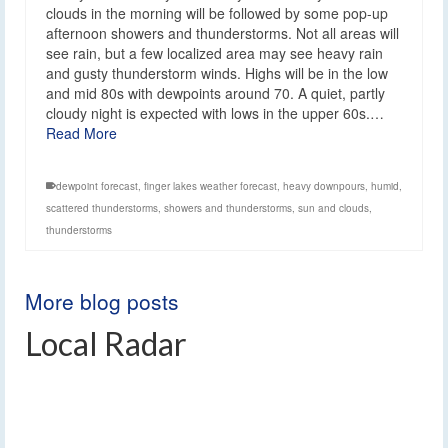
clouds in the morning will be followed by some pop-up
afternoon showers and thunderstorms. Not all areas will
see rain, but a few localized area may see heavy rain
and gusty thunderstorm winds. Highs will be in the low
and mid 80s with dewpoints around 70. A quiet, partly
cloudy night is expected with lows in the upper 60s.…
Read More
dewpoint forecast
,
finger lakes weather forecast
,
heavy downpours
,
humid
,
scattered thunderstorms
,
showers and thunderstorms
,
sun and clouds
,
thunderstorms
More blog posts
Local Radar