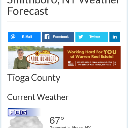
Forecast
Tioga County
Current Weather
67°
Reported in Ithaca, NY