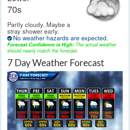
70s
Partly cloudy. Maybe a
stray shower early.
No weather hazards are expected.
Forecast Confidence is High:
The actual weather
should nearly match the forecast.
7 Day Weather Forecast