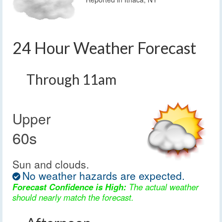
24 Hour Weather Forecast
Through 11am
Upper
60s
Sun and clouds.
No weather hazards are expected.
Forecast Confidence is High:
The actual weather
should nearly match the forecast.