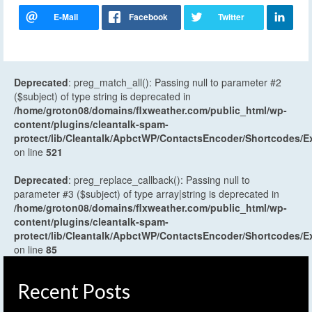
Deprecated
: preg_match_all(): Passing null to parameter #2
($subject) of type string is deprecated in
/home/groton08/domains/flxweather.com/public_html/wp-
content/plugins/cleantalk-spam-
protect/lib/Cleantalk/ApbctWP/ContactsEncoder/Shortcodes
on line
521
Deprecated
: preg_replace_callback(): Passing null to
parameter #3 ($subject) of type array|string is deprecated in
/home/groton08/domains/flxweather.com/public_html/wp-
content/plugins/cleantalk-spam-
protect/lib/Cleantalk/ApbctWP/ContactsEncoder/Shortcodes
on line
85
Recent Posts