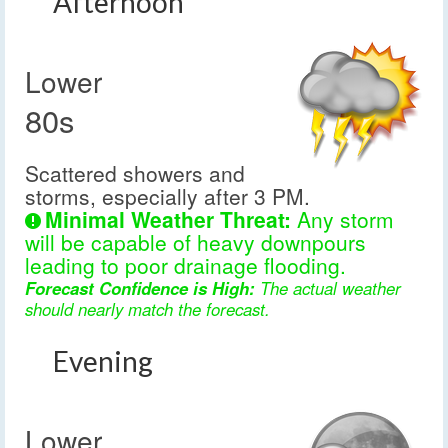
Afternoon
Lower
80s
Scattered showers and
storms, especially after 3 PM.
Minimal Weather Threat:
Any storm
will be capable of heavy downpours
leading to poor drainage flooding.
Forecast Confidence is High:
The actual weather
should nearly match the forecast.
Evening
Lower