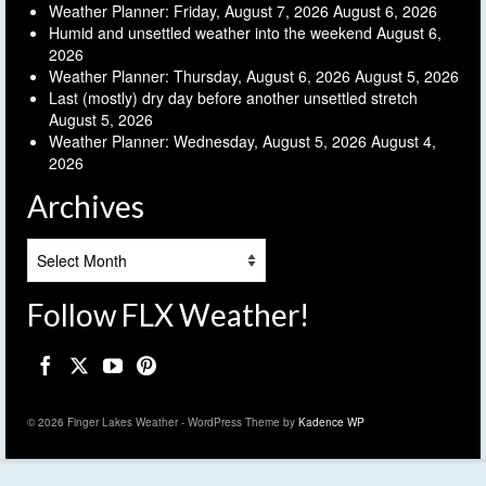
Weather Planner: Friday, August 7, 2026
August 6, 2026
Humid and unsettled weather into the weekend
August 6,
2026
Weather Planner: Thursday, August 6, 2026
August 5, 2026
Last (mostly) dry day before another unsettled stretch
August 5, 2026
Weather Planner: Wednesday, August 5, 2026
August 4,
2026
Archives
Archives
Follow FLX Weather!
© 2026 Finger Lakes Weather - WordPress Theme by
Kadence WP