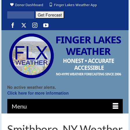
Donor Dashboard
Finger Lakes Weather App
No active weather alerts.
Click here for more information
Menu
Smithboro, NY Weather