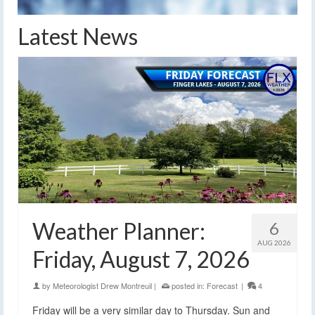
Latest News
Weather Planner:
6
AUG 2026
Friday, August 7, 2026
by
Meteorologist Drew Montreuil
|
posted in:
Forecast
|
4
Friday will be a very similar day to Thursday. Sun and