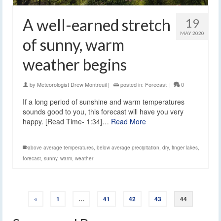
A well-earned stretch
19
MAY 2020
of sunny, warm
weather begins
by
Meteorologist Drew Montreuil
|
posted in:
Forecast
|
0
If a long period of sunshine and warm temperatures
sounds good to you, this forecast will have you very
happy. [Read Time- 1:34]…
Read More
above average temperatures
,
below average precipitation
,
dry
,
finger lakes
,
forecast
,
sunny
,
warm
,
weather
«
1
…
41
42
43
44