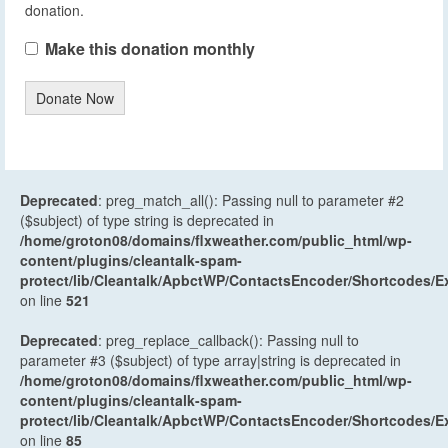
donation.
Make this donation monthly
Donate Now
Deprecated
: preg_match_all(): Passing null to parameter #2
($subject) of type string is deprecated in
/home/groton08/domains/flxweather.com/public_html/wp-
content/plugins/cleantalk-spam-
protect/lib/Cleantalk/ApbctWP/ContactsEncoder/Shortcodes
on line
521
Deprecated
: preg_replace_callback(): Passing null to
parameter #3 ($subject) of type array|string is deprecated in
/home/groton08/domains/flxweather.com/public_html/wp-
content/plugins/cleantalk-spam-
protect/lib/Cleantalk/ApbctWP/ContactsEncoder/Shortcodes
on line
85