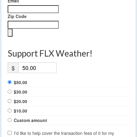
Email
Zip Code
Support FLX Weather!
$
$50.00
$30.00
$20.00
$10.00
Custom amount
I'd like to help cover the transaction fees of 0 for my