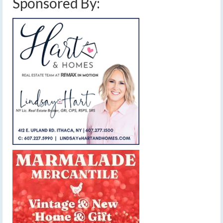
Sponsored By: