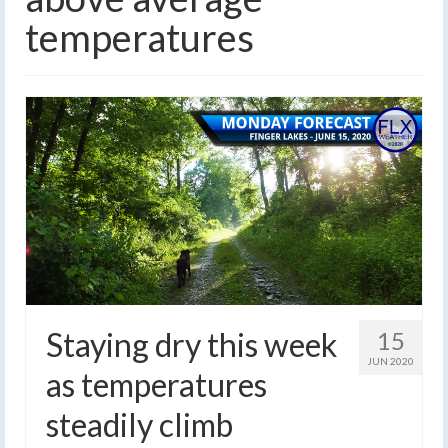
temperatures
Staying dry this week
15
JUN 2020
as temperatures
steadily climb