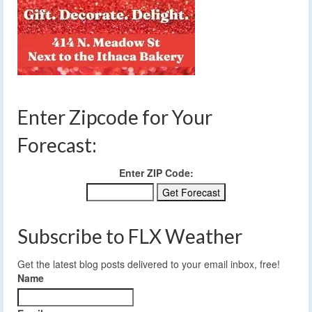
Enter Zipcode for Your
Forecast:
Enter ZIP Code:
Subscribe to FLX Weather
Get the latest blog posts delivered to your email inbox, free!
Name