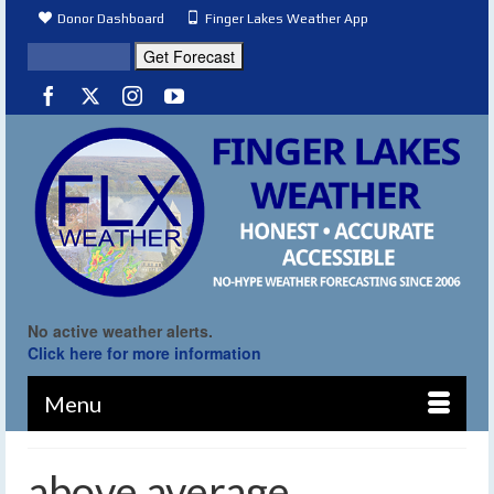
Donor Dashboard
Finger Lakes Weather App
No active weather alerts.
Click here for more information
Menu
above average