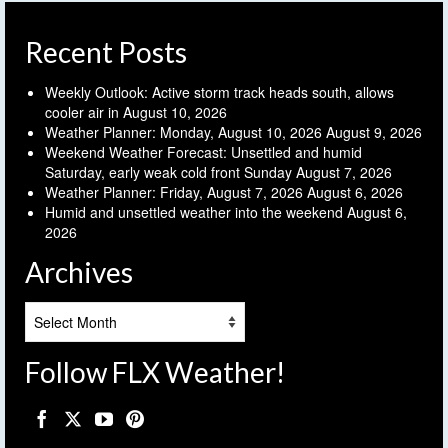
Recent Posts
Weekly Outlook: Active storm track heads south, allows
cooler air in
August 10, 2026
Weather Planner: Monday, August 10, 2026
August 9, 2026
Weekend Weather Forecast: Unsettled and humid
Saturday, early weak cold front Sunday
August 7, 2026
Weather Planner: Friday, August 7, 2026
August 6, 2026
Humid and unsettled weather into the weekend
August 6,
2026
Archives
Archives
Follow FLX Weather!