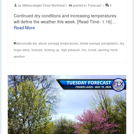
by
Meteorologist Drew Montreuil
|
posted in:
Forecast
|
0
Continued dry conditions and increasing temperatures
will define the weather this week. [Read Time- 1:16]…
Read More
abnormally dry
,
above average temperatures
,
below average precipitation
,
dry
,
finger lakes
,
forecast
,
heating up
,
high pressure
,
hot
,
humid
,
warming trend
,
weather