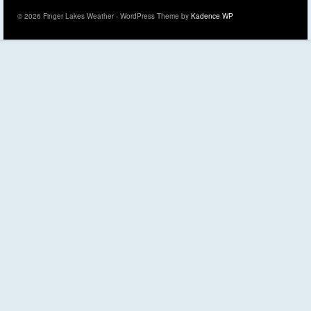
© 2026 Finger Lakes Weather - WordPress Theme by
Kadence WP