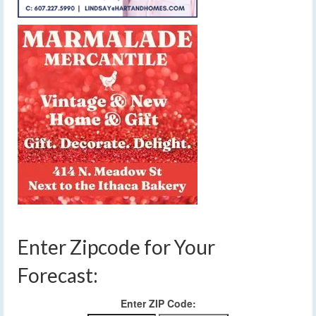
Enter Zipcode for Your
Forecast:
Enter ZIP Code: