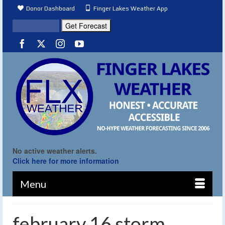
Donor Dashboard
Finger Lakes Weather App
No active weather alerts.
Click here for more information
Menu
february 16 storm