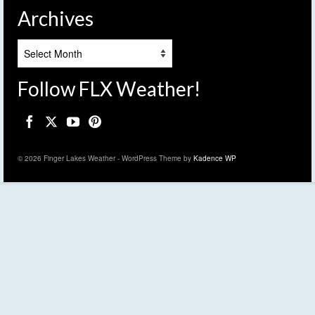
Archives
Archives
Follow FLX Weather!
© 2026 Finger Lakes Weather - WordPress Theme by
Kadence WP