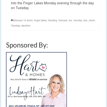
into the Finger Lakes Monday evening through the day
on Tuesday.
february 16 storm
,
finger lakes
,
flooding
,
forecast
,
ice
,
monday
,
rain
,
storm
,
Tuesday
,
weather
Sponsored By: