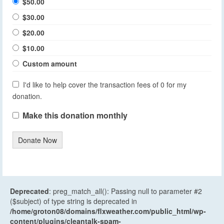
$50.00
$30.00
$20.00
$10.00
Custom amount
I'd like to help cover the transaction fees of 0 for my
donation.
Make this donation monthly
Donate Now
Deprecated
: preg_match_all(): Passing null to parameter #2
($subject) of type string is deprecated in
/home/groton08/domains/flxweather.com/public_html/wp-
content/plugins/cleantalk-spam-