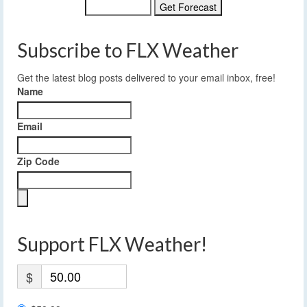
Subscribe to FLX Weather
Get the latest blog posts delivered to your email inbox, free!
Name
Email
Zip Code
Support FLX Weather!
$