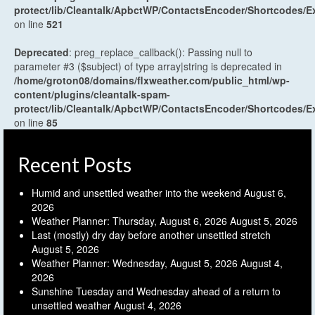
protect/lib/Cleantalk/ApbctWP/ContactsEncoder/Shortcodes
on line
521
Deprecated
: preg_replace_callback(): Passing null to
parameter #3 ($subject) of type array|string is deprecated in
/home/groton08/domains/flxweather.com/public_html/wp-
content/plugins/cleantalk-spam-
protect/lib/Cleantalk/ApbctWP/ContactsEncoder/Shortcodes
on line
85
Recent Posts
Humid and unsettled weather into the weekend
August 6,
2026
Weather Planner: Thursday, August 6, 2026
August 5, 2026
Last (mostly) dry day before another unsettled stretch
August 5, 2026
Weather Planner: Wednesday, August 5, 2026
August 4,
2026
Sunshine Tuesday and Wednesday ahead of a return to
unsettled weather
August 4, 2026