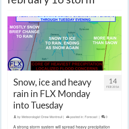
Snow, ice and heavy
14
FEB 2016
rain in FLX Monday
into Tuesday
by
Meteorologist Drew Montreuil
|
posted in:
Forecast
|
0
A strong storm system will spread heavy precipitation