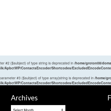
ter #2 ($subject) of type string is deprecated in
/home/groton08/domai
antalk/ApbctWP/ContactsEncoder/Shortcodes/ExcludedEncodeCont
 parameter #3 ($subject) of type array|string is deprecated in
/home/gr
antalk/ApbctWP/ContactsEncoder/Shortcodes/ExcludedEncodeCont
Archives
F
Archives