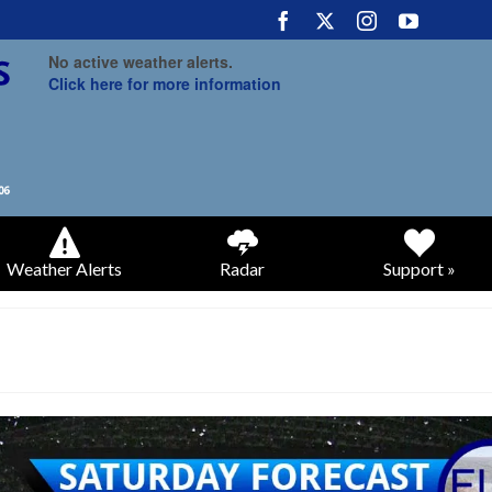
No active weather alerts.
Click here for more information
Weather Alerts
Radar
Support »