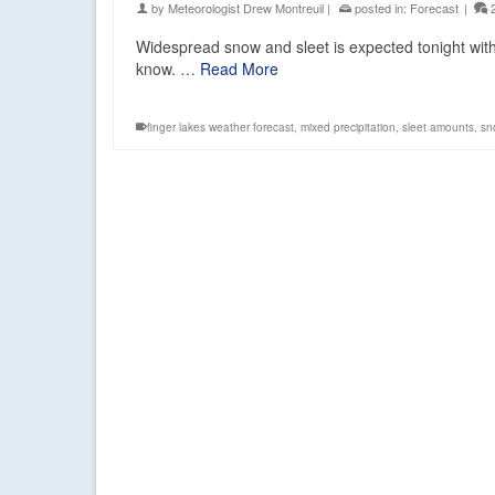
by
Meteorologist Drew Montreuil
|
posted in:
Forecast
|
Widespread snow and sleet is expected tonight with
know. …
Read More
finger lakes weather forecast
,
mixed precipitation
,
sleet amounts
,
sn