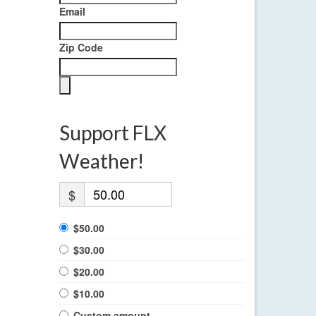
Email
Zip Code
Support FLX
Weather!
$
$50.00
$30.00
$20.00
$10.00
Custom amount