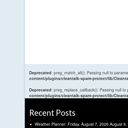
Deprecated
: preg_match_all(): Passing null to parame
content/plugins/cleantalk-spam-protect/lib/Cle
Deprecated
: preg_replace_callback(): Passing null to
content/plugins/cleantalk-spam-protect/lib/Cle
Recent Posts
Weather Planner: Friday, August 7, 2026
August 6,