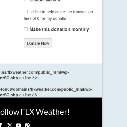
I'd like to help cover the transaction
fees of 0 for my donation.
Make this donation monthly
Donate Now
ns/flxweather.com/public_html/wp-
entSC.php
on line
521
oton08/domains/flxweather.com/public_html/wp-
entSC.php
on line
85
ollow FLX Weather!