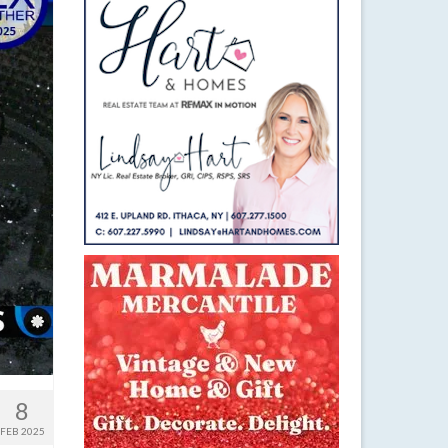
8
FEB 2025