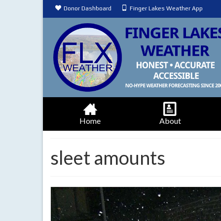
Donor Dashboard
Finger Lakes Weather App
Home
About
sleet amounts