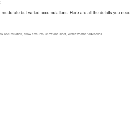
2
 moderate but varied accumulations. Here are all the details you need 
ow accumulation
,
snow amounts
,
snow and sleet
,
winter weather advisories