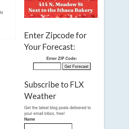
to
Enter Zipcode for
Your Forecast:
Enter ZIP Code:
Subscribe to FLX
Weather
Get the latest blog posts delivered to
your email inbox, free!
Name