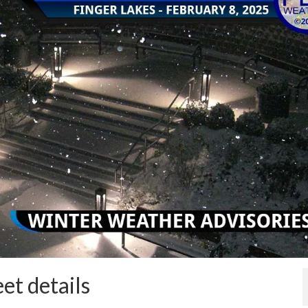
et details