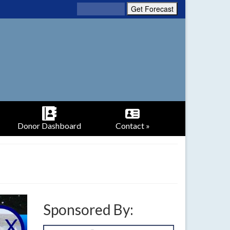
Donor Dashboard
Contact »
Sponsored By: