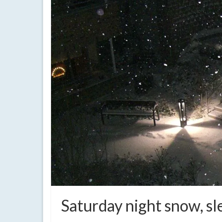
Saturday night snow, sle