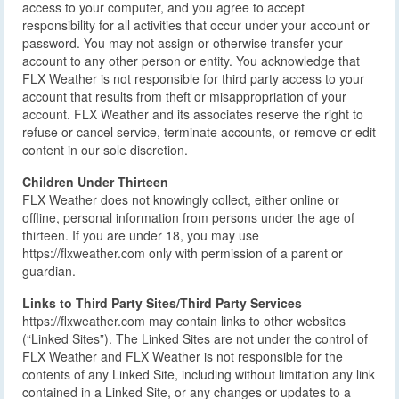
access to your computer, and you agree to accept
responsibility for all activities that occur under your account or
password. You may not assign or otherwise transfer your
account to any other person or entity. You acknowledge that
FLX Weather is not responsible for third party access to your
account that results from theft or misappropriation of your
account. FLX Weather and its associates reserve the right to
refuse or cancel service, terminate accounts, or remove or edit
content in our sole discretion.
Children Under Thirteen
FLX Weather does not knowingly collect, either online or
offline, personal information from persons under the age of
thirteen. If you are under 18, you may use
https://flxweather.com only with permission of a parent or
guardian.
Links to Third Party Sites/Third Party Services
https://flxweather.com may contain links to other websites
(“Linked Sites”). The Linked Sites are not under the control of
FLX Weather and FLX Weather is not responsible for the
contents of any Linked Site, including without limitation any link
contained in a Linked Site, or any changes or updates to a