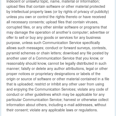
indecent or unlawful topic, name, material or information;
upload files that contain software or other material protected
by intellectual property laws (or by rights of privacy of publicity)
unless you own or control the rights thereto or have received
all necessary consents; upload files that contain viruses,
corrupted files, or any other similar software or programs that
may damage the operation of another’s computer; advertise or
offer to sell or buy any goods or services for any business
purpose, unless such Communication Service specifically
allows such messages; conduct or forward surveys, contests,
pyramid schemes or chain letters; download any file posted by
another user of a Communication Service that you know, or
reasonably should know, cannot be legally distributed in such
manner; falsify or delete any author attributions, legal or other
proper notices or proprietary designations or labels of the
origin or source of software or other material contained in a file
that is uploaded; restrict or inhibit any other user from using
and enjoying the Communication Services; violate any code of
conduct or other guidelines which may be applicable for any
particular Communication Service; harvest or otherwise collect
information about others, including e-mail addresses, without
their consent; violate any applicable laws or regulations.