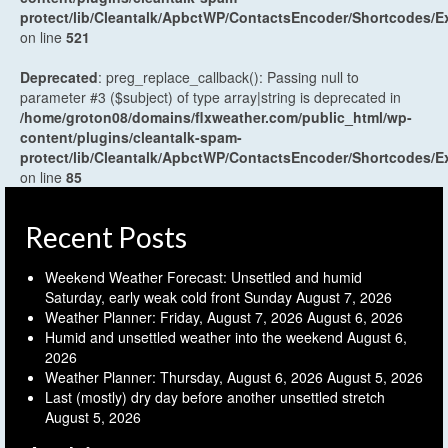
protect/lib/Cleantalk/ApbctWP/ContactsEncoder/Shortcodes
on line
521
Deprecated
: preg_replace_callback(): Passing null to
parameter #3 ($subject) of type array|string is deprecated in
/home/groton08/domains/flxweather.com/public_html/wp-
content/plugins/cleantalk-spam-
protect/lib/Cleantalk/ApbctWP/ContactsEncoder/Shortcodes
on line
85
Recent Posts
Weekend Weather Forecast: Unsettled and humid
Saturday, early weak cold front Sunday
August 7, 2026
Weather Planner: Friday, August 7, 2026
August 6, 2026
Humid and unsettled weather into the weekend
August 6,
2026
Weather Planner: Thursday, August 6, 2026
August 5, 2026
Last (mostly) dry day before another unsettled stretch
August 5, 2026