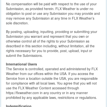
No compensation will be paid with respect to the use of your
Submission, as provided herein. FLX Weather is under no
obligation to post or use any Submission you may provide and
may remove any Submission at any time in FLX Weather’s
sole discretion.
By posting, uploading, inputting, providing or submitting your
Submission you warrant and represent that you own or
otherwise control all of the rights to your Submission as
described in this section including, without limitation, all the
rights necessary for you to provide, post, upload, input or
submit the Submissions.
International Users
The Service is controlled, operated and administered by FLX
Weather from our offices within the USA. If you access the
Service from a location outside the USA, you are responsible
for compliance with all local laws. You agree that you will not
use the FLX Weather Content accessed through
https://flxweather.com in any country or in any manner
prohibited by any applicable laws, restrictions or regulations.
Indemnification