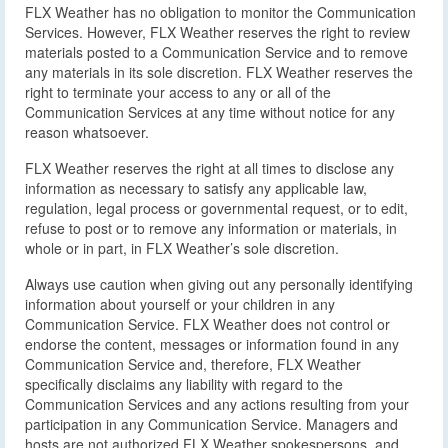
FLX Weather has no obligation to monitor the Communication
Services. However, FLX Weather reserves the right to review
materials posted to a Communication Service and to remove
any materials in its sole discretion. FLX Weather reserves the
right to terminate your access to any or all of the
Communication Services at any time without notice for any
reason whatsoever.
FLX Weather reserves the right at all times to disclose any
information as necessary to satisfy any applicable law,
regulation, legal process or governmental request, or to edit,
refuse to post or to remove any information or materials, in
whole or in part, in FLX Weather’s sole discretion.
Always use caution when giving out any personally identifying
information about yourself or your children in any
Communication Service. FLX Weather does not control or
endorse the content, messages or information found in any
Communication Service and, therefore, FLX Weather
specifically disclaims any liability with regard to the
Communication Services and any actions resulting from your
participation in any Communication Service. Managers and
hosts are not authorized FLX Weather spokespersons, and