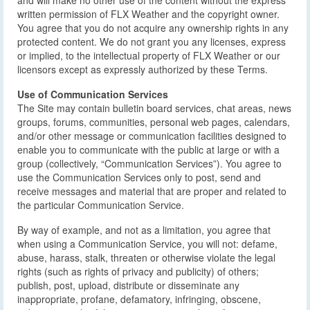
and will make no other use of the content without the express
written permission of FLX Weather and the copyright owner.
You agree that you do not acquire any ownership rights in any
protected content. We do not grant you any licenses, express
or implied, to the intellectual property of FLX Weather or our
licensors except as expressly authorized by these Terms.
Use of Communication Services
The Site may contain bulletin board services, chat areas, news
groups, forums, communities, personal web pages, calendars,
and/or other message or communication facilities designed to
enable you to communicate with the public at large or with a
group (collectively, “Communication Services”). You agree to
use the Communication Services only to post, send and
receive messages and material that are proper and related to
the particular Communication Service.
By way of example, and not as a limitation, you agree that
when using a Communication Service, you will not: defame,
abuse, harass, stalk, threaten or otherwise violate the legal
rights (such as rights of privacy and publicity) of others;
publish, post, upload, distribute or disseminate any
inappropriate, profane, defamatory, infringing, obscene,