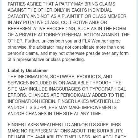
PARTIES AGREE THAT A PARTY MAY BRING CLAIMS
AGAINST THE OTHER ONLY IN EACH’S INDIVIDUAL
CAPACITY, AND NOT AS A PLAINTIFF OR CLASS MEMBER
IN ANY PUTATIVE CLASS, COLLECTIVE AND/ OR
REPRESENTATIVE PROCEEDING, SUCH AS IN THE FORM
OF A PRIVATE ATTORNEY GENERAL ACTION AGAINST THE
OTHER. Further, unless both you and FLX Weather agree
otherwise, the arbitrator may not consolidate more than one
person’s claims, and may not otherwise preside over any form
of a representative or class proceeding.
Liability Disclaimer
THE INFORMATION, SOFTWARE, PRODUCTS, AND
SERVICES INCLUDED IN OR AVAILABLE THROUGH THE
SITE MAY INCLUDE INACCURACIES OR TYPOGRAPHICAL
ERRORS. CHANGES ARE PERIODICALLY ADDED TO THE
INFORMATION HEREIN. FINGER LAKES WEATHER LLC
AND/OR ITS SUPPLIERS MAY MAKE IMPROVEMENTS
AND/OR CHANGES IN THE SITE AT ANY TIME.
FINGER LAKES WEATHER LLC AND/OR ITS SUPPLIERS
MAKE NO REPRESENTATIONS ABOUT THE SUITABILITY,
RELIABILITY, AVAILABILITY, TIMELINESS, AND ACCURACY