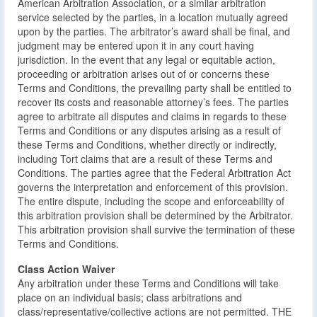
American Arbitration Association, or a similar arbitration
service selected by the parties, in a location mutually agreed
upon by the parties. The arbitrator’s award shall be final, and
judgment may be entered upon it in any court having
jurisdiction. In the event that any legal or equitable action,
proceeding or arbitration arises out of or concerns these
Terms and Conditions, the prevailing party shall be entitled to
recover its costs and reasonable attorney’s fees. The parties
agree to arbitrate all disputes and claims in regards to these
Terms and Conditions or any disputes arising as a result of
these Terms and Conditions, whether directly or indirectly,
including Tort claims that are a result of these Terms and
Conditions. The parties agree that the Federal Arbitration Act
governs the interpretation and enforcement of this provision.
The entire dispute, including the scope and enforceability of
this arbitration provision shall be determined by the Arbitrator.
This arbitration provision shall survive the termination of these
Terms and Conditions.
Class Action Waiver
Any arbitration under these Terms and Conditions will take
place on an individual basis; class arbitrations and
class/representative/collective actions are not permitted. THE