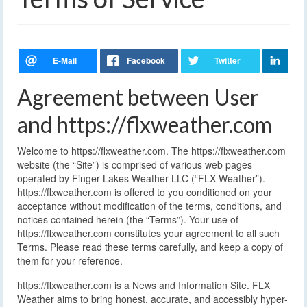
Agreement between User
and https://flxweather.com
Welcome to https://flxweather.com. The https://flxweather.com
website (the “Site”) is comprised of various web pages
operated by Finger Lakes Weather LLC (“FLX Weather”).
https://flxweather.com is offered to you conditioned on your
acceptance without modification of the terms, conditions, and
notices contained herein (the “Terms”). Your use of
https://flxweather.com constitutes your agreement to all such
Terms. Please read these terms carefully, and keep a copy of
them for your reference.
https://flxweather.com is a News and Information Site. FLX
Weather aims to bring honest, accurate, and accessibly hyper-