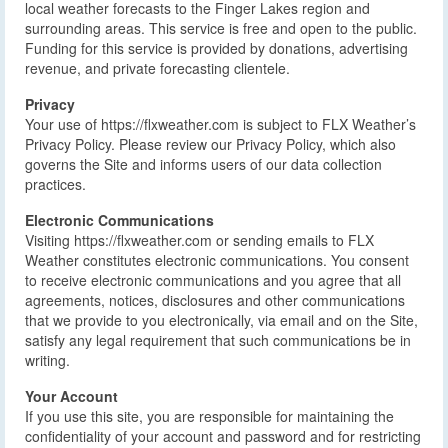
local weather forecasts to the Finger Lakes region and
surrounding areas. This service is free and open to the public.
Funding for this service is provided by donations, advertising
revenue, and private forecasting clientele.
Privacy
Your use of https://flxweather.com is subject to FLX Weather’s
Privacy Policy. Please review our Privacy Policy, which also
governs the Site and informs users of our data collection
practices.
Electronic Communications
Visiting https://flxweather.com or sending emails to FLX
Weather constitutes electronic communications. You consent
to receive electronic communications and you agree that all
agreements, notices, disclosures and other communications
that we provide to you electronically, via email and on the Site,
satisfy any legal requirement that such communications be in
writing.
Your Account
If you use this site, you are responsible for maintaining the
confidentiality of your account and password and for restricting