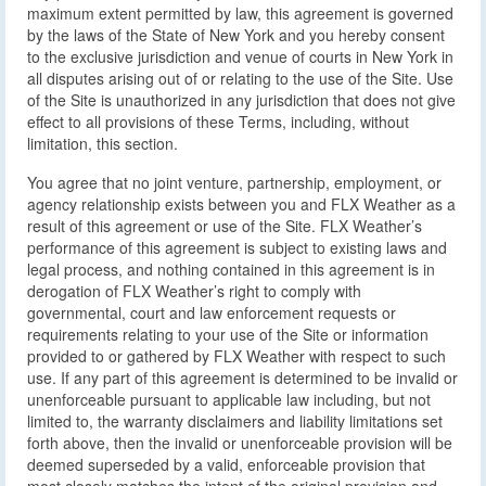
maximum extent permitted by law, this agreement is governed
by the laws of the State of New York and you hereby consent
to the exclusive jurisdiction and venue of courts in New York in
all disputes arising out of or relating to the use of the Site. Use
of the Site is unauthorized in any jurisdiction that does not give
effect to all provisions of these Terms, including, without
limitation, this section.
You agree that no joint venture, partnership, employment, or
agency relationship exists between you and FLX Weather as a
result of this agreement or use of the Site. FLX Weather’s
performance of this agreement is subject to existing laws and
legal process, and nothing contained in this agreement is in
derogation of FLX Weather’s right to comply with
governmental, court and law enforcement requests or
requirements relating to your use of the Site or information
provided to or gathered by FLX Weather with respect to such
use. If any part of this agreement is determined to be invalid or
unenforceable pursuant to applicable law including, but not
limited to, the warranty disclaimers and liability limitations set
forth above, then the invalid or unenforceable provision will be
deemed superseded by a valid, enforceable provision that