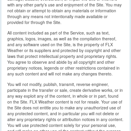
with any other party’s use and enjoyment of the Site. You may
not obtain or attempt to obtain any materials or information
through any means not intentionally made available or
provided for through the Site.
All content included as part of the Service, such as text,
graphics, logos, images, as well as the compilation thereof,
and any software used on the Site, is the property of FLX
Weather or its suppliers and protected by copyright and other
laws that protect intellectual property and proprietary rights.
You agree to observe and abide by all copyright and other
proprietary notices, legends or other restrictions contained in
any such content and will not make any changes thereto.
You will not modify, publish, transmit, reverse engineer,
participate in the transfer or sale, create derivative works, or in
any way exploit any of the content, in whole or in part, found
on the Site. FLX Weather content is not for resale. Your use of
the Site does not entitle you to make any unauthorized use of
any protected content, and in particular you will not delete or
alter any proprietary rights or attribution notices in any content.
You will use protected content solely for your personal use,