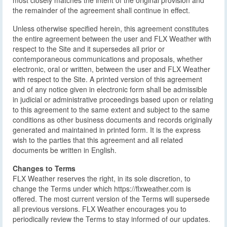
most closely matches the intent of the original provision and
the remainder of the agreement shall continue in effect.
Unless otherwise specified herein, this agreement constitutes
the entire agreement between the user and FLX Weather with
respect to the Site and it supersedes all prior or
contemporaneous communications and proposals, whether
electronic, oral or written, between the user and FLX Weather
with respect to the Site. A printed version of this agreement
and of any notice given in electronic form shall be admissible
in judicial or administrative proceedings based upon or relating
to this agreement to the same extent and subject to the same
conditions as other business documents and records originally
generated and maintained in printed form. It is the express
wish to the parties that this agreement and all related
documents be written in English.
Changes to Terms
FLX Weather reserves the right, in its sole discretion, to
change the Terms under which https://flxweather.com is
offered. The most current version of the Terms will supersede
all previous versions. FLX Weather encourages you to
periodically review the Terms to stay informed of our updates.