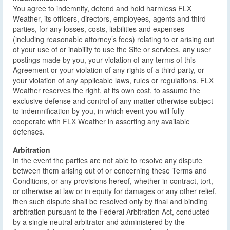
You agree to indemnify, defend and hold harmless FLX
Weather, its officers, directors, employees, agents and third
parties, for any losses, costs, liabilities and expenses
(including reasonable attorney’s fees) relating to or arising out
of your use of or inability to use the Site or services, any user
postings made by you, your violation of any terms of this
Agreement or your violation of any rights of a third party, or
your violation of any applicable laws, rules or regulations. FLX
Weather reserves the right, at its own cost, to assume the
exclusive defense and control of any matter otherwise subject
to indemnification by you, in which event you will fully
cooperate with FLX Weather in asserting any available
defenses.
Arbitration
In the event the parties are not able to resolve any dispute
between them arising out of or concerning these Terms and
Conditions, or any provisions hereof, whether in contract, tort,
or otherwise at law or in equity for damages or any other relief,
then such dispute shall be resolved only by final and binding
arbitration pursuant to the Federal Arbitration Act, conducted
by a single neutral arbitrator and administered by the