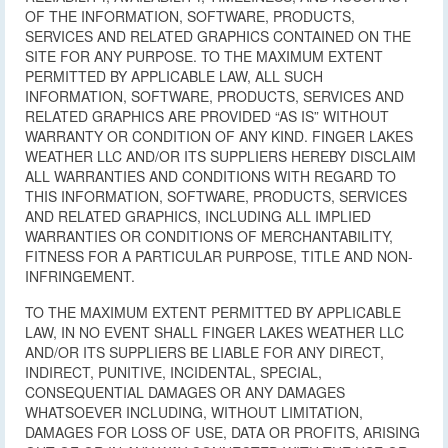
OF THE INFORMATION, SOFTWARE, PRODUCTS,
SERVICES AND RELATED GRAPHICS CONTAINED ON THE
SITE FOR ANY PURPOSE. TO THE MAXIMUM EXTENT
PERMITTED BY APPLICABLE LAW, ALL SUCH
INFORMATION, SOFTWARE, PRODUCTS, SERVICES AND
RELATED GRAPHICS ARE PROVIDED “AS IS” WITHOUT
WARRANTY OR CONDITION OF ANY KIND. FINGER LAKES
WEATHER LLC AND/OR ITS SUPPLIERS HEREBY DISCLAIM
ALL WARRANTIES AND CONDITIONS WITH REGARD TO
THIS INFORMATION, SOFTWARE, PRODUCTS, SERVICES
AND RELATED GRAPHICS, INCLUDING ALL IMPLIED
WARRANTIES OR CONDITIONS OF MERCHANTABILITY,
FITNESS FOR A PARTICULAR PURPOSE, TITLE AND NON-
INFRINGEMENT.
TO THE MAXIMUM EXTENT PERMITTED BY APPLICABLE
LAW, IN NO EVENT SHALL FINGER LAKES WEATHER LLC
AND/OR ITS SUPPLIERS BE LIABLE FOR ANY DIRECT,
INDIRECT, PUNITIVE, INCIDENTAL, SPECIAL,
CONSEQUENTIAL DAMAGES OR ANY DAMAGES
WHATSOEVER INCLUDING, WITHOUT LIMITATION,
DAMAGES FOR LOSS OF USE, DATA OR PROFITS, ARISING