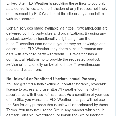
Linked Site. FLX Weather is providing these links to you only
as a convenience, and the inclusion of any link does not imply
endorsement by FLX Weather of the site or any association
with its operators.
Certain services made available via https://flxweather.com are
delivered by third party sites and organizations. By using any
product, service or functionality originating from the
https://flxweather.com domain, you hereby acknowledge and
consent that FLX Weather may share such information and
data with any third party with whom FLX Weather has a
contractual relationship to provide the requested product,
service or functionality on behalf of https://flxweather.com
users and customers.
No Unlawful or Prohibited Use/Intellectual Property
You are granted a non-exclusive, non-transferable, revocable
license to access and use https://flxweather.com strictly in
accordance with these terms of use. As a condition of your use
of the Site, you warrant to FLX Weather that you will not use
the Site for any purpose that is unlawful or prohibited by these
Terms. You may not use the Site in any manner which could
damage, disable, overburden, or impair the Site or interfere