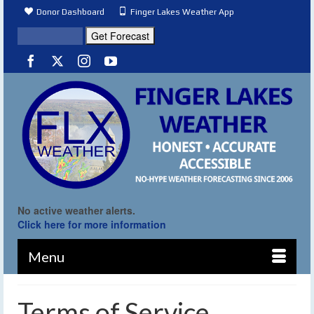
Donor Dashboard
Finger Lakes Weather App
No active weather alerts.
Click here for more information
Menu
Terms of Service