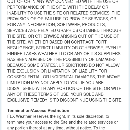
OUT OF OR IN ANY WAY CONNECTED WITH THE USE OR
PERFORMANCE OF THE SITE, WITH THE DELAY OR
INABILITY TO USE THE SITE OR RELATED SERVICES, THE
PROVISION OF OR FAILURE TO PROVIDE SERVICES, OR
FOR ANY INFORMATION, SOFTWARE, PRODUCTS,
SERVICES AND RELATED GRAPHICS OBTAINED THROUGH
THE SITE, OR OTHERWISE ARISING OUT OF THE USE OF
THE SITE, WHETHER BASED ON CONTRACT, TORT,
NEGLIGENCE, STRICT LIABILITY OR OTHERWISE, EVEN IF
FINGER LAKES WEATHER LLC OR ANY OF ITS SUPPLIERS
HAS BEEN ADVISED OF THE POSSIBILITY OF DAMAGES.
BECAUSE SOME STATES/JURISDICTIONS DO NOT ALLOW
THE EXCLUSION OR LIMITATION OF LIABILITY FOR
CONSEQUENTIAL OR INCIDENTAL DAMAGES, THE ABOVE
LIMITATION MAY NOT APPLY TO YOU. IF YOU ARE
DISSATISFIED WITH ANY PORTION OF THE SITE, OR WITH
ANY OF THESE TERMS OF USE, YOUR SOLE AND
EXCLUSIVE REMEDY IS TO DISCONTINUE USING THE SITE.
Termination/Access Restriction
FLX Weather reserves the right, in its sole discretion, to
terminate your access to the Site and the related services or
any portion thereof at any time, without notice. To the