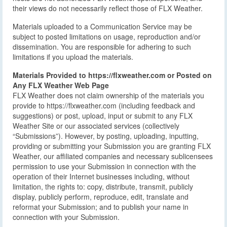
their views do not necessarily reflect those of FLX Weather.
Materials uploaded to a Communication Service may be
subject to posted limitations on usage, reproduction and/or
dissemination. You are responsible for adhering to such
limitations if you upload the materials.
Materials Provided to https://flxweather.com or Posted on
Any FLX Weather Web Page
FLX Weather does not claim ownership of the materials you
provide to https://flxweather.com (including feedback and
suggestions) or post, upload, input or submit to any FLX
Weather Site or our associated services (collectively
“Submissions”). However, by posting, uploading, inputting,
providing or submitting your Submission you are granting FLX
Weather, our affiliated companies and necessary sublicensees
permission to use your Submission in connection with the
operation of their Internet businesses including, without
limitation, the rights to: copy, distribute, transmit, publicly
display, publicly perform, reproduce, edit, translate and
reformat your Submission; and to publish your name in
connection with your Submission.