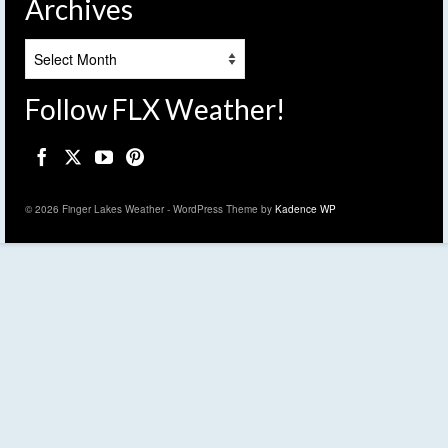
Archives
Archives
Follow FLX Weather!
© 2026 Finger Lakes Weather - WordPress Theme by
Kadence WP