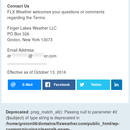
Contact Us
FLX Weather welcomes your questions or comments
regarding the Terms:
Finger Lakes Weather LLC
PO Box 326
Groton, New York 13073
Email Address:
dr
************
@
********
er.com
_________________
Effective as of October 13, 2016
Deprecated
: preg_match_all(): Passing null to parameter #2
($subject) of type string is deprecated in
/home/groton08/domains/flxweather.com/public_html/wp-
content/plugins/cleantalk-spam-