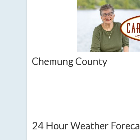
Chemung County
24 Hour Weather Foreca