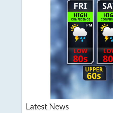
Latest News