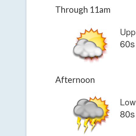
Through 11am
Upp
60s
Afternoon
Low
80s