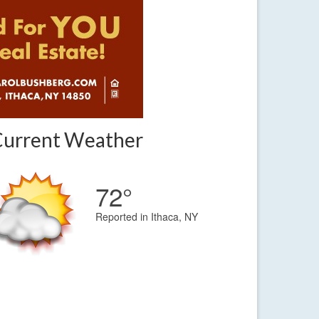
Current Weather
72°
Reported in Ithaca, NY