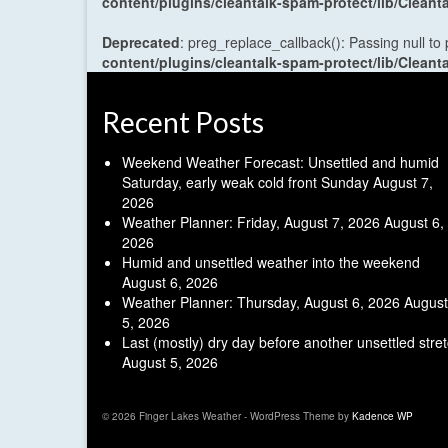
content/plugins/cleantalk-spam-protect/lib/Cle
Deprecated
: preg_replace_callback(): Passing null to
content/plugins/cleantalk-spam-protect/lib/Cle
Recent Posts
Weekend Weather Forecast: Unsettled and humid
Saturday, early weak cold front Sunday
August 7,
2026
Weather Planner: Friday, August 7, 2026
August 6,
2026
Humid and unsettled weather into the weekend
August 6, 2026
Weather Planner: Thursday, August 6, 2026
August
5, 2026
Last (mostly) dry day before another unsettled stre
August 5, 2026
© 2026 Finger Lakes Weather - WordPress Theme by
Kadence WP