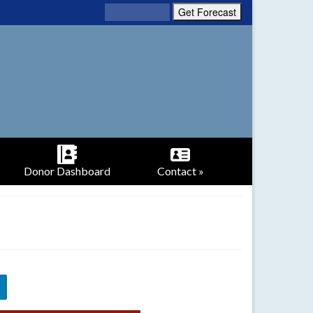
Donor Dashboard
Contact »