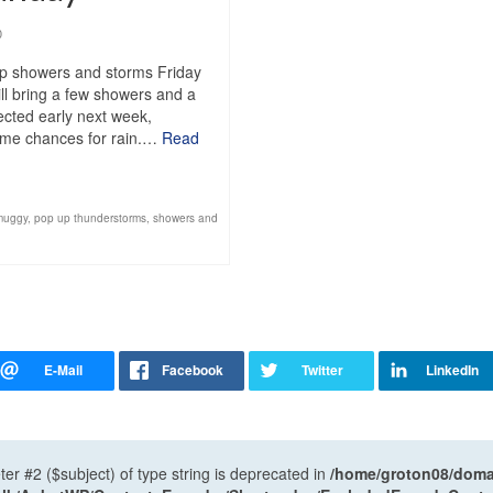
0
up showers and storms Friday
ll bring a few showers and a
pected early next week,
 some chances for rain.…
Read
muggy
,
pop up thunderstorms
,
showers and
ter #2 ($subject) of type string is deprecated in
/home/groton08/domai