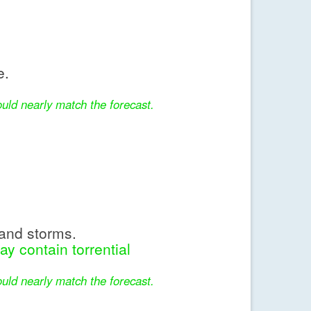
e.
uld nearly match the forecast.
and storms.
y contain torrential
uld nearly match the forecast.