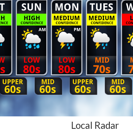
Local Radar