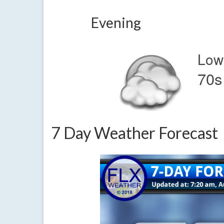
Evening
Low
70s
7 Day Weather Forecast