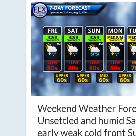
Weekend Weather Fore
Unsettled and humid Sa
early weak cold front 