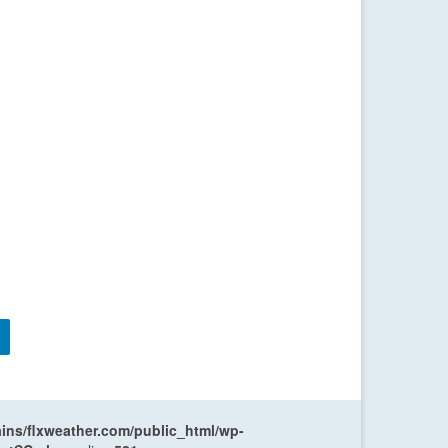
ns/flxweather.com/public_html/wp-