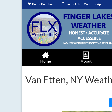
Donor Dashboard
Finger Lakes Weather App
Home
About
Van Etten, NY Weath