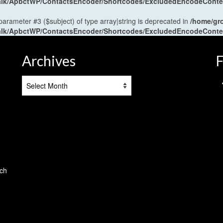
antalk/ApbctWP/ContactsEncoder/Shortcodes/ExcludedEncodeCont
 parameter #3 ($subject) of type array|string is deprecated in
/home/gr
antalk/ApbctWP/ContactsEncoder/Shortcodes/ExcludedEncodeCont
Archives
F
Archives
tch