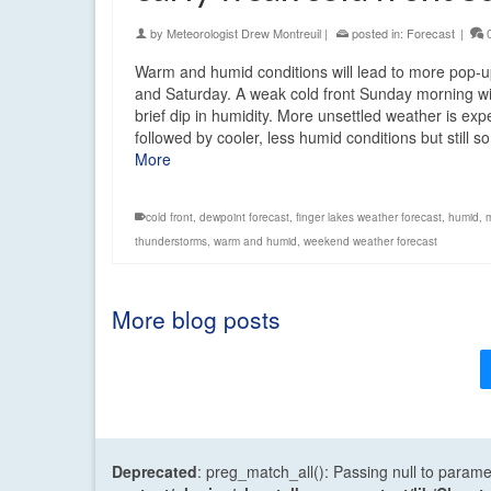
by
Meteorologist Drew Montreuil
|
posted in:
Forecast
|
Warm and humid conditions will lead to more pop-
and Saturday. A weak cold front Sunday morning wi
brief dip in humidity. More unsettled weather is ex
followed by cooler, less humid conditions but still
More
cold front
,
dewpoint forecast
,
finger lakes weather forecast
,
humid
,
thunderstorms
,
warm and humid
,
weekend weather forecast
More blog posts
Deprecated
: preg_match_all(): Passing null to parame