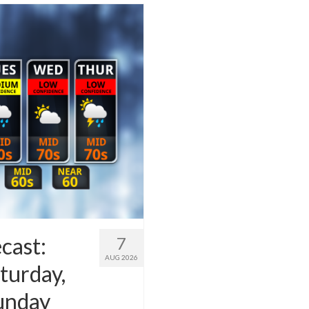
cast:
7
AUG 2026
turday,
Sunday