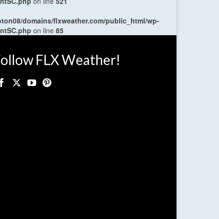
entSC.php
on line
521
oton08/domains/flxweather.com/public_html/wp-
entSC.php
on line
85
ollow FLX Weather!