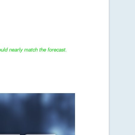
uld nearly match the forecast.