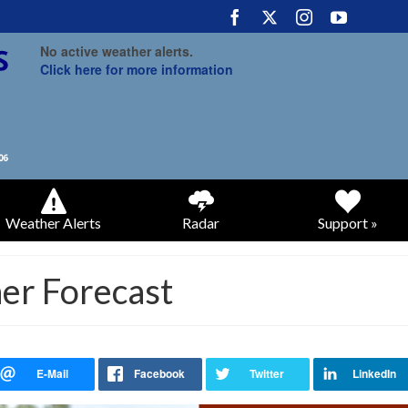
No active weather alerts.
Click here for more information
Weather Alerts
Radar
Support »
er Forecast