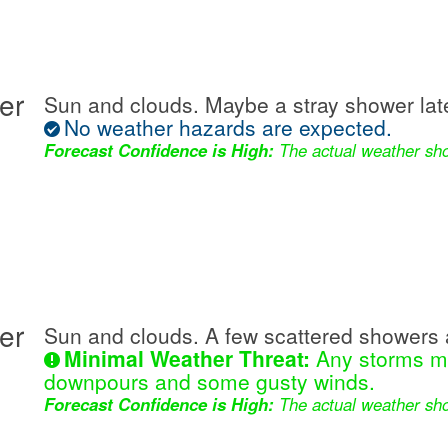
er
Sun and clouds. Maybe a stray shower lat
No weather hazards are expected.
Forecast Confidence is High:
The actual weather sho
er
Sun and clouds. A few scattered showers 
Minimal Weather Threat:
Any storms ma
downpours and some gusty winds.
Forecast Confidence is High:
The actual weather sho