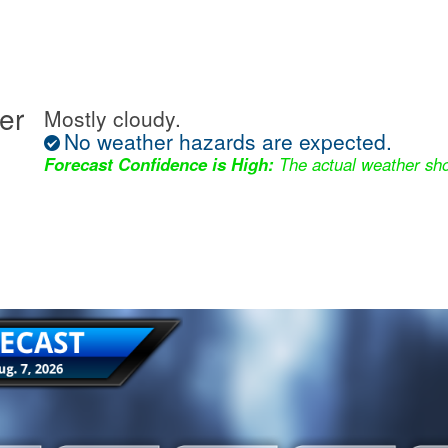
er
Mostly cloudy.
No weather hazards are expected.
Forecast Confidence is High:
The actual weather sho