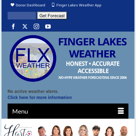
Donor Dashboard
Finger Lakes Weather App
No active weather alerts.
Click here for more information
Menu