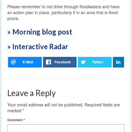
Please remember to not drive through floodwaters and have
an action plan in place, particularly if in an area that is flood
prone.
» Morning blog post
» Interactive Radar
Leave a Reply
Your email address will not be published.
Required fields are
marked
*
Comment
*