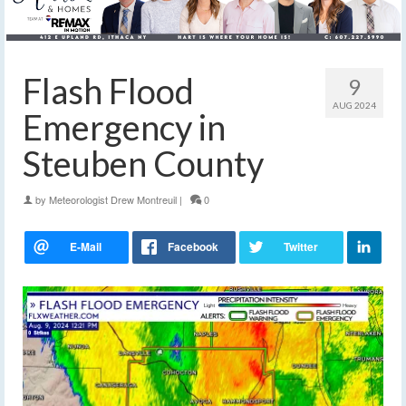
Flash Flood
9
AUG 2024
Emergency in
Steuben County
by
Meteorologist Drew Montreuil
|
0