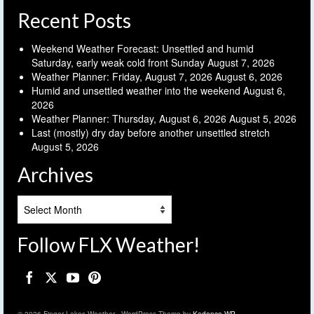
Recent Posts
Weekend Weather Forecast: Unsettled and humid
Saturday, early weak cold front Sunday
August 7, 2026
Weather Planner: Friday, August 7, 2026
August 6, 2026
Humid and unsettled weather into the weekend
August 6,
2026
Weather Planner: Thursday, August 6, 2026
August 5, 2026
Last (mostly) dry day before another unsettled stretch
August 5, 2026
Archives
Archives
Follow FLX Weather!