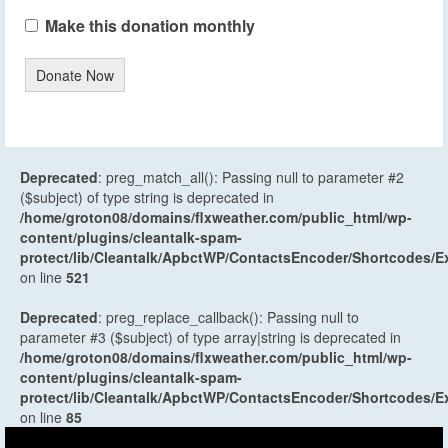
Make this donation monthly
Donate Now
Deprecated
: preg_match_all(): Passing null to parameter #2
($subject) of type string is deprecated in
/home/groton08/domains/flxweather.com/public_html/wp-
content/plugins/cleantalk-spam-
protect/lib/Cleantalk/ApbctWP/ContactsEncoder/Shortcodes
on line
521
Deprecated
: preg_replace_callback(): Passing null to
parameter #3 ($subject) of type array|string is deprecated in
/home/groton08/domains/flxweather.com/public_html/wp-
content/plugins/cleantalk-spam-
protect/lib/Cleantalk/ApbctWP/ContactsEncoder/Shortcodes
on line
85