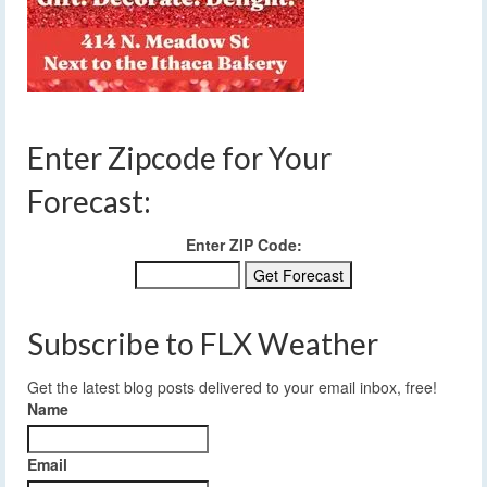
Enter Zipcode for Your
Forecast:
Enter ZIP Code:
Subscribe to FLX Weather
Get the latest blog posts delivered to your email inbox, free!
Name
Email