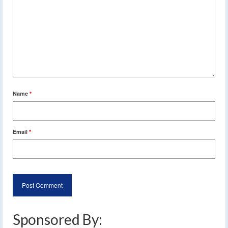
Name
*
Email
*
Sponsored By: