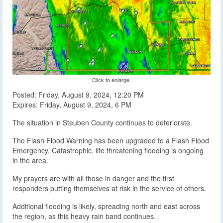
Click to enlarge.
Posted: Friday, August 9, 2024, 12:20 PM
Expires: Friday, August 9, 2024, 6 PM
The situation in Steuben County continues to deteriorate.
The Flash Flood Warning has been upgraded to a Flash Flood
Emergency. Catastrophic, life threatening flooding is ongoing
in the area.
My prayers are with all those in danger and the first
responders putting themselves at risk in the service of others.
Additional flooding is likely, spreading north and east across
the region, as this heavy rain band continues.