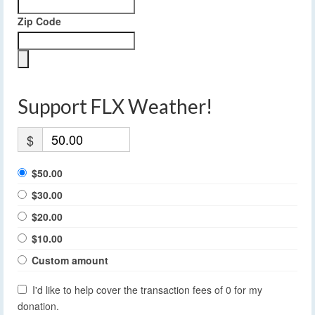
Zip Code
Support FLX Weather!
$
$50.00
$30.00
$20.00
$10.00
Custom amount
I'd like to help cover the transaction fees of 0 for my
donation.