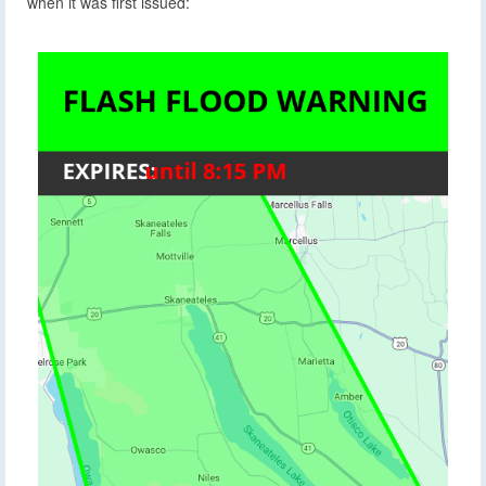
when it was first issued: