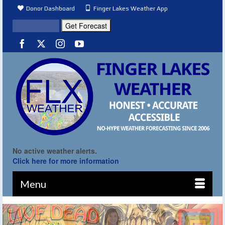
Donor Dashboard
Finger Lakes Weather App
No active weather alerts.
Click here for more information
Menu