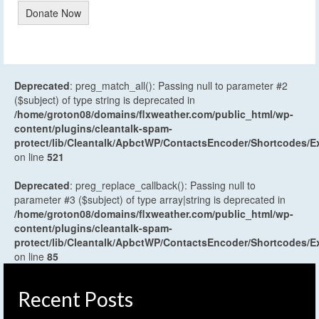
Donate Now
Deprecated
: preg_match_all(): Passing null to parameter #2
($subject) of type string is deprecated in
/home/groton08/domains/flxweather.com/public_html/wp-
content/plugins/cleantalk-spam-
protect/lib/Cleantalk/ApbctWP/ContactsEncoder/Shortcodes
on line
521
Deprecated
: preg_replace_callback(): Passing null to
parameter #3 ($subject) of type array|string is deprecated in
/home/groton08/domains/flxweather.com/public_html/wp-
content/plugins/cleantalk-spam-
protect/lib/Cleantalk/ApbctWP/ContactsEncoder/Shortcodes
on line
85
Recent Posts