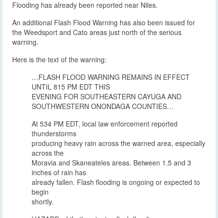
Flooding has already been reported near Niles.
An additional Flash Flood Warning has also been issued for
the Weedsport and Cato areas just north of the serious
warning.
Here is the text of the warning:
…FLASH FLOOD WARNING REMAINS IN EFFECT
UNTIL 815 PM EDT THIS
EVENING FOR SOUTHEASTERN CAYUGA AND
SOUTHWESTERN ONONDAGA COUNTIES…
At 534 PM EDT, local law enforcement reported
thunderstorms
producing heavy rain across the warned area, especially
across the
Moravia and Skaneateles areas. Between 1.5 and 3
inches of rain has
already fallen. Flash flooding is ongoing or expected to
begin
shortly.