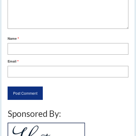
Name
*
Email
*
Sponsored By: