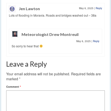
Jen Lawton
May 6, 2025
|
Reply
Lots of flooding in Moravia. Roads and bridges washed out – 38a
Meteorologist Drew Montreuil
May 6, 2025
|
Reply
So sorry to hear that
Leave a Reply
Your email address will not be published.
Required fields are
marked
*
Comment
*