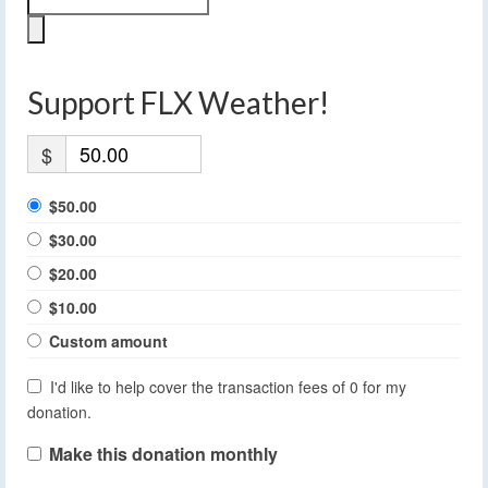
Support FLX Weather!
$
$50.00
$30.00
$20.00
$10.00
Custom amount
I'd like to help cover the transaction fees of 0 for my
donation.
Make this donation monthly