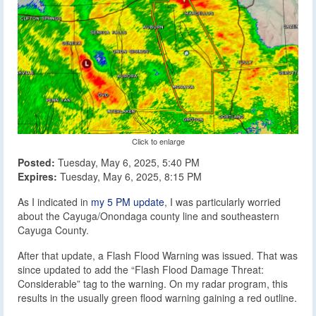
Click to enlarge
Posted:
Tuesday, May 6, 2025, 5:40 PM
Expires:
Tuesday, May 6, 2025, 8:15 PM
As I indicated in
my 5 PM update
, I was particularly worried
about the Cayuga/Onondaga county line and southeastern
Cayuga County.
After that update, a Flash Flood Warning was issued. That was
since updated to add the “Flash Flood Damage Threat:
Considerable” tag to the warning. On my radar program, this
results in the usually green flood warning gaining a red outline.