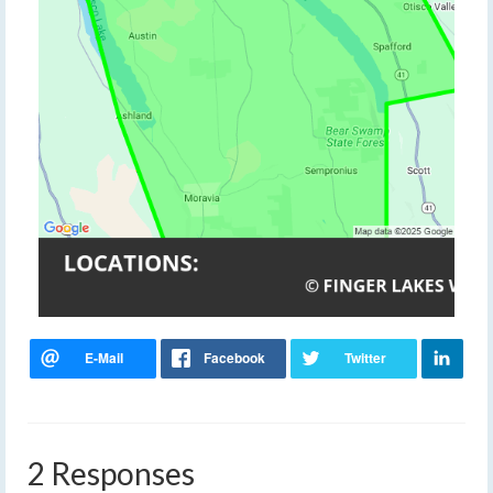
2 Responses