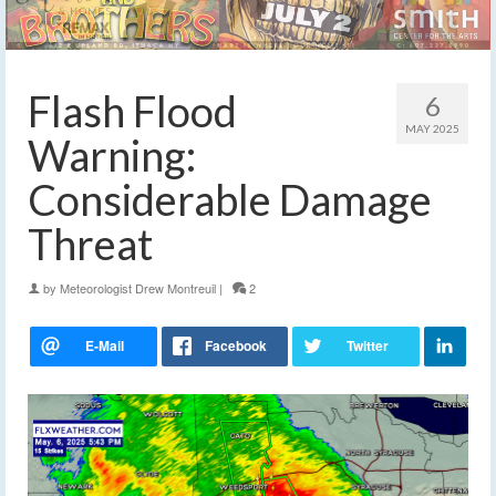
Flash Flood
6
MAY 2025
Warning:
Considerable Damage
Threat
by
Meteorologist Drew Montreuil
|
2