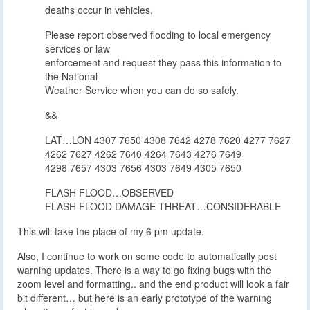
deaths occur in vehicles.
Please report observed flooding to local emergency
services or law
enforcement and request they pass this information to
the National
Weather Service when you can do so safely.
&&
LAT…LON 4307 7650 4308 7642 4278 7620 4277 7627
4262 7627 4262 7640 4264 7643 4276 7649
4298 7657 4303 7656 4303 7649 4305 7650
FLASH FLOOD…OBSERVED
FLASH FLOOD DAMAGE THREAT…CONSIDERABLE
This will take the place of my 6 pm update.
Also, I continue to work on some code to automatically post
warning updates. There is a way to go fixing bugs with the
zoom level and formatting.. and the end product will look a fair
bit different… but here is an early prototype of the warning