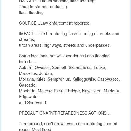
HAZARD…Life threatening flash flooding.
Thunderstorms producing
flash flooding.
SOURCE…Law enforcement reported.
IMPACT…Life threatening flash flooding of creeks and
streams,
urban areas, highways, streets and underpasses.
Some locations that will experience flash flooding
include…
Auburn, Owasco, Sennett, Skaneateles, Locke,
Marcellus, Jordan,
Moravia, Niles, Sempronius, Kelloggsville, Casowasco,
Cascade,
Montville, Melrose Park, Elbridge, New Hope, Marietta,
Edgewater
and Sherwood.
PRECAUTIONARY/PREPAREDNESS ACTIONS…
Turn around, don’t drown when encountering flooded
roads. Most flood