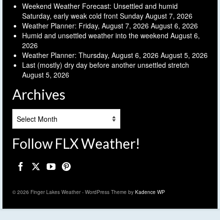
Weekend Weather Forecast: Unsettled and humid
Saturday, early weak cold front Sunday
August 7, 2026
Weather Planner: Friday, August 7, 2026
August 6, 2026
Humid and unsettled weather into the weekend
August 6,
2026
Weather Planner: Thursday, August 6, 2026
August 5, 2026
Last (mostly) dry day before another unsettled stretch
August 5, 2026
Archives
Archives
Follow FLX Weather!
© 2026 Finger Lakes Weather - WordPress Theme by
Kadence WP