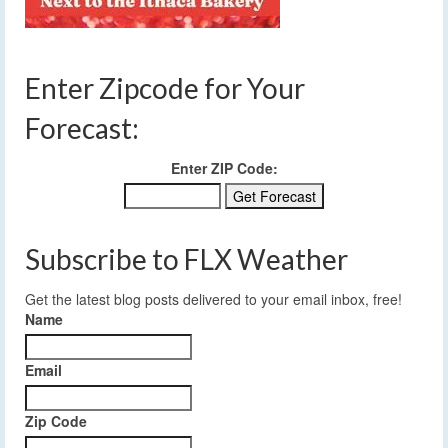
Enter Zipcode for Your
Forecast:
Enter ZIP Code:
Subscribe to FLX Weather
Get the latest blog posts delivered to your email inbox, free!
Name
Email
Zip Code