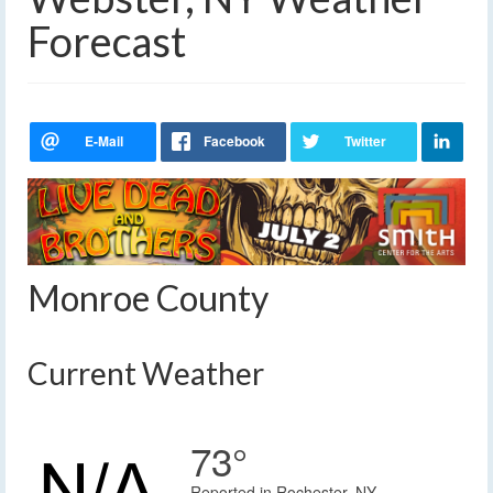
Forecast
Monroe County
Current Weather
73°
Reported in Rochester, NY