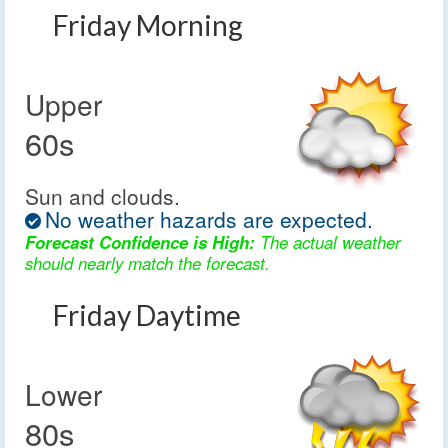
Friday Morning
Upper
60s
Sun and clouds.
No weather hazards are expected.
Forecast Confidence is High:
The actual weather
should nearly match the forecast.
Friday Daytime
Lower
80s