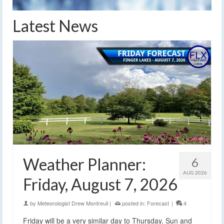
Latest News
Weather Planner:
6
AUG 2026
Friday, August 7, 2026
by
Meteorologist Drew Montreuil
|
posted in:
Forecast
|
4
Friday will be a very similar day to Thursday. Sun and