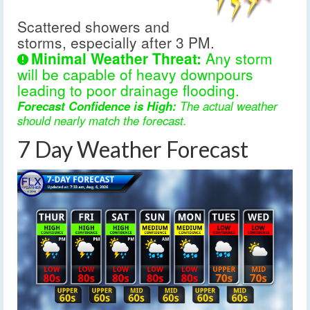
Scattered showers and
storms, especially after 3 PM.
Minimal Weather Threat:
Any storm
will be capable of heavy downpours
leading to poor drainage flooding.
Forecast Confidence is High:
The actual weather
should nearly match the forecast.
7 Day Weather Forecast