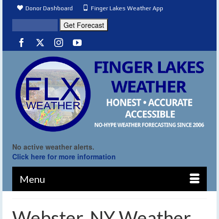
Donor Dashboard
Finger Lakes Weather App
No active weather alerts.
Click here for more information
Menu
Webster, NY Weather