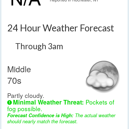
24 Hour Weather Forecast
Through 3am
Middle
70s
Partly cloudy.
Minimal Weather Threat:
Pockets of
fog possible.
Forecast Confidence is High:
The actual weather
should nearly match the forecast.