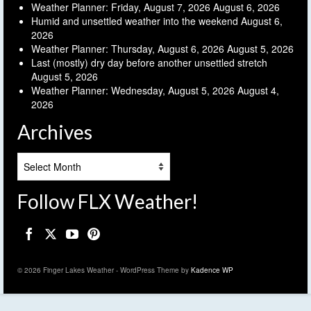
Weather Planner: Friday, August 7, 2026
August 6, 2026
Humid and unsettled weather into the weekend
August 6,
2026
Weather Planner: Thursday, August 6, 2026
August 5, 2026
Last (mostly) dry day before another unsettled stretch
August 5, 2026
Weather Planner: Wednesday, August 5, 2026
August 4,
2026
Archives
Archives
Follow FLX Weather!
© 2026 Finger Lakes Weather - WordPress Theme by
Kadence WP