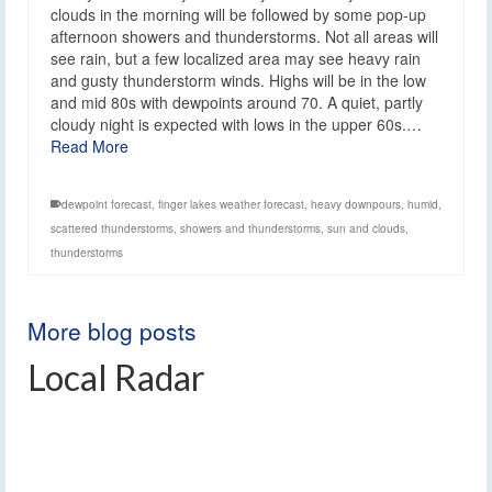
clouds in the morning will be followed by some pop-up
afternoon showers and thunderstorms. Not all areas will
see rain, but a few localized area may see heavy rain
and gusty thunderstorm winds. Highs will be in the low
and mid 80s with dewpoints around 70. A quiet, partly
cloudy night is expected with lows in the upper 60s.…
Read More
dewpoint forecast
,
finger lakes weather forecast
,
heavy downpours
,
humid
,
scattered thunderstorms
,
showers and thunderstorms
,
sun and clouds
,
thunderstorms
More blog posts
Local Radar