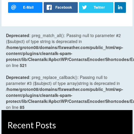
Deprecated
: preg_match_all(): Passing null to parameter #2
($subject) of type string is deprecated in
/home/groton08/domains/flxweather.com/public_html/wp-
content/plugins/cleantalk-spam-
protect/lib/Cleantalk/ApbctWP/ContactsEncoder/Shortcodes
on line
521
Deprecated
: preg_replace_callback(): Passing null to
parameter #3 ($subject) of type array|string is deprecated in
/home/groton08/domains/flxweather.com/public_html/wp-
content/plugins/cleantalk-spam-
protect/lib/Cleantalk/ApbctWP/ContactsEncoder/Shortcodes
on line
85
Recent Posts