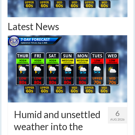
Latest News
Humid and unsettled
6
AUG 2026
weather into the