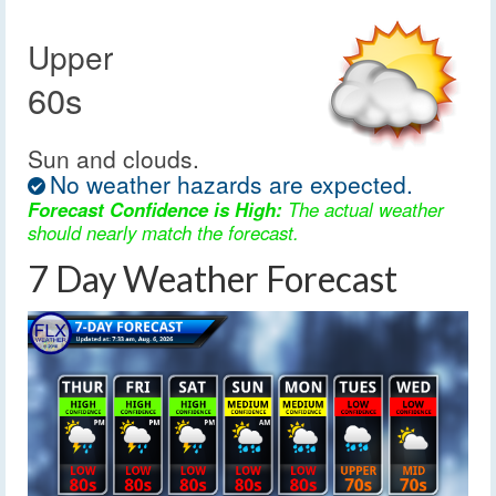
Upper
60s
Sun and clouds.
No weather hazards are expected.
Forecast Confidence is High:
The actual weather
should nearly match the forecast.
7 Day Weather Forecast