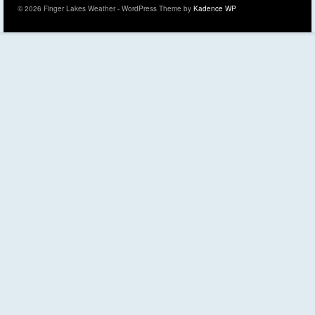
© 2026 Finger Lakes Weather - WordPress Theme by
Kadence WP