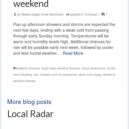
weekend
by
Meteorologist Drew Montreuil
|
posted in:
Forecast
|
1
Pop-up afternoon showers and storms are expected the
next few days, ending with a weak cold front passing
through early Sunday morning. Temperatures will be
warm and humidity levels high. Additional chances for
rain will be possible early next week, followed by cooler
and less humid weather.…
Read More
dewpoint forecast
,
finger lakes weather forecast
,
heavy downpours
,
humid
,
minor flooding
,
rain
,
showers and thunderstorms
,
warm and muggy
,
weekend
weather forecast
More blog posts
Local Radar