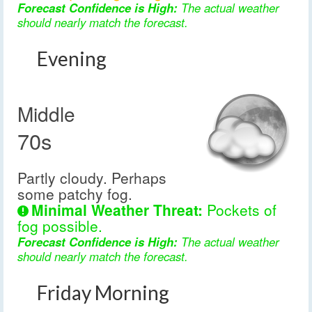
Forecast Confidence is High:
The actual weather
should nearly match the forecast.
Evening
Middle
70s
Partly cloudy. Perhaps
some patchy fog.
Minimal Weather Threat:
Pockets of
fog possible.
Forecast Confidence is High:
The actual weather
should nearly match the forecast.
Friday Morning