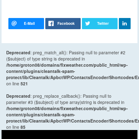
Deprecated
: preg_match_all(): Passing null to parameter #2
($subject) of type string is deprecated in
/home/groton08/domains/flxweather.com/public_html/wp-
content/plugins/cleantalk-spam-
protect/lib/Cleantalk/ApbctWP/ContactsEncoder/Shortcodes
on line
521
Deprecated
: preg_replace_callback(): Passing null to
parameter #3 ($subject) of type array|string is deprecated in
/home/groton08/domains/flxweather.com/public_html/wp-
content/plugins/cleantalk-spam-
protect/lib/Cleantalk/ApbctWP/ContactsEncoder/Shortcodes
on line
85