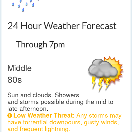
24 Hour Weather Forecast
Through 7pm
Middle
80s
Sun and clouds. Showers
and storms possible during the mid to
late afternoon.
Low Weather Threat:
Any storms may
have torrential downpours, gusty winds,
and frequent lightning.