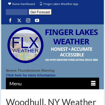
Donor Dashboard
Finger Lakes Weather App
Severe Thunderstorm Warning
Click here for more information
Menu
Woodhull, NY Weather