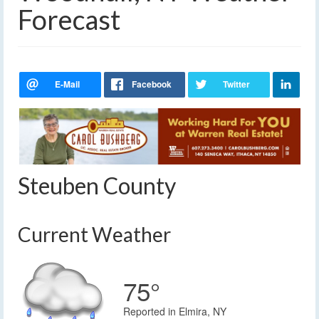
Forecast
Steuben County
Current Weather
75°
Reported in Elmira, NY