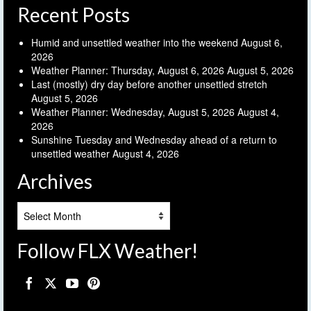
Recent Posts
Humid and unsettled weather into the weekend
August 6,
2026
Weather Planner: Thursday, August 6, 2026
August 5, 2026
Last (mostly) dry day before another unsettled stretch
August 5, 2026
Weather Planner: Wednesday, August 5, 2026
August 4,
2026
Sunshine Tuesday and Wednesday ahead of a return to
unsettled weather
August 4, 2026
Archives
Archives
Follow FLX Weather!